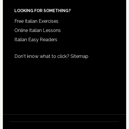
LOOKING FOR SOMETHING?
Free Italian Exercises
Online Italian Lessons
Italian Easy Readers
Don't know what to click?
Sitemap