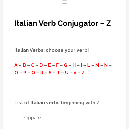
Italian Verb Conjugator – Z
Italian Verbs: choose your verb!
A
–
B
–
C
–
D
–
E
–
F
–
G
– H –
I
–
L
–
M
–
N
–
O
–
P
–
Q
–
R
–
S
–
T
–
U
–
V
–
Z
List of Italian verbs beginning with Z:
zappare