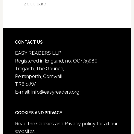
zoppicare
CONTACT US
EASY READERS LLP
Registered in England, no. OC439580
Tregarth, The Gounce,
Perranporth, Cornwall
TR6 0JW
E-mail: info@easyreaders.org
COOKIES AND PRIVACY
Read the
Cookies and Privacy policy
for all our
websites.