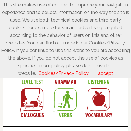
This site makes use of cookies to improve your navigation
experience and to collect information on the way the site is
used. We use both technical cookies and third party
cookies, for example for serving advertising targeted
according to the behavior of users on this and other
websites. You can find out more in our Cookies/Privacy
Policy. If you continue to use this website you are accepting
the above. If you do not accept the use of cookies as
specified in our policy, please do not use the
website.
Cookies/Privacy Policy
I accept