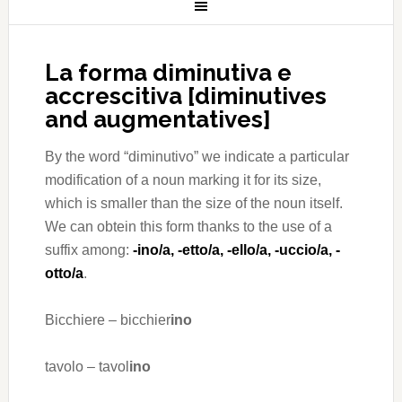
La forma diminutiva e
accrescitiva [diminutives
and augmentatives]
By the word “diminutivo” we indicate a particular
modification of a noun marking it for its size,
which is smaller than the size of the noun itself.
We can obtein this form thanks to the use of a
suffix among:
-ino/a, -etto/a, -ello/a, -uccio/a, -
otto/a
.
Bicchiere – bicchier
ino
tavolo – tavol
ino