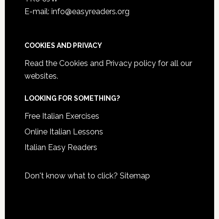
E-mail: info@easyreaders.org
COOKIES AND PRIVACY
Read the
Cookies and Privacy policy
for all our
websites.
LOOKING FOR SOMETHING?
Free Italian Exercises
Online Italian Lessons
Italian Easy Readers
Don't know what to click?
Sitemap