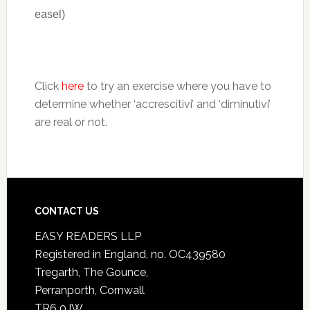
easel)
Click
here
to try an exercise where you have to
determine whether ‘accrescitivi’ and ‘diminutivi’
are real or not.
CONTACT US
EASY READERS LLP
Registered in England, no. OC439580
Tregarth, The Gounce,
Perranporth, Cornwall
TR6 0JW