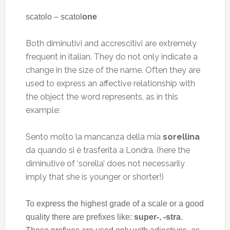
scatolo – scatol
one
Both diminutivi and accrescitivi are extremely
frequent in italian. They do not only indicate a
change in the size of the name. Often they are
used to express an affective relationship with
the object the word represents, as in this
example:
Sento molto la mancanza della mia
sorellina
da quando si è trasferita a Londra. (here the
diminutive of ‘sorella’ does not necessarily
imply that she is younger or shorter!)
To express the highest grade of a scale or a good
quality there are prefixes like:
super-
,
-stra
.