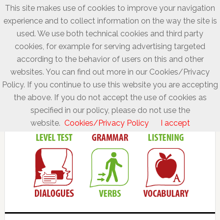
This site makes use of cookies to improve your navigation
experience and to collect information on the way the site is
used. We use both technical cookies and third party
cookies, for example for serving advertising targeted
according to the behavior of users on this and other
websites. You can find out more in our Cookies/Privacy
Policy. If you continue to use this website you are accepting
the above. If you do not accept the use of cookies as
specified in our policy, please do not use the
website.
Cookies/Privacy Policy
I accept