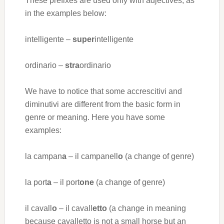
These prefixes are used only with adjectives, as
in the examples below:
intelligente –
super
intelligente
ordinario –
stra
ordinario
We have to notice that some accrescitivi and
diminutivi are different from the basic form in
genre or meaning. Here you have some
examples:
la campan
a
– il campanell
o
(a change of genre)
la port
a
– il port
one
(a change of genre)
il cavall
o
– il cavall
etto
(a change in meaning
because cavalletto is not a small horse but an