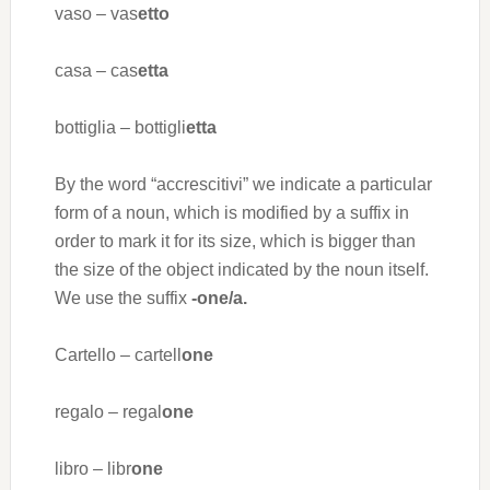
vaso – vas
etto
casa – cas
etta
bottiglia – bottigli
etta
By the word “accrescitivi” we indicate a particular
form of a noun, which is modified by a suffix in
order to mark it for its size, which is bigger than
the size of the object indicated by the noun itself.
We use the suffix
-one/a.
Cartello – cartell
one
regalo – regal
one
libro – libr
one