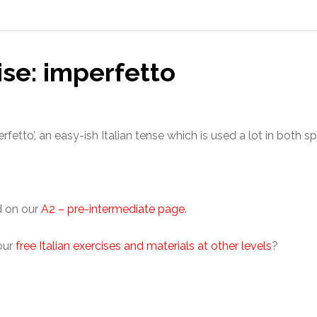
ise: imperfetto
erfetto’, an easy-ish Italian tense which is used a lot in both s
d on our
A2 – pre-intermediate page
.
 our
free Italian exercises and materials at other levels
?