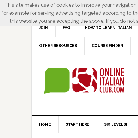
This site makes use of cookies to improve your navigation e
for example for serving advertising targeted according to th
this website you are accepting the above. If you do not a
JOIN
FAQ
HOW TO LEARN ITALIAN
OTHER RESOURCES
COURSE FINDER
HOME
START HERE
SIX LEVELS!