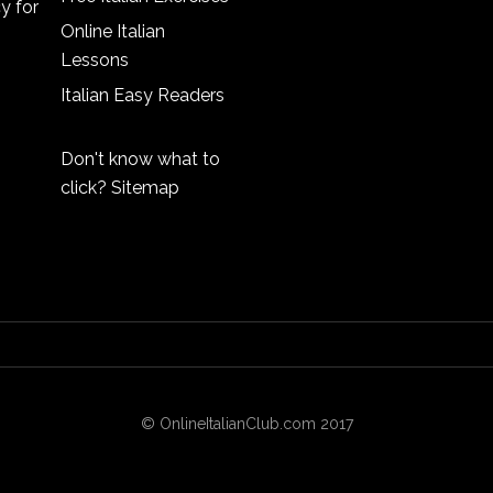
cy
for
Online Italian
Lessons
Italian Easy Readers
Don't know what to
click?
Sitemap
© OnlineItalianClub.com 2017