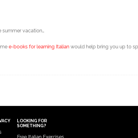
the summer vacation…
some
e-books for learning Italian
would help bring you up to spe
IVACY
LOOKING FOR
SOMETHING?
s
Free Italian Exercises