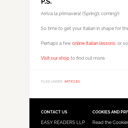
P.S.
Arriva la primavera! (Spring’s coming!)
So time to get your Italian in shape for 
Perhaps a few
online Italian lessons
, or 
Visit our shop
to find out more.
FILED UNDER:
ARTICLES
CONTACT US
COOKIES AND PR
EASY READERS LLP
Read the
Cookie