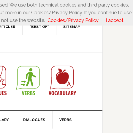
used. We use both technical cookies and third party cookies,
ut more in our Cookies/Privacy Policy. If you continue to use
 not use the website.
Cookies/Privacy Policy
I accept
RTICLES
“BEST OF”
SITEMAP
LARY
DIALOGUES
VERBS