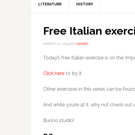
LITERATURE
HISTORY
Free Italian exerc
MARCH 11, 2015
BY
DANIEL
Today’s free Italian exercise is on the ‘imp
Click here
to try it.
Other exercises in this series can be foun
And while you’re at it, why not check out
Buono studio!