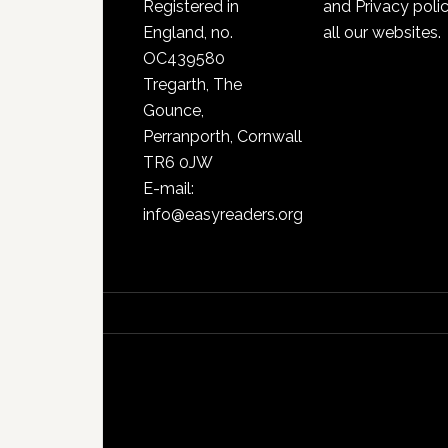
Registered in
and Privacy poli
England, no.
all our websites.
OC439580
Tregarth, The
Gounce,
Perranporth, Cornwall
TR6 0JW
E-mail:
info@easyreaders.org