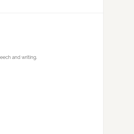
peech and writing.