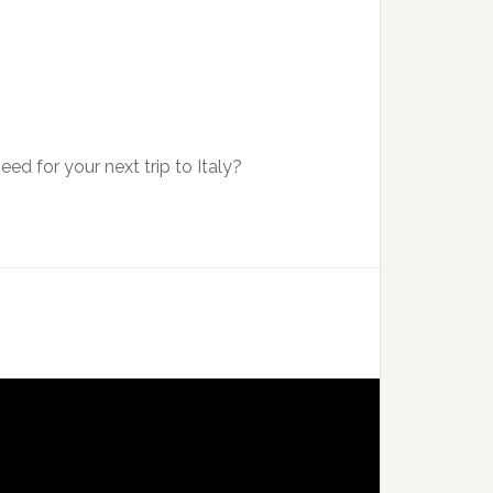
ed for your next trip to Italy?