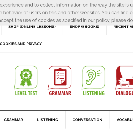
xperience and to collect information on the way the site is 
e behavior of users on this and other websites. You can find o
ccept the use of cookies as specified in our policy, please do
SHOP (ONLINE LESSONS)
SHOP (EBOOKS)
RECENT A
COOKIES AND PRIVACY
GRAMMAR
LISTENING
CONVERSATION
VOCABU