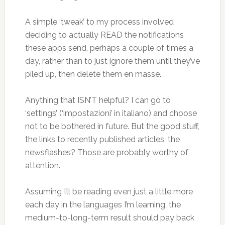
A simple ‘tweak’ to my process involved
deciding to actually READ the notifications
these apps send, perhaps a couple of times a
day, rather than to just ignore them until they’ve
piled up, then delete them en masse.
Anything that ISN’T helpful? I can go to
‘settings’ (‘impostazioni’ in italiano) and choose
not to be bothered in future. But the good stuff,
the links to recently published articles, the
newsflashes? Those are probably worthy of
attention.
Assuming I’ll be reading even just a little more
each day in the languages I’m learning, the
medium-to-long-term result should pay back