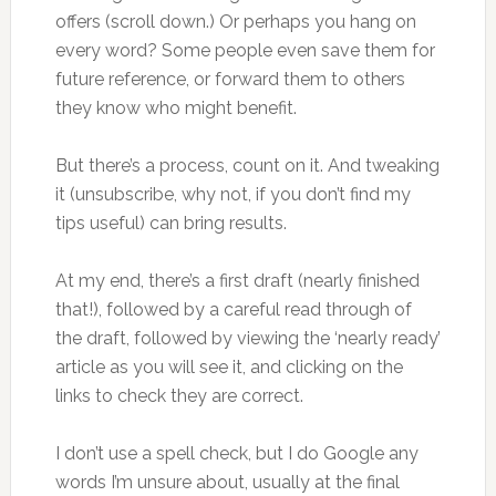
offers (scroll down.) Or perhaps you hang on
every word? Some people even save them for
future reference, or forward them to others
they know who might benefit.
But there’s a process, count on it. And tweaking
it (unsubscribe, why not, if you don’t find my
tips useful) can bring results.
At my end, there’s a first draft (nearly finished
that!), followed by a careful read through of
the draft, followed by viewing the ‘nearly ready’
article as you will see it, and clicking on the
links to check they are correct.
I don’t use a spell check, but I do Google any
words I’m unsure about, usually at the final