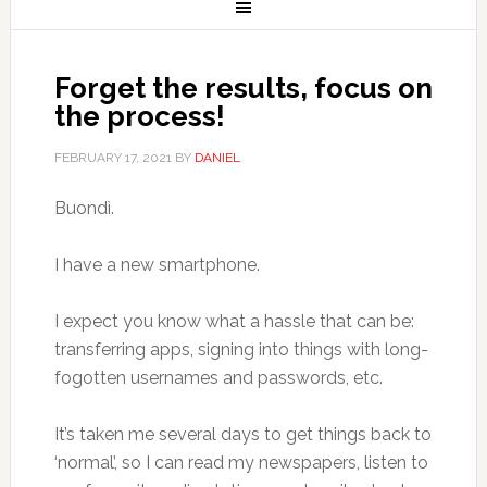
Forget the results, focus on
the process!
FEBRUARY 17, 2021
BY
DANIEL
Buondì.
I have a new smartphone.
I expect you know what a hassle that can be:
transferring apps, signing into things with long-
fogotten usernames and passwords, etc.
It’s taken me several days to get things back to
‘normal’, so I can read my newspapers, listen to