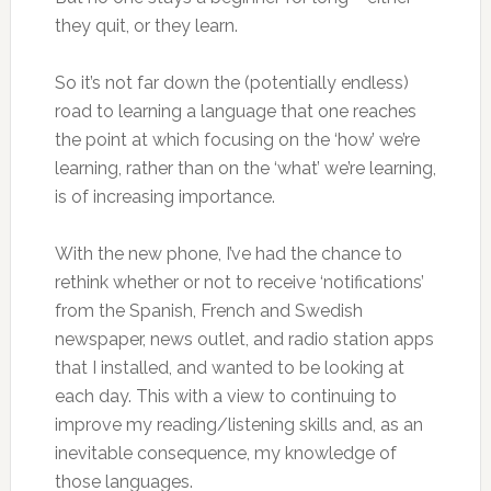
they quit, or they learn.
So it’s not far down the (potentially endless)
road to learning a language that one reaches
the point at which focusing on the ‘how’ we’re
learning, rather than on the ‘what’ we’re learning,
is of increasing importance.
With the new phone, I’ve had the chance to
rethink whether or not to receive ‘notifications’
from the Spanish, French and Swedish
newspaper, news outlet, and radio station apps
that I installed, and wanted to be looking at
each day. This with a view to continuing to
improve my reading/listening skills and, as an
inevitable consequence, my knowledge of
those languages.