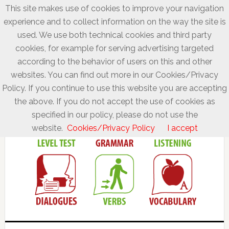
This site makes use of cookies to improve your navigation
experience and to collect information on the way the site is
used. We use both technical cookies and third party
cookies, for example for serving advertising targeted
according to the behavior of users on this and other
websites. You can find out more in our Cookies/Privacy
Policy. If you continue to use this website you are accepting
the above. If you do not accept the use of cookies as
specified in our policy, please do not use the
website.
Cookies/Privacy Policy
I accept