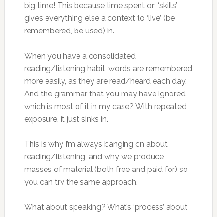
big time! This because time spent on ‘skills’
gives everything else a context to ‘live’ (be
remembered, be used) in.
When you have a consolidated
reading/listening habit, words are remembered
more easily, as they are read/heard each day.
And the grammar that you may have ignored,
which is most of it in my case? With repeated
exposure, it just sinks in.
This is why I’m always banging on about
reading/listening, and why we produce
masses of material (both free and paid for) so
you can try the same approach.
What about speaking? What’s ‘process’ about