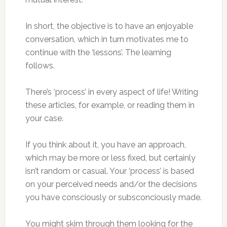
In short, the objective is to have an enjoyable
conversation, which in turn motivates me to
continue with the ‘lessons’. The learning
follows.
There’s ‘process’ in every aspect of life! Writing
these articles, for example, or reading them in
your case.
If you think about it, you have an approach,
which may be more or less fixed, but certainly
isn’t random or casual. Your ‘process’ is based
on your perceived needs and/or the decisions
you have consciously or subsconciously made.
You might skim through them looking for the