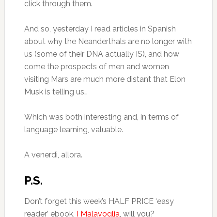
click through them.
And so, yesterday I read articles in Spanish
about why the Neanderthals are no longer with
us (some of their DNA actually IS), and how
come the prospects of men and women
visiting Mars are much more distant that Elon
Musk is telling us…
Which was both interesting and, in terms of
language learning, valuable.
A venerdì, allora.
P.S.
Don’t forget this week’s HALF PRICE ‘easy
reader’ ebook,
I Malavoglia
, will you?