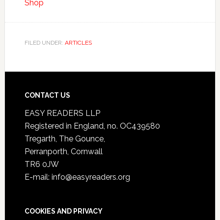
Shop
FILED UNDER:
ARTICLES
CONTACT US
EASY READERS LLP
Registered in England, no. OC439580
Tregarth, The Gounce,
Perranporth, Cornwall
TR6 0JW
E-mail: info@easyreaders.org
COOKIES AND PRIVACY