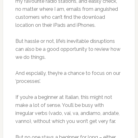
my favourite radio stations, and easily check,
no matter where I am, emails from anguished
customers who can’t find the download
location on their iPads and iPhones.
But hassle or not, life’s inevitable disruptions
can also be a good opportunity to review how
we do things.
And espcially, they’re a chance to focus on our
‘processes’.
If you’re a beginner at Italian, this might not
make a lot of sense. You’ll be busy with
irregular verbs (vado, vai, va, andiamo, andate,
vanno), without which you won’t get very far.
But no one stays a beginner for long – either