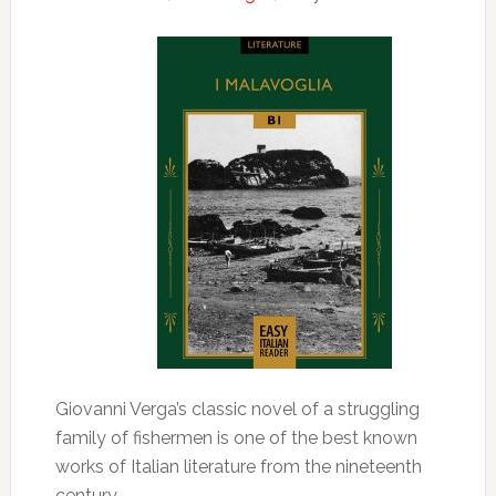
Giovanni Verga’s classic novel of a struggling
family of fishermen is one of the best known
works of Italian literature from the nineteenth
century.