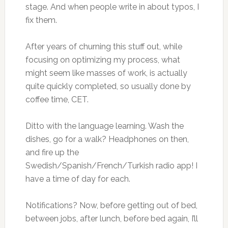
stage. And when people write in about typos, I
fix them.
After years of churning this stuff out, while
focusing on optimizing my process, what
might seem like masses of work, is actually
quite quickly completed, so usually done by
coffee time, CET.
Ditto with the language learning. Wash the
dishes, go for a walk? Headphones on then,
and fire up the
Swedish/Spanish/French/Turkish radio app! I
have a time of day for each.
Notifications? Now, before getting out of bed,
between jobs, after lunch, before bed again, I’ll