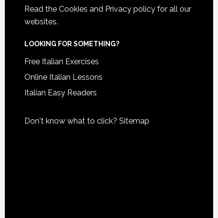
Read the
Cookies and Privacy policy
for all our
websites.
LOOKING FOR SOMETHING?
Free Italian Exercises
Online Italian Lessons
Italian Easy Readers
Don't know what to click?
Sitemap