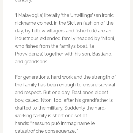
‘I Malavoglia’, literally ‘the Unwillings’ (an ironic
nickname coined, in the Sicilian fashion of the
day, by fellow villagers and fisherfolk) are an
industrious extended family headed by ‘Ntoni,
who fishes from the family’s boat, ‘la
Provvidenza’, together with his son, Bastiano,
and grandsons.
For generations, hard work and the strength of
the family has been enough to ensure survival
and respect. But one day, Bastiano’s eldest
boy, called ‘Ntoni too, after his grandfather, is
drafted to the military. Suddenly the hard-
working family is short one set of
hands: “nessuno può immaginarne le
catastrofiche conseguenze…”