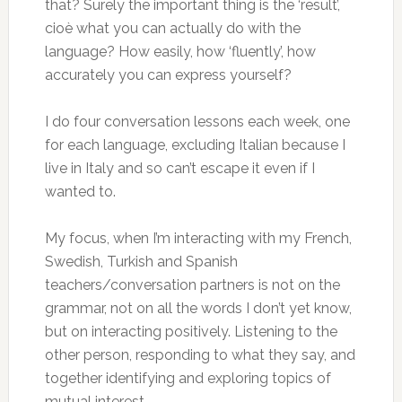
that? Surely the important thing is the ‘result’,
cioè what you can actually do with the
language? How easily, how ‘fluently’, how
accurately you can express yourself?
I do four conversation lessons each week, one
for each language, excluding Italian because I
live in Italy and so can’t escape it even if I
wanted to.
My focus, when I’m interacting with my French,
Swedish, Turkish and Spanish
teachers/conversation partners is not on the
grammar, not on all the words I don’t yet know,
but on interacting positively. Listening to the
other person, responding to what they say, and
together identifying and exploring topics of
mutual interest.