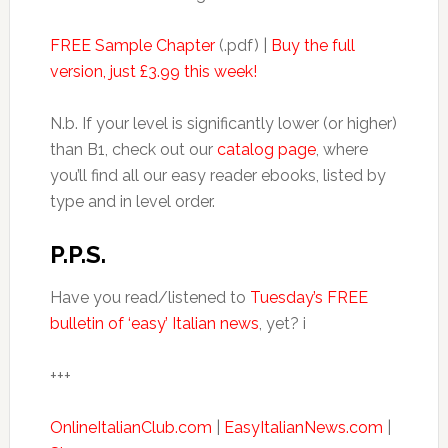
FREE Sample Chapter
(.pdf) |
Buy the full
version, just £3.99 this week!
N.b. If your level is significantly lower (or higher)
than B1, check out our
catalog page
, where
you’ll find all our easy reader ebooks, listed by
type and in level order.
P.P.S.
Have you read/listened to
Tuesday’s FREE
bulletin of ‘easy’ Italian news
, yet? i
+++
OnlineItalianClub.com
|
EasyItalianNews.com
|