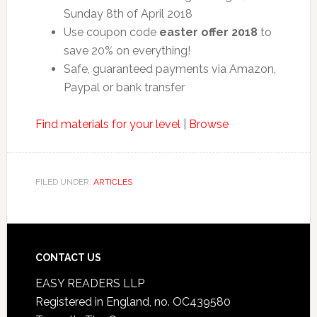
Sunday 8th of April 2018
Use coupon code
easter offer 2018
to
save 20% on everything!
Safe, guaranteed payments via Amazon,
Paypal or bank transfer
Find materials for your level
|
Browse
FILED UNDER:
ARTICLES
CONTACT US
EASY READERS LLP
Registered in England, no. OC439580