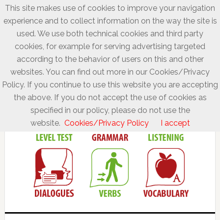
This site makes use of cookies to improve your navigation
experience and to collect information on the way the site is
used. We use both technical cookies and third party
cookies, for example for serving advertising targeted
according to the behavior of users on this and other
websites. You can find out more in our Cookies/Privacy
Policy. If you continue to use this website you are accepting
the above. If you do not accept the use of cookies as
specified in our policy, please do not use the
website.
Cookies/Privacy Policy
I accept