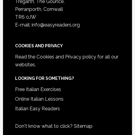
Tregarth, The Gounce,
Perranporth, Cornwall
TR6 0JW
E-mail: info@easyreaders.org
COOKIES AND PRIVACY
Read the
Cookies and Privacy policy
for all our
websites.
LOOKING FOR SOMETHING?
Free Italian Exercises
Online Italian Lessons
Italian Easy Readers
Don't know what to click?
Sitemap