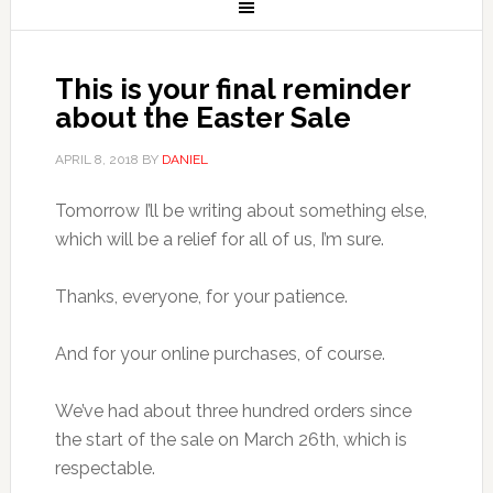
This is your final reminder
about the Easter Sale
APRIL 8, 2018
BY
DANIEL
Tomorrow I’ll be writing about something else,
which will be a relief for all of us, I’m sure.
Thanks, everyone, for your patience.
And for your online purchases, of course.
We’ve had about three hundred orders since
the start of the sale on March 26th, which is
respectable.