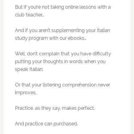
But if you’re not taking online lessons with a
club teacher…
And if you aren’t supplementing your Italian
study program with our ebooks…
Well, don’t complain that you have difficulty
putting your thoughts in words when you
speak Italian.
Or that your listening comprehension never
improves.
Practice, as they say, makes perfect.
And practice can purchased.