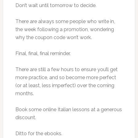
Don’t wait until tomorrow to decide.
There are always some people who write in,
the week following a promotion, wondering
why the coupon code won’t work.
Final, final, final reminder.
There are still a few hours to ensure you’ll get
more practice, and so become more perfect
(or at least, less imperfect) over the coming
months.
Book some online Italian lessons at a generous
discount.
Ditto for the ebooks.