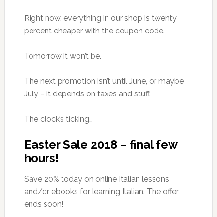
Right now, everything in our shop is twenty
percent cheaper with the coupon code.
Tomorrow it won’t be.
The next promotion isn’t until June, or maybe
July – it depends on taxes and stuff.
The clock’s ticking…
Easter Sale 2018 – final few
hours!
Save 20% today on online Italian lessons
and/or ebooks for learning Italian. The offer
ends soon!