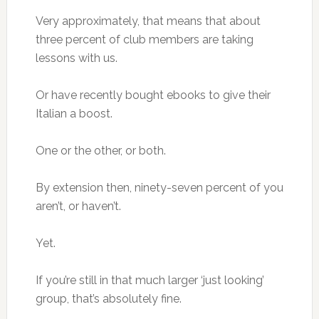
Very approximately, that means that about
three percent of club members are taking
lessons with us.
Or have recently bought ebooks to give their
Italian a boost.
One or the other, or both.
By extension then, ninety-seven percent of you
aren’t, or haven’t.
Yet.
If you’re still in that much larger ‘just looking’
group, that’s absolutely fine.