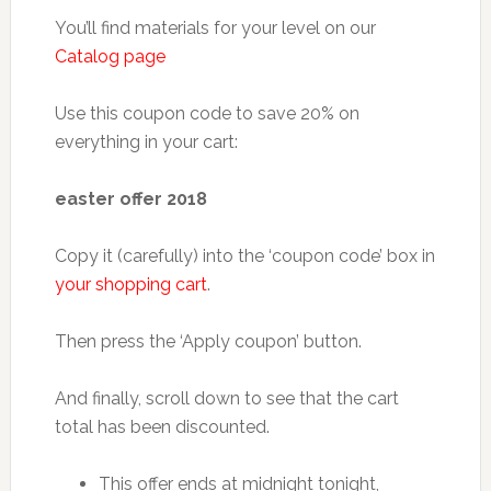
You’ll find materials for your level on our
Catalog page
Use this coupon code to save 20% on
everything in your cart:
easter offer 2018
Copy it (carefully) into the ‘coupon code’ box in
your shopping cart
.
Then press the ‘Apply coupon’ button.
And finally, scroll down to see that the cart
total has been discounted.
This offer ends at midnight tonight,