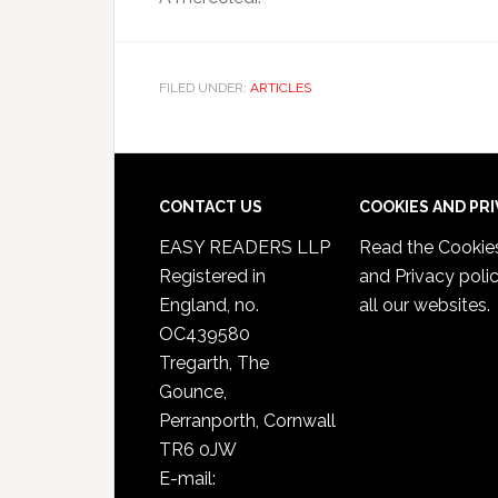
FILED UNDER:
ARTICLES
CONTACT US
COOKIES AND PR
EASY READERS LLP
Read the
Cookie
Registered in
and Privacy poli
England, no.
all our websites.
OC439580
Tregarth, The
Gounce,
Perranporth, Cornwall
TR6 0JW
E-mail: