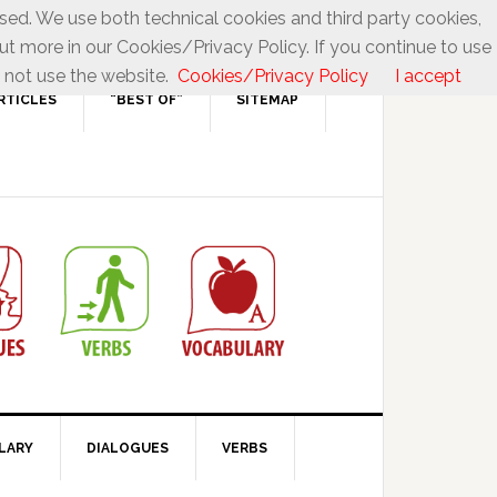
used. We use both technical cookies and third party cookies,
ut more in our Cookies/Privacy Policy. If you continue to use
 not use the website.
Cookies/Privacy Policy
I accept
RTICLES
“BEST OF”
SITEMAP
LARY
DIALOGUES
VERBS