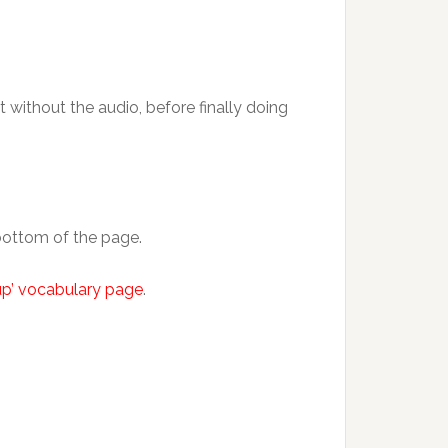
t without the audio, before finally doing
 bottom of the page.
 up’ vocabulary page
.