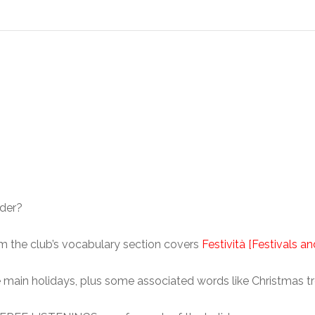
nder?
rom the club’s vocabulary section covers
Festività [Festivals a
 the main holidays, plus some associated words like Christmas t