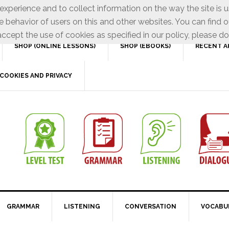
xperience and to collect information on the way the site is 
e behavior of users on this and other websites. You can find o
ccept the use of cookies as specified in our policy, please do
SHOP (ONLINE LESSONS)
SHOP (EBOOKS)
RECENT A
COOKIES AND PRIVACY
GRAMMAR
LISTENING
CONVERSATION
VOCABU