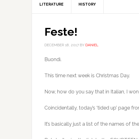
LITERATURE
HISTORY
Feste!
DECEMBER 18, 2017
BY
DANIEL
Buondì.
This time next week is Christmas Day.
Now, how do you say that in Italian, I wo
Coincidentally, today’s ‘tided up’ page f
It’s basically just a list of the names of