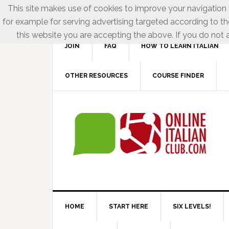
This site makes use of cookies to improve your navigation e
for example for serving advertising targeted according to th
this website you are accepting the above. If you do not a
JOIN
FAQ
HOW TO LEARN ITALIAN
OTHER RESOURCES
COURSE FINDER
HOME
START HERE
SIX LEVELS!