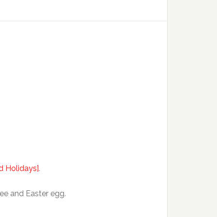
nd Holidays]
.
ree and Easter egg.