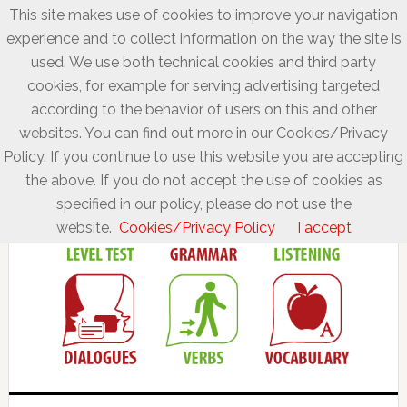
This site makes use of cookies to improve your navigation
experience and to collect information on the way the site is
used. We use both technical cookies and third party
cookies, for example for serving advertising targeted
according to the behavior of users on this and other
websites. You can find out more in our Cookies/Privacy
Policy. If you continue to use this website you are accepting
the above. If you do not accept the use of cookies as
specified in our policy, please do not use the
website.
Cookies/Privacy Policy
I accept