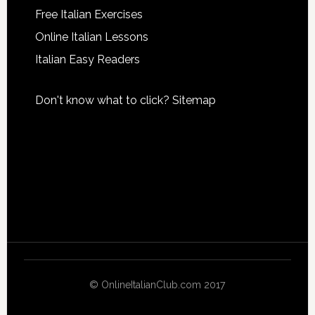
Free Italian Exercises
Online Italian Lessons
Italian Easy Readers
Don't know what to click?
Sitemap
© OnlineItalianClub.com 2017