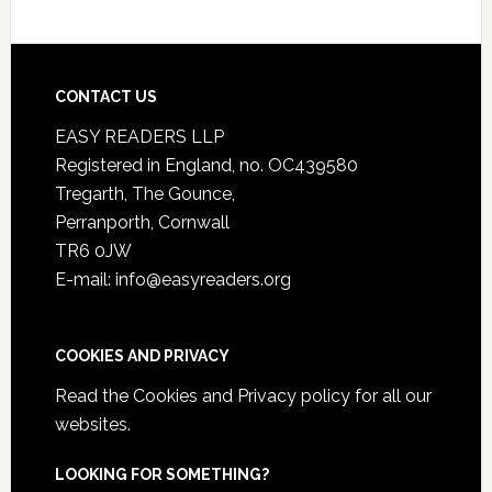
CONTACT US
EASY READERS LLP
Registered in England, no. OC439580
Tregarth, The Gounce,
Perranporth, Cornwall
TR6 0JW
E-mail: info@easyreaders.org
COOKIES AND PRIVACY
Read the
Cookies and Privacy policy
for all our
websites.
LOOKING FOR SOMETHING?