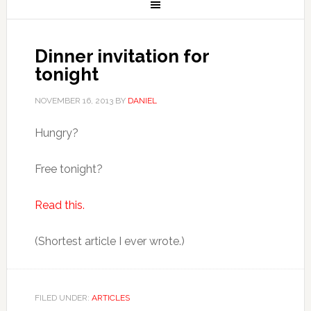
Dinner invitation for
tonight
NOVEMBER 16, 2013
BY
DANIEL
Hungry?
Free tonight?
Read this.
(Shortest article I ever wrote.)
FILED UNDER:
ARTICLES