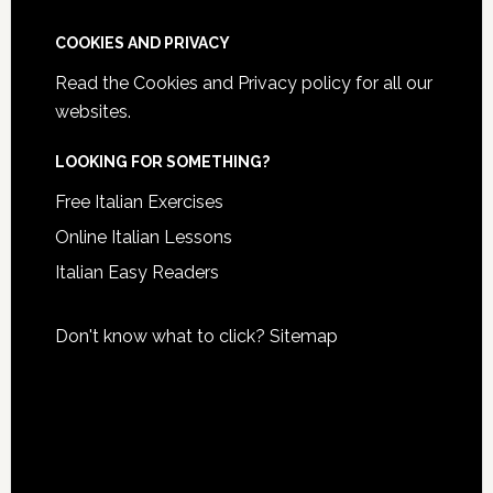
COOKIES AND PRIVACY
Read the
Cookies and Privacy policy
for all our
websites.
LOOKING FOR SOMETHING?
Free Italian Exercises
Online Italian Lessons
Italian Easy Readers
Don't know what to click?
Sitemap