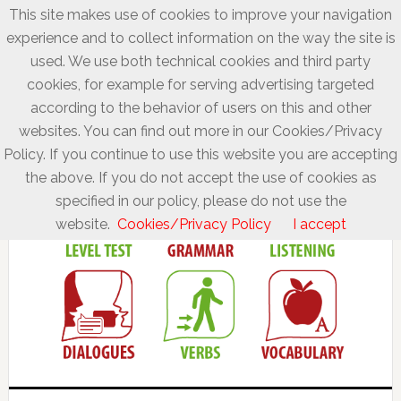
This site makes use of cookies to improve your navigation
experience and to collect information on the way the site is
used. We use both technical cookies and third party
cookies, for example for serving advertising targeted
according to the behavior of users on this and other
websites. You can find out more in our Cookies/Privacy
Policy. If you continue to use this website you are accepting
the above. If you do not accept the use of cookies as
specified in our policy, please do not use the
website.
Cookies/Privacy Policy
I accept