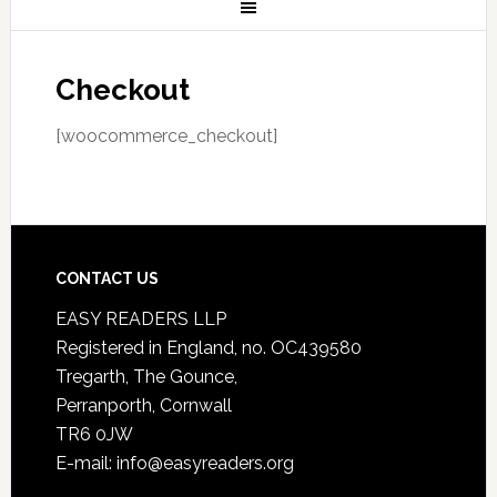
Checkout
[woocommerce_checkout]
CONTACT US
EASY READERS LLP
Registered in England, no. OC439580
Tregarth, The Gounce,
Perranporth, Cornwall
TR6 0JW
E-mail: info@easyreaders.org