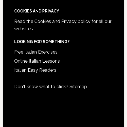
COOKIES AND PRIVACY
Read the
Cookies and Privacy policy
for all our
websites.
LOOKING FOR SOMETHING?
Free Italian Exercises
Online Italian Lessons
Italian Easy Readers
Don't know what to click?
Sitemap