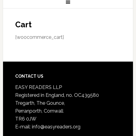
Cart
[woocommerce_cart]
CONTACT US
EASY READERS LLP
Registered in England, no. OC439580
Tregarth, The Gounce,
Perranporth, Cornwall
TR6 0JW
E-mail: info@easyreaders.org