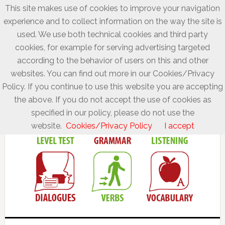
This site makes use of cookies to improve your navigation
experience and to collect information on the way the site is
used. We use both technical cookies and third party
cookies, for example for serving advertising targeted
according to the behavior of users on this and other
websites. You can find out more in our Cookies/Privacy
Policy. If you continue to use this website you are accepting
the above. If you do not accept the use of cookies as
specified in our policy, please do not use the
website.
Cookies/Privacy Policy
I accept