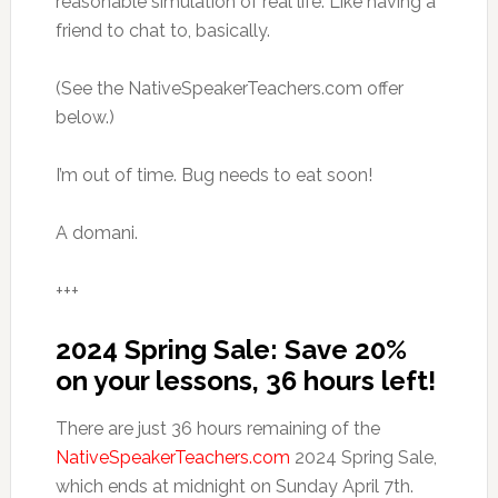
reasonable simulation of real life. Like having a
friend to chat to, basically.
(See the NativeSpeakerTeachers.com offer
below.)
I’m out of time. Bug needs to eat soon!
A domani.
+++
2024 Spring Sale: Save 20%
on your lessons, 36 hours left!
There are just 36 hours remaining of the
NativeSpeakerTeachers.com
2024 Spring Sale,
which ends at midnight on Sunday April 7th.