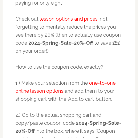
paying for only eight!
Check out
lesson options and prices
, not
forgetting to mentally reduce the prices you
see there by 20% (then to actually use coupon
code
2024-Spring-Sale-20%-Off
to save £££
on your order!)
How to use the coupon code, exactly?
1.) Make your selection from the
one-to-one
online lesson options
and add them to your
shopping cart with the ‘Add to cart’ button.
2.) Go to the actual shopping cart and
copy/paste coupon code
2024-Spring-Sale-
20%-Off
into the box, where it says ‘Coupon