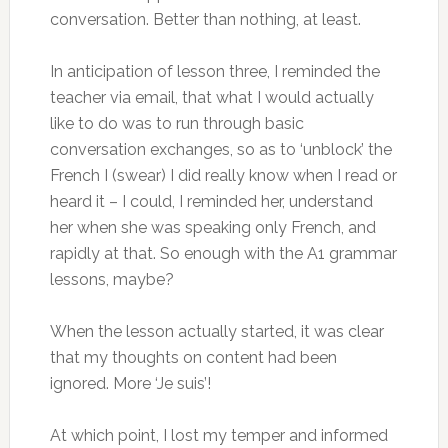
conversation. Better than nothing, at least.
In anticipation of lesson three, I reminded the
teacher via email, that what I would actually
like to do was to run through basic
conversation exchanges, so as to ‘unblock’ the
French I (swear) I did really know when I read or
heard it – I could, I reminded her, understand
her when she was speaking only French, and
rapidly at that. So enough with the A1 grammar
lessons, maybe?
When the lesson actually started, it was clear
that my thoughts on content had been
ignored. More ‘Je suis’!
At which point, I lost my temper and informed