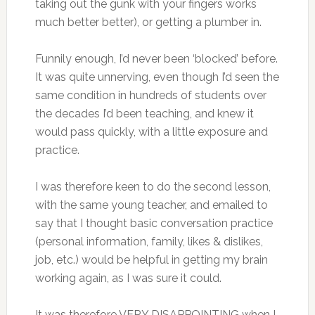
taking out the gunk with your fingers works
much better better), or getting a plumber in.
Funnily enough, I’d never been ‘blocked’ before.
It was quite unnerving, even though I’d seen the
same condition in hundreds of students over
the decades I’d been teaching, and knew it
would pass quickly, with a little exposure and
practice.
I was therefore keen to do the second lesson,
with the same young teacher, and emailed to
say that I thought basic conversation practice
(personal information, family, likes & dislikes,
job, etc.) would be helpful in getting my brain
working again, as I was sure it could.
It was therefore VERY DISAPPOINTING when I