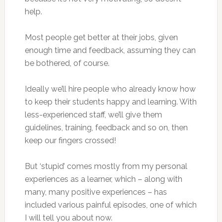
help.
Most people get better at their jobs, given
enough time and feedback, assuming they can
be bothered, of course.
Ideally we’ll hire people who already know how
to keep their students happy and learning. With
less-experienced staff, we’ll give them
guidelines, training, feedback and so on, then
keep our fingers crossed!
But ‘stupid’ comes mostly from my personal
experiences as a learner, which – along with
many, many positive experiences – has
included various painful episodes, one of which
I will tell you about now.