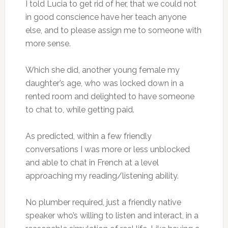
I told Lucia to get rid of her, that we could not
in good conscience have her teach anyone
else, and to please assign me to someone with
more sense.
Which she did, another young female my
daughter’s age, who was locked down in a
rented room and delighted to have someone
to chat to, while getting paid.
As predicted, within a few friendly
conversations I was more or less unblocked
and able to chat in French at a level
approaching my reading/listening ability.
No plumber required, just a friendly native
speaker who’s willing to listen and interact, in a