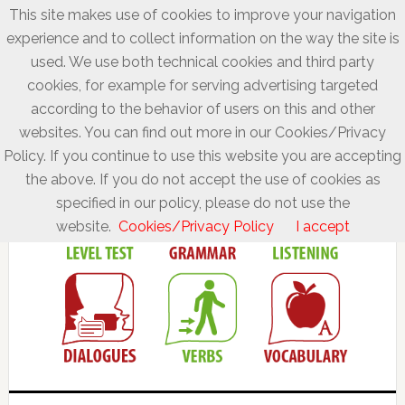
This site makes use of cookies to improve your navigation
experience and to collect information on the way the site is
used. We use both technical cookies and third party
cookies, for example for serving advertising targeted
according to the behavior of users on this and other
websites. You can find out more in our Cookies/Privacy
Policy. If you continue to use this website you are accepting
the above. If you do not accept the use of cookies as
specified in our policy, please do not use the
website.
Cookies/Privacy Policy
I accept