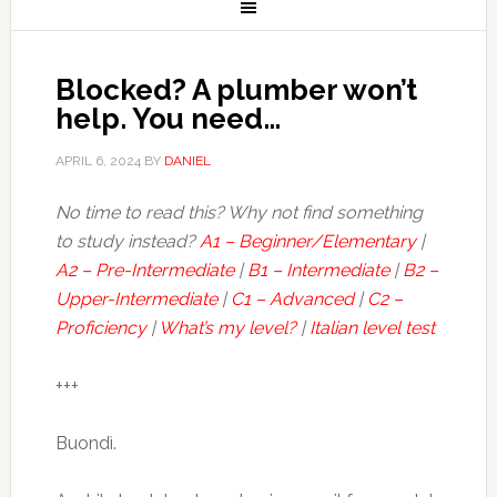
Blocked? A plumber won’t
help. You need…
APRIL 6, 2024
BY
DANIEL
No time to read this? Why not find something
to study instead?
A1 – Beginner/Elementary
|
A2 – Pre-Intermediate
|
B1 – Intermediate
|
B2 –
Upper-Intermediate
|
C1 – Advanced
|
C2 –
Proficiency
|
What’s my level?
|
Italian level test
+++
Buondì.