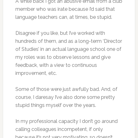
A while back I got an abusive email from a club
member who was irate because I’d said that
language teachers can, at times, be stupid.
Disagree if you like, but I’ve worked with
hundreds of them, and as a long-term ‘Director
of Studies’ in an actual language school one of
my roles was to observe lessons and give
feedback, with a view to continuous
improvement, etc.
Some of those were just awfully bad. And, of
course, I daresay I’ve also done some pretty
stupid things myself over the years.
In my professional capacity I don’t go around
calling colleagues incompetent, if only
because it’s not very motivating, so doesn’t