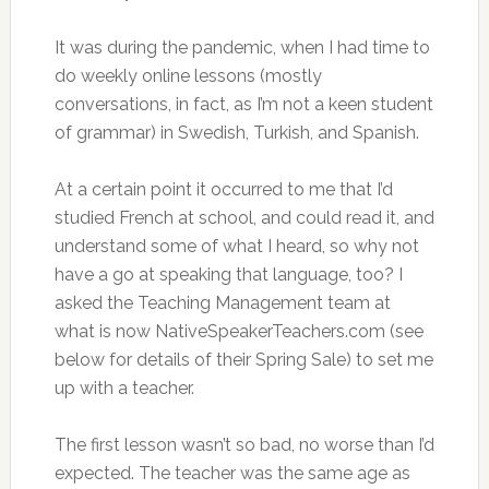
It was during the pandemic, when I had time to
do weekly online lessons (mostly
conversations, in fact, as I’m not a keen student
of grammar) in Swedish, Turkish, and Spanish.
At a certain point it occurred to me that I’d
studied French at school, and could read it, and
understand some of what I heard, so why not
have a go at speaking that language, too? I
asked the Teaching Management team at
what is now NativeSpeakerTeachers.com (see
below for details of their Spring Sale) to set me
up with a teacher.
The first lesson wasn’t so bad, no worse than I’d
expected. The teacher was the same age as