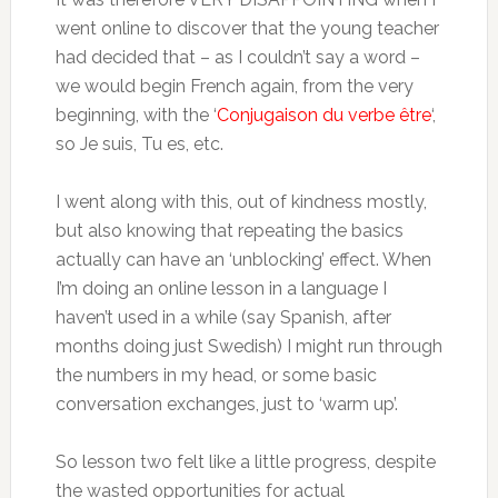
went online to discover that the young teacher
had decided that – as I couldn’t say a word –
we would begin French again, from the very
beginning, with the ‘
Conjugaison du verbe être
‘,
so Je suis, Tu es, etc.
I went along with this, out of kindness mostly,
but also knowing that repeating the basics
actually can have an ‘unblocking’ effect. When
I’m doing an online lesson in a language I
haven’t used in a while (say Spanish, after
months doing just Swedish) I might run through
the numbers in my head, or some basic
conversation exchanges, just to ‘warm up’.
So lesson two felt like a little progress, despite
the wasted opportunities for actual