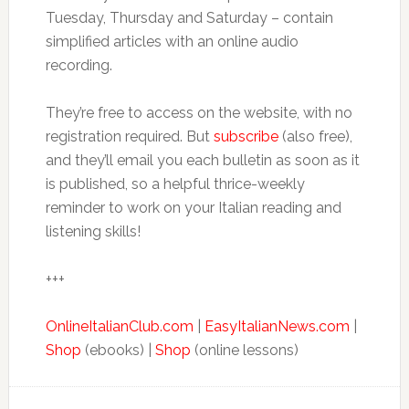
Tuesday, Thursday and Saturday – contain
simplified articles with an online audio
recording.
They’re free to access on the website, with no
registration required. But
subscribe
(also free),
and they’ll email you each bulletin as soon as it
is published, so a helpful thrice-weekly
reminder to work on your Italian reading and
listening skills!
+++
OnlineItalianClub.com
|
EasyItalianNews.com
|
Shop
(ebooks) |
Shop
(online lessons)