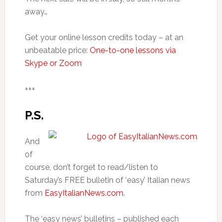
away…
Get your online lesson credits today – at an
unbeatable price:
One-to-one lessons via
Skype or Zoom
+++
P.S.
And
of
course, don’t forget to read/listen to
Saturday’s FREE bulletin of ‘easy’ Italian news
from
EasyItalianNews.com
.
The ‘easy news’ bulletins – published each