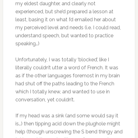
my eldest daughter, and clearly not
experienced, but she’d prepared a lesson at
least, basing it on what I’d emailed her about
my perceived level and needs (i.e. I could read,
understand speech, but wanted to practice
speaking…)
Unfortunately, I was totally ‘blocked’, like I
literally couldn’t utter a word of French. It was
as if the other languages foremost in my brain
had shut off the paths leading to the French
which I totally knew, and wanted to use in
conversation, yet couldn’t.
If my head was a sink (and some would say it
is…) then tipping acid down the plughole might
help (though unscrewing the S bend thingy and