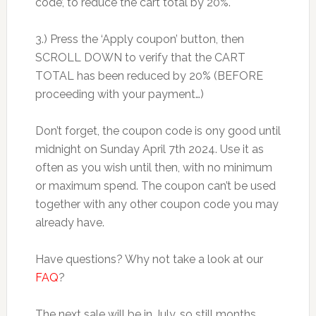
code’, to reduce the cart total by 20%.
3.) Press the ‘Apply coupon’ button, then
SCROLL DOWN to verify that the CART
TOTAL has been reduced by 20% (BEFORE
proceeding with your payment…)
Don’t forget, the coupon code is ony good until
midnight on Sunday April 7th 2024. Use it as
often as you wish until then, with no minimum
or maximum spend. The coupon can’t be used
together with any other coupon code you may
already have.
Have questions? Why not take a look at our
FAQ
?
The next sale will be in July, so still months