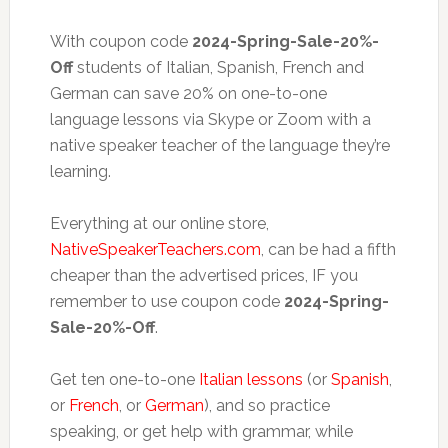
With coupon code
2024-Spring-Sale-20%-
Off
students of Italian, Spanish, French and
German can save 20% on one-to-one
language lessons via Skype or Zoom with a
native speaker teacher of the language they’re
learning.
Everything at our online store,
NativeSpeakerTeachers.com
, can be had a fifth
cheaper than the advertised prices, IF you
remember to use coupon code
2024-Spring-
Sale-20%-Off
.
Get ten one-to-one
Italian lessons
(or
Spanish
,
or
French
, or
German
), and so practice
speaking, or get help with grammar, while