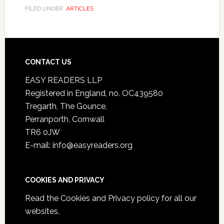
FILED UNDER:
ARTICLES
CONTACT US
EASY READERS LLP
Registered in England, no. OC439580
Tregarth, The Gounce,
Perranporth, Cornwall
TR6 0JW
E-mail: info@easyreaders.org
COOKIES AND PRIVACY
Read the
Cookies and Privacy policy
for all our
websites.