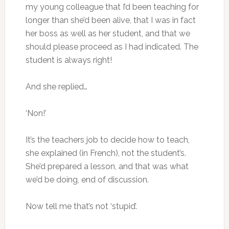
my young colleague that I’d been teaching for
longer than she’d been alive, that I was in fact
her boss as well as her student, and that we
should please proceed as I had indicated. The
student is always right!
And she replied…
‘Non!’
It’s the teachers job to decide how to teach,
she explained (in French), not the student’s.
She’d prepared a lesson, and that was what
we’d be doing, end of discussion.
Now tell me that’s not ‘stupid’.