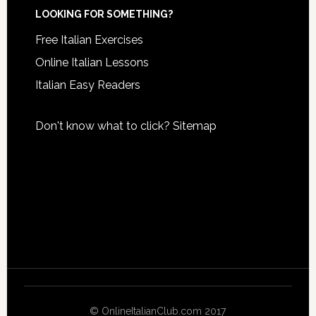
LOOKING FOR SOMETHING?
Free Italian Exercises
Online Italian Lessons
Italian Easy Readers
Don't know what to click?
Sitemap
© OnlineItalianClub.com 2017