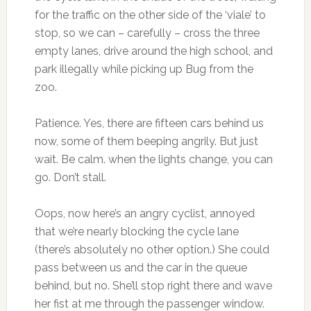
for the traffic on the other side of the ‘viale’ to
stop, so we can – carefully – cross the three
empty lanes, drive around the high school, and
park illegally while picking up Bug from the
zoo.
Patience. Yes, there are fifteen cars behind us
now, some of them beeping angrily. But just
wait. Be calm. when the lights change, you can
go. Don’t stall.
Oops, now here’s an angry cyclist, annoyed
that we’re nearly blocking the cycle lane
(there’s absolutely no other option.) She could
pass between us and the car in the queue
behind, but no. She’ll stop right there and wave
her fist at me through the passenger window.