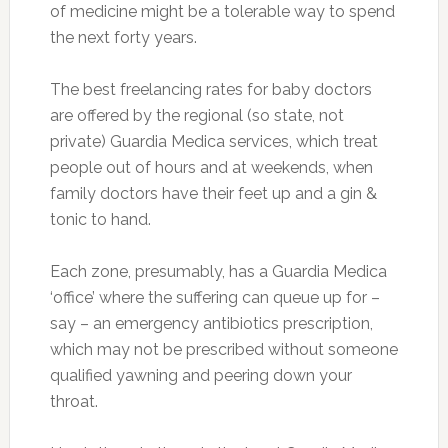
of medicine might be a tolerable way to spend
the next forty years.
The best freelancing rates for baby doctors
are offered by the regional (so state, not
private) Guardia Medica services, which treat
people out of hours and at weekends, when
family doctors have their feet up and a gin &
tonic to hand.
Each zone, presumably, has a Guardia Medica
‘office’ where the suffering can queue up for –
say – an emergency antibiotics prescription,
which may not be prescribed without someone
qualified yawning and peering down your
throat.