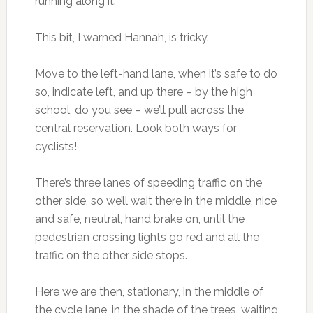
running along it.
This bit, I warned Hannah, is tricky.
Move to the left-hand lane, when it’s safe to do
so, indicate left, and up there – by the high
school, do you see – we’ll pull across the
central reservation. Look both ways for
cyclists!
There’s three lanes of speeding traffic on the
other side, so we’ll wait there in the middle, nice
and safe, neutral, hand brake on, until the
pedestrian crossing lights go red and all the
traffic on the other side stops.
Here we are then, stationary, in the middle of
the cycle lane, in the shade of the trees, waiting