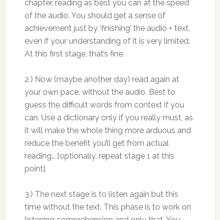
chapter, reading as best you can at the speed
of the audio. You should get a sense of
achievement just by ‘finishing’ the audio + text,
even if your understanding of it is very limited.
At this first stage, that’s fine.
2.) Now (maybe another day) read again at
your own pace, without the audio. Best to
guess the difficult words from context if you
can. Use a dictionary only if you really must, as
it will make the whole thing more arduous and
reduce the benefit you’ll get from actual
reading… [optionally, repeat stage 1 at this
point]
3.) The next stage is to listen again but this
time without the text. This phase is to work on
listening comprehension and only that. You