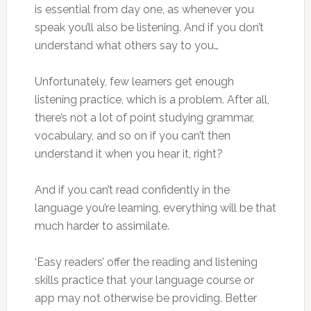
is essential from day one, as whenever you
speak you’ll also be listening. And if you don’t
understand what others say to you…
Unfortunately, few learners get enough
listening practice, which is a problem. After all,
there’s not a lot of point studying grammar,
vocabulary, and so on if you can’t then
understand it when you hear it, right?
And if you can’t read confidently in the
language you’re learning, everything will be that
much harder to assimilate.
‘Easy readers’ offer the reading and listening
skills practice that your language course or
app may not otherwise be providing. Better