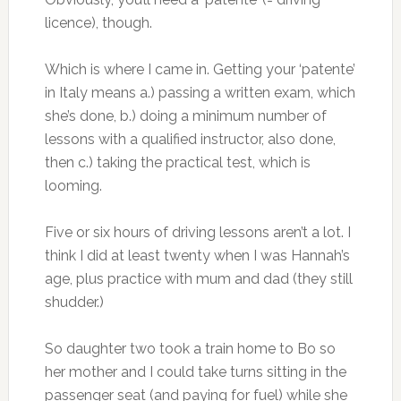
licence), though.
Which is where I came in. Getting your ‘patente’
in Italy means a.) passing a written exam, which
she’s done, b.) doing a minimum number of
lessons with a qualified instructor, also done,
then c.) taking the practical test, which is
looming.
Five or six hours of driving lessons aren’t a lot. I
think I did at least twenty when I was Hannah’s
age, plus practice with mum and dad (they still
shudder.)
So daughter two took a train home to Bo so
her mother and I could take turns sitting in the
passenger seat (and paying for fuel) while she