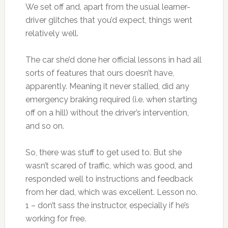
We set off and, apart from the usual learner-
driver glitches that you’d expect, things went
relatively well.
The car she’d done her official lessons in had all
sorts of features that ours doesn’t have,
apparently. Meaning it never stalled, did any
emergency braking required (i.e. when starting
off on a hill) without the driver’s intervention,
and so on.
So, there was stuff to get used to. But she
wasn’t scared of traffic, which was good, and
responded well to instructions and feedback
from her dad, which was excellent. Lesson no.
1 – don’t sass the instructor, especially if he’s
working for free.