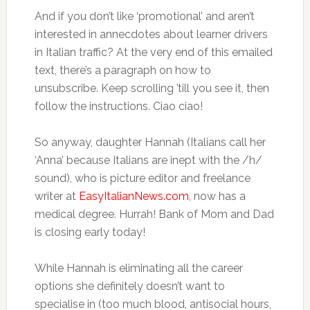
And if you don’t like ‘promotional’ and aren’t
interested in annecdotes about learner drivers
in Italian traffic? At the very end of this emailed
text, there’s a paragraph on how to
unsubscribe. Keep scrolling ’till you see it, then
follow the instructions. Ciao ciao!
So anyway, daughter Hannah (Italians call her
‘Anna’ because Italians are inept with the /h/
sound), who is picture editor and freelance
writer at
EasyItalianNews.com
, now has a
medical degree. Hurrah! Bank of Mom and Dad
is closing early today!
While Hannah is eliminating all the career
options she definitely doesn’t want to
specialise in (too much blood, antisocial hours,