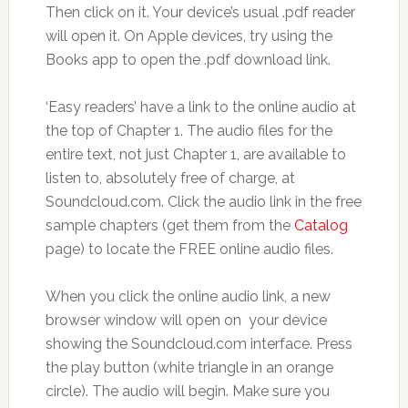
Then click on it. Your device’s usual .pdf reader
will open it. On Apple devices, try using the
Books app to open the .pdf download link.
‘Easy readers’ have a link to the online audio at
the top of Chapter 1. The audio files for the
entire text, not just Chapter 1, are available to
listen to, absolutely free of charge, at
Soundcloud.com. Click the audio link in the free
sample chapters (get them from the
Catalog
page) to locate the FREE online audio files.
When you click the online audio link, a new
browser window will open on your device
showing the Soundcloud.com interface. Press
the play button (white triangle in an orange
circle). The audio will begin. Make sure you