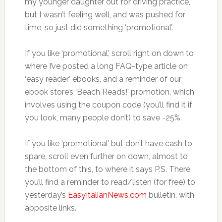
my younger daughter out for driving practice,
but I wasn’t feeling well, and was pushed for
time, so just did something ‘promotional’.
If you like ‘promotional’, scroll right on down to
where I’ve posted a long FAQ-type article on
‘easy reader’ ebooks, and a reminder of our
ebook store’s ‘Beach Reads!’ promotion, which
involves using the coupon code (you’ll find it if
you look, many people don’t) to save -25%.
If you like ‘promotional’ but don’t have cash to
spare, scroll even further on down, almost to
the bottom of this, to where it says P.S. There,
you’ll find a reminder to read/listen (for free) to
yesterday’s
EasyItalianNews.com
bulletin, with
apposite links.