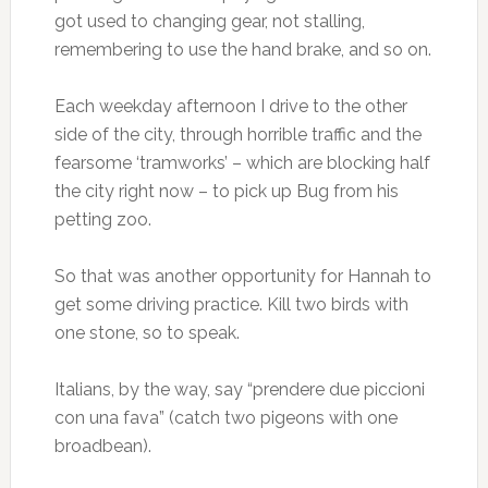
got used to changing gear, not stalling,
remembering to use the hand brake, and so on.
Each weekday afternoon I drive to the other
side of the city, through horrible traffic and the
fearsome ‘tramworks’ – which are blocking half
the city right now – to pick up Bug from his
petting zoo.
So that was another opportunity for Hannah to
get some driving practice. Kill two birds with
one stone, so to speak.
Italians, by the way, say “prendere due piccioni
con una fava” (catch two pigeons with one
broadbean).