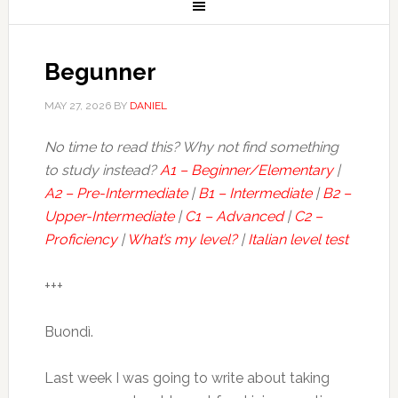
Begunner
MAY 27, 2026
BY
DANIEL
No time to read this? Why not find something
to study instead?
A1 – Beginner/Elementary
|
A2 – Pre-Intermediate
|
B1 – Intermediate
|
B2 –
Upper-Intermediate
|
C1 – Advanced
|
C2 –
Proficiency
|
What’s my level?
|
Italian level test
+++
Buondì.
Last week I was going to write about taking