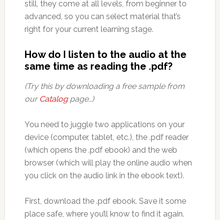
still, they come at all levels, from beginner to
advanced, so you can select material that’s
right for your current learning stage.
How do I listen to the audio at the
same time as reading the .pdf?
(Try this by downloading a free sample from
our
Catalog
page…)
You need to juggle two applications on your
device (computer, tablet, etc.), the .pdf reader
(which opens the .pdf ebook) and the web
browser (which will play the online audio when
you click on the audio link in the ebook text).
First, download the .pdf ebook. Save it some
place safe, where you’ll know to find it again.