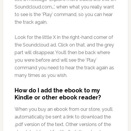
Soundcloud.com…’, when what you really want
to see is the ‘Play’ command, so you can hear
the track again.
Look for the little X in the right-hand corner of
the Soundcloud ad. Click on that, and the grey
part will disappear. You’ll then be back where
you were before and will see the ‘Play’
command you need to hear the track again as
many times as you wish.
How do I add the ebook to my
Kindle or other ebook reader?
When you buy an ebook from our store, you’ll
automatically be sent a link to download the
.pdf version of the text. Other versions of the