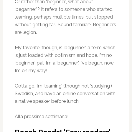
Or rather than ‘beginner’, what about
‘beganner’? It refers to someone who started
learning, perhaps multiple times, but stopped
without getting far… Sound familiar? Beganners
are legion.
My favorite, though, is ‘begunner’, a term which
is just loaded with optimism and hope. I’m no
‘beginner’, pal. I’m a ‘begunner’. I’ve begun, now
I’m on my way!
Gotta go. I’m ‘learning’ (though not ‘studying’)
Swedish, and have an online conversation with
a native speaker before lunch.
Alla prossima settimana!