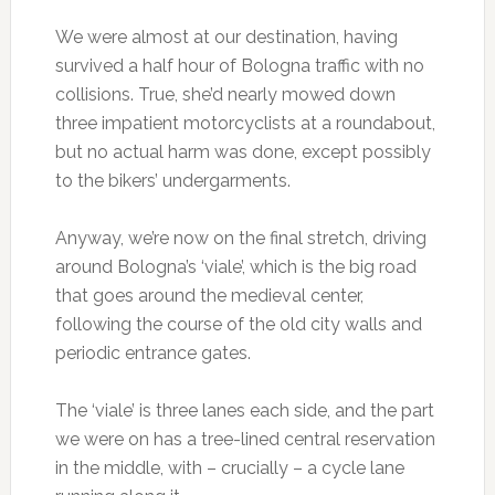
We were almost at our destination, having
survived a half hour of Bologna traffic with no
collisions. True, she’d nearly mowed down
three impatient motorcyclists at a roundabout,
but no actual harm was done, except possibly
to the bikers’ undergarments.
Anyway, we’re now on the final stretch, driving
around Bologna’s ‘viale’, which is the big road
that goes around the medieval center,
following the course of the old city walls and
periodic entrance gates.
The ‘viale’ is three lanes each side, and the part
we were on has a tree-lined central reservation
in the middle, with – crucially – a cycle lane