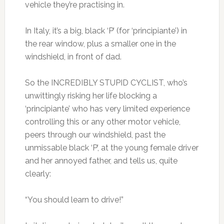
vehicle they’re practising in.
In Italy, it’s a big, black ‘P’ (for ‘principiante’) in
the rear window, plus a smaller one in the
windshield, in front of dad.
So the INCREDIBLY STUPID CYCLIST, who’s
unwittingly risking her life blocking a
‘principiante’ who has very limited experience
controlling this or any other motor vehicle,
peers through our windshield, past the
unmissable black ‘P’, at the young female driver
and her annoyed father, and tells us, quite
clearly:
“You should learn to drive!”