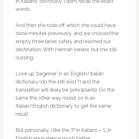
In italiano, obviously. I don’t recall the exact
words.
And then she rode off, which she could have
done minutes previously, and we crossed the
empty three lanes safely and reached our
destination. With Hannah serene, but me still
cussing.
Look up ‘beginner’ in an English/Italian
dictionary (do the still exist?) and the
translation will likely be ‘principiante’. Do the
same the other way round, so in an
Italian/English dictionary, to get the same
result.
But personally, I like the ‘P’ in italiano = ‘L’ in
English equivalence much better.