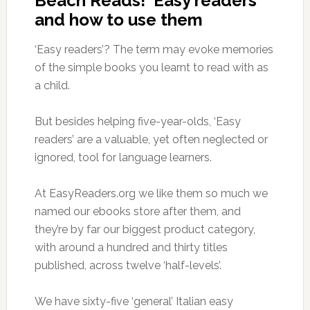
Beach Reads! ‘Easy readers’
and how to use them
‘Easy readers’? The term may evoke memories
of the simple books you learnt to read with as
a child.
But besides helping five-year-olds, ‘Easy
readers’ are a valuable, yet often neglected or
ignored, tool for language learners.
At EasyReaders.org we like them so much we
named our ebooks store after them, and
they’re by far our biggest product category,
with around a hundred and thirty titles
published, across twelve ‘half-levels’.
We have sixty-five ‘general’ Italian easy