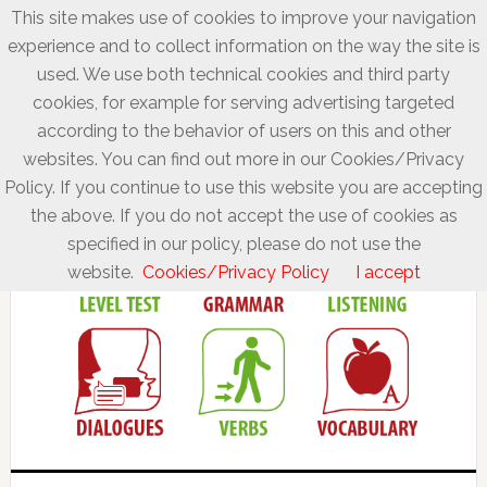
This site makes use of cookies to improve your navigation
experience and to collect information on the way the site is
used. We use both technical cookies and third party
cookies, for example for serving advertising targeted
according to the behavior of users on this and other
websites. You can find out more in our Cookies/Privacy
Policy. If you continue to use this website you are accepting
the above. If you do not accept the use of cookies as
specified in our policy, please do not use the
website.
Cookies/Privacy Policy
I accept