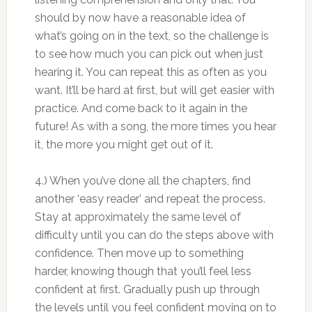
should by now have a reasonable idea of
what’s going on in the text, so the challenge is
to see how much you can pick out when just
hearing it. You can repeat this as often as you
want. It’ll be hard at first, but will get easier with
practice. And come back to it again in the
future! As with a song, the more times you hear
it, the more you might get out of it.
4.) When you’ve done all the chapters, find
another ‘easy reader’ and repeat the process.
Stay at approximately the same level of
difficulty until you can do the steps above with
confidence. Then move up to something
harder, knowing though that you’ll feel less
confident at first. Gradually push up through
the levels until you feel confident moving on to