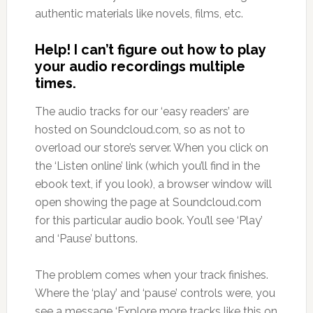
authentic materials like novels, films, etc.
Help! I can’t figure out how to play
your audio recordings multiple
times.
The audio tracks for our ‘easy readers’ are
hosted on Soundcloud.com, so as not to
overload our store’s server. When you click on
the ‘Listen online’ link (which you’ll find in the
ebook text, if you look), a browser window will
open showing the page at Soundcloud.com
for this particular audio book. You’ll see ‘Play’
and ‘Pause’ buttons.
The problem comes when your track finishes.
Where the ‘play’ and ‘pause’ controls were, you
see a message ‘Explore more tracks like this on