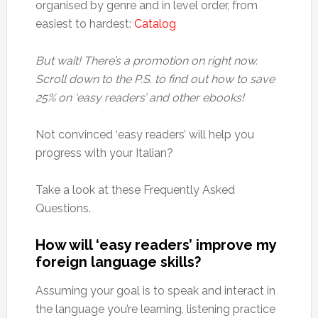
organised by genre and in level order, from
easiest to hardest:
Catalog
But wait! There’s a promotion on right now.
Scroll down to the P.S. to find out how to save
25% on ‘easy readers’ and other ebooks!
Not convinced ‘easy readers’ will help you
progress with your Italian?
Take a look at these Frequently Asked
Questions.
How will ‘easy readers’ improve my
foreign language skills?
Assuming your goal is to speak and interact in
the language you’re learning, listening practice