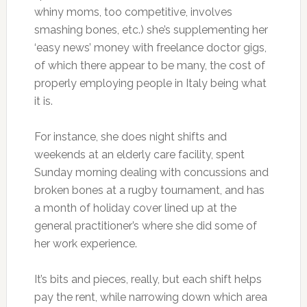
whiny moms, too competitive, involves
smashing bones, etc.) she’s supplementing her
‘easy news’ money with freelance doctor gigs,
of which there appear to be many, the cost of
properly employing people in Italy being what
it is.
For instance, she does night shifts and
weekends at an elderly care facility, spent
Sunday morning dealing with concussions and
broken bones at a rugby tournament, and has
a month of holiday cover lined up at the
general practitioner’s where she did some of
her work experience.
It’s bits and pieces, really, but each shift helps
pay the rent, while narrowing down which area