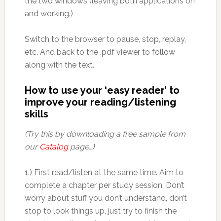
the two windows (leaving both applications on
and working.)
Switch to the browser to pause, stop, replay,
etc. And back to the .pdf viewer to follow
along with the text.
How to use your ‘easy reader’ to
improve your reading/listening
skills
(Try this by downloading a free sample from
our
Catalog
page…)
1.) First read/listen at the same time. Aim to
complete a chapter per study session. Don’t
worry about stuff you don’t understand, don’t
stop to look things up, just try to finish the