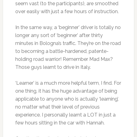
seem vast (to the participants), are smoothed
over easily with just a few hours of instruction.
In the same way, a ‘beginner’ driver is totally no
longer any sort of ‘beginner’ after thirty
minutes in Bologna’s traffic. They’re on the road
to becoming a battle-hardened, patente-
holding road warrior! Remember Mad Max?
Those guys learnt to drive in Italy.
‘Learner’ is a much more helpful term, I find. For
one thing, it has the huge advantage of being
applicable to anyone who is actually ‘learning’,
no matter what their level of previous
experience. I personally learnt a LOT in just a
few hours sitting in the car with Hannah.