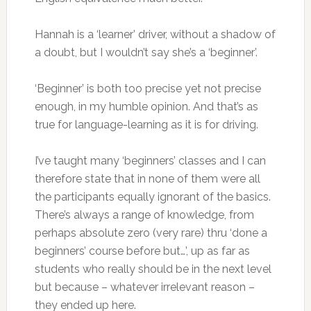
Hannah is a ‘learner’ driver, without a shadow of
a doubt, but I wouldn’t say she’s a ‘beginner’.
‘Beginner’ is both too precise yet not precise
enough, in my humble opinion. And that’s as
true for language-learning as it is for driving.
I’ve taught many ‘beginners’ classes and I can
therefore state that in none of them were all
the participants equally ignorant of the basics.
There’s always a range of knowledge, from
perhaps absolute zero (very rare) thru ‘done a
beginners’ course before but…’, up as far as
students who really should be in the next level
but because – whatever irrelevant reason –
they ended up here.