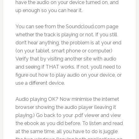
have the audio on your device turned on, and
up enough so you can hear it.
You can see from the Soundcloud.com page
whether the track is playing or not. If you still
don’t hear anything, the problem is at your end
(on your tablet, smart phone or computer.)
Verify that by visiting another site with audio
and seeing if THAT works. If not, you’ll need to
figure out how to play audio on your device, or
use a different device.
Audio playing OK? Now minimise the internet
browser showing the audio player (leaving it
playing.) Go back to your .pdf viewer and view
the ebook as you did before. To listen and read
at the same time, all you have to do is juggle