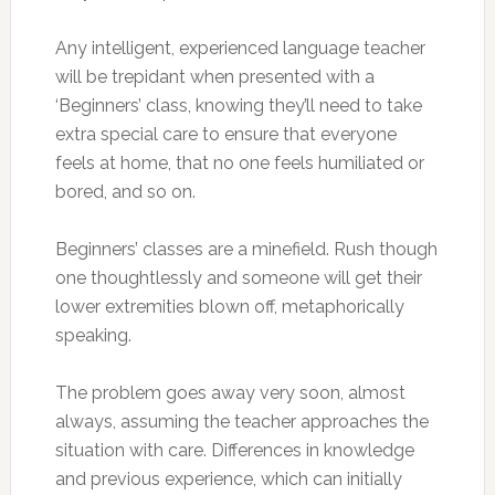
Any intelligent, experienced language teacher
will be trepidant when presented with a
‘Beginners’ class, knowing they’ll need to take
extra special care to ensure that everyone
feels at home, that no one feels humiliated or
bored, and so on.
Beginners’ classes are a minefield. Rush though
one thoughtlessly and someone will get their
lower extremities blown off, metaphorically
speaking.
The problem goes away very soon, almost
always, assuming the teacher approaches the
situation with care. Differences in knowledge
and previous experience, which can initially