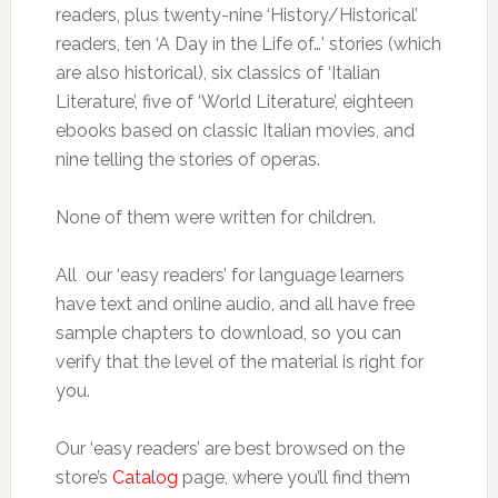
readers, plus twenty-nine ‘History/Historical’
readers, ten ‘A Day in the Life of…’ stories (which
are also historical), six classics of ‘Italian
Literature’, five of ‘World Literature’, eighteen
ebooks based on classic Italian movies, and
nine telling the stories of operas.
None of them were written for children.
All our ‘easy readers’ for language learners
have text and online audio, and all have free
sample chapters to download, so you can
verify that the level of the material is right for
you.
Our ‘easy readers’ are best browsed on the
store’s
Catalog
page, where you’ll find them