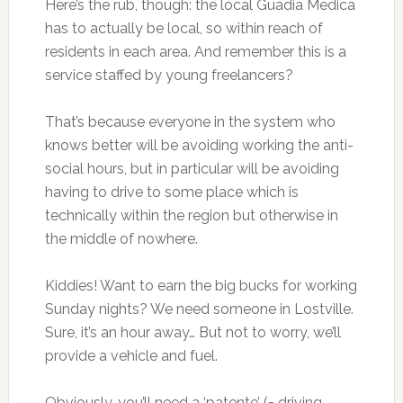
Here’s the rub, though: the local Guadia Medica
has to actually be local, so within reach of
residents in each area. And remember this is a
service staffed by young freelancers?
That’s because everyone in the system who
knows better will be avoiding working the anti-
social hours, but in particular will be avoiding
having to drive to some place which is
technically within the region but otherwise in
the middle of nowhere.
Kiddies! Want to earn the big bucks for working
Sunday nights? We need someone in Lostville.
Sure, it’s an hour away… But not to worry, we’ll
provide a vehicle and fuel.
Obviously, you’ll need a ‘patente’ (= driving