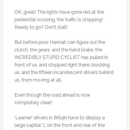
OK, great! The lights have gone red at the
pedestrial crossing, the traffic is stopping!
Ready to go? Don’t stall!
But before poor Hannah can figure out the
clutch, the gears, and the hand brake, the
INCREDIBLY STUPID CYCLIST has pulled in
front of us, and stopped right there, blocking
us, and the fifteen incandescent drivers behind
us, from moving at all.
Even though the road ahead is now
completely clear!
‘Learner’ drivers in Britain have to display a
large capital ‘L’ on the front and rear of the