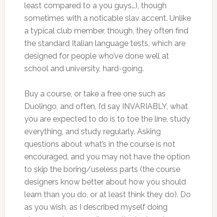
least compared to a you guys…), though
sometimes with a noticable slav accent. Unlike
a typical club member, though, they often find
the standard Italian language tests, which are
designed for people who’ve done well at
school and university, hard-going.
Buy a course, or take a free one such as
Duolingo, and often, I’d say INVARIABLY, what
you are expected to do is to toe the line, study
everything, and study regularly. Asking
questions about what’s in the course is not
encouraged, and you may not have the option
to skip the boring/useless parts (the course
designers know better about how you should
learn than you do, or at least think they do). Do
as you wish, as I described myself doing