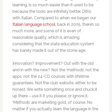
learning, is so much easier than it used to be
because the tools are infinitely better. Ditto
with Italian. Compared to when we began our
Italian language school
, back in 2005, there’s so
much more, and some of it is even of
reasonable quality, which is amazing
considering that the state education system
has barely made it out of the stone age.
Innovation? Improvement? Out with the old
and in with the new? Not the ‘methods’, not the
apps, not the 24-CD courses with lifetime
guarantees. Not the club website, either, to be
honest. We write something once and chuck it
up there – use it if you please, or ignore it.
‘Methods’ are marketing gold, of course. No
matter if you actually learn the language in the