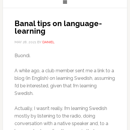
Banal tips on language-
learning
MAY 28, 2021
BY
DANIEL
Buondì.
A while ago, a club member sent me a link to a
blog (in English) on learning Swedish, assuming
I’d be interested, given that I’m learning
Swedish.
Actually, I wasn’t really. I’m learning Swedish
mostly by listening to the radio, doing
conversation with a native speaker and, to a