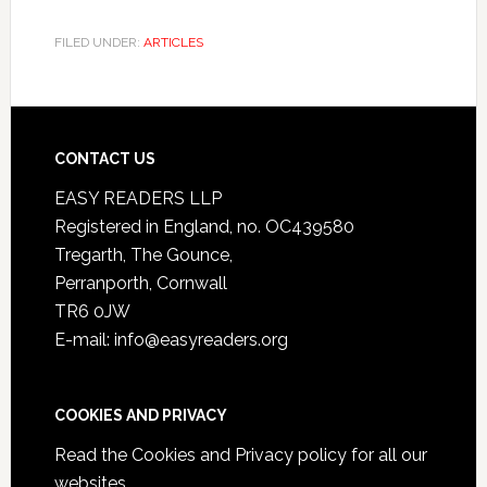
FILED UNDER:
ARTICLES
CONTACT US
EASY READERS LLP
Registered in England, no. OC439580
Tregarth, The Gounce,
Perranporth, Cornwall
TR6 0JW
E-mail: info@easyreaders.org
COOKIES AND PRIVACY
Read the
Cookies and Privacy policy
for all our
websites.