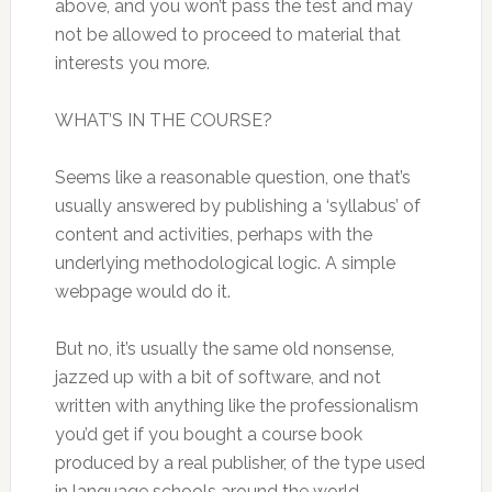
above, and you won’t pass the test and may
not be allowed to proceed to material that
interests you more.
WHAT’S IN THE COURSE?
Seems like a reasonable question, one that’s
usually answered by publishing a ‘syllabus’ of
content and activities, perhaps with the
underlying methodological logic. A simple
webpage would do it.
But no, it’s usually the same old nonsense,
jazzed up with a bit of software, and not
written with anything like the professionalism
you’d get if you bought a course book
produced by a real publisher, of the type used
in language schools around the world.