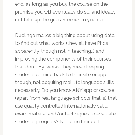
end, as long as you buy the course on the
promise you will eventually do so, and ideally
not take up the guarantee when you quit.
Duolingo makes a big thing about using data
to find out what works (they all have Phds
apparently, though not in teaching…) and
improving the components of their courses
that don’t. By ‘works’ they mean keeping
students coming back to their site or app,
though, not acquiring real-life language skills
necessarily. Do you know ANY app or course
(apart from real language schools that is) that
use quality controlled internationally valid
exam material and/or techniques to evaluate
students’ progress? Nope, neither do I.