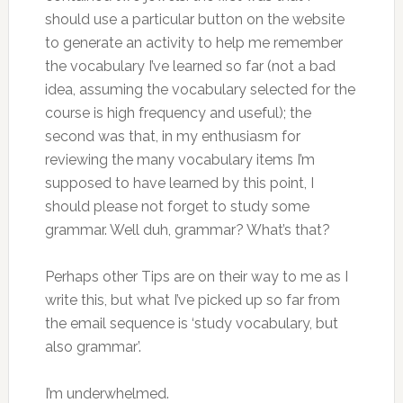
should use a particular button on the website
to generate an activity to help me remember
the vocabulary I’ve learned so far (not a bad
idea, assuming the vocabulary selected for the
course is high frequency and useful); the
second was that, in my enthusiasm for
reviewing the many vocabulary items I’m
supposed to have learned by this point, I
should please not forget to study some
grammar. Well duh, grammar? What’s that?
Perhaps other Tips are on their way to me as I
write this, but what I’ve picked up so far from
the email sequence is ‘study vocabulary, but
also grammar’.
I’m underwhelmed.