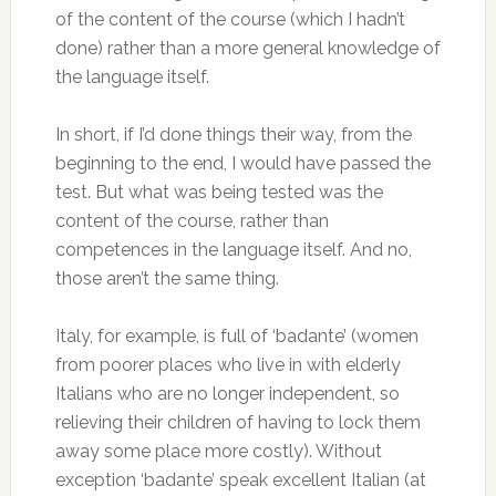
of the content of the course (which I hadn’t
done) rather than a more general knowledge of
the language itself.
In short, if I’d done things their way, from the
beginning to the end, I would have passed the
test. But what was being tested was the
content of the course, rather than
competences in the language itself. And no,
those aren’t the same thing.
Italy, for example, is full of ‘badante’ (women
from poorer places who live in with elderly
Italians who are no longer independent, so
relieving their children of having to lock them
away some place more costly). Without
exception ‘badante’ speak excellent Italian (at