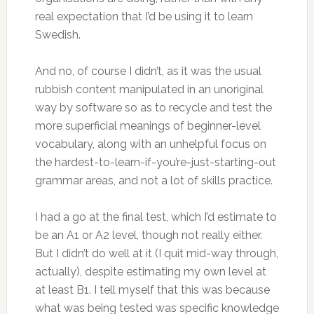
real expectation that I’d be using it to learn
Swedish.
And no, of course I didn’t, as it was the usual
rubbish content manipulated in an unoriginal
way by software so as to recycle and test the
more superficial meanings of beginner-level
vocabulary, along with an unhelpful focus on
the hardest-to-learn-if-you’re-just-starting-out
grammar areas, and not a lot of skills practice.
I had a go at the final test, which I’d estimate to
be an A1 or A2 level, though not really either.
But I didn’t do well at it (I quit mid-way through,
actually), despite estimating my own level at
at least B1. I tell myself that this was because
what was being tested was specific knowledge