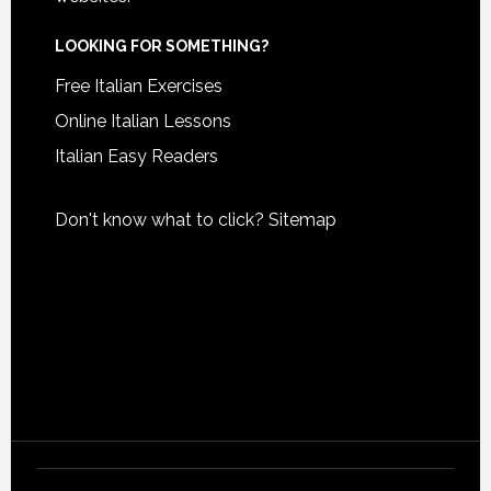
LOOKING FOR SOMETHING?
Free Italian Exercises
Online Italian Lessons
Italian Easy Readers
Don't know what to click?
Sitemap