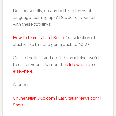
Do I, personally, do any better in terms of
language-learning tips? Decide for yourself
with these two links:
How to learn Italian
|
Best of
(a selection of
articles like this one going back to 2012)
Or skip the links and go find something useful
to do for your Italian, on the
club website
or
elsewhere
.
A lunedì.
OnlineItalianClub.com
|
EasyItalianNews.com
|
Shop