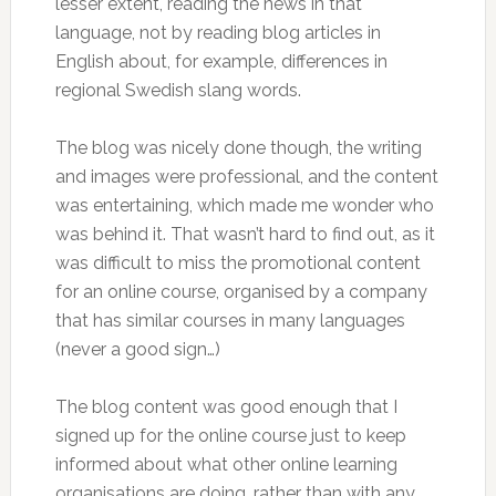
lesser extent, reading the news in that
language, not by reading blog articles in
English about, for example, differences in
regional Swedish slang words.
The blog was nicely done though, the writing
and images were professional, and the content
was entertaining, which made me wonder who
was behind it. That wasn’t hard to find out, as it
was difficult to miss the promotional content
for an online course, organised by a company
that has similar courses in many languages
(never a good sign…)
The blog content was good enough that I
signed up for the online course just to keep
informed about what other online learning
organisations are doing, rather than with any