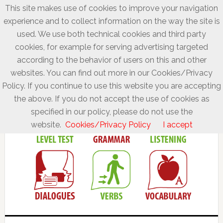
This site makes use of cookies to improve your navigation
experience and to collect information on the way the site is
used. We use both technical cookies and third party
cookies, for example for serving advertising targeted
according to the behavior of users on this and other
websites. You can find out more in our Cookies/Privacy
Policy. If you continue to use this website you are accepting
the above. If you do not accept the use of cookies as
specified in our policy, please do not use the
website.
Cookies/Privacy Policy
I accept