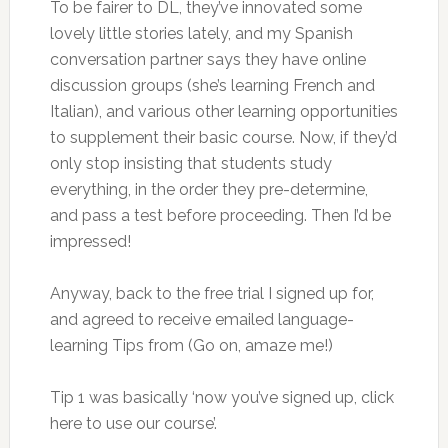
To be fairer to DL, they’ve innovated some
lovely little stories lately, and my Spanish
conversation partner says they have online
discussion groups (she’s learning French and
Italian), and various other learning opportunities
to supplement their basic course. Now, if they’d
only stop insisting that students study
everything, in the order they pre-determine,
and pass a test before proceeding. Then I’d be
impressed!
Anyway, back to the free trial I signed up for,
and agreed to receive emailed language-
learning Tips from (Go on, amaze me!)
Tip 1 was basically ‘now you’ve signed up, click
here to use our course’.