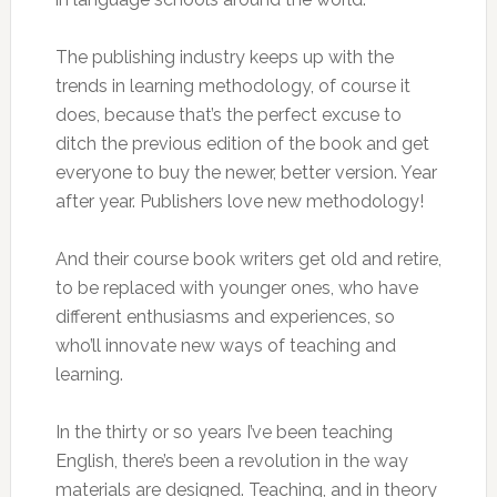
The publishing industry keeps up with the
trends in learning methodology, of course it
does, because that’s the perfect excuse to
ditch the previous edition of the book and get
everyone to buy the newer, better version. Year
after year. Publishers love new methodology!
And their course book writers get old and retire,
to be replaced with younger ones, who have
different enthusiasms and experiences, so
who’ll innovate new ways of teaching and
learning.
In the thirty or so years I’ve been teaching
English, there’s been a revolution in the way
materials are designed. Teaching, and in theory