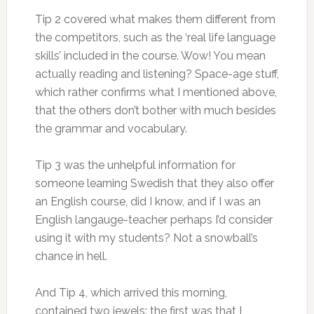
Tip 2 covered what makes them different from
the competitors, such as the ‘real life language
skills’ included in the course. Wow! You mean
actually reading and listening? Space-age stuff,
which rather confirms what I mentioned above,
that the others don’t bother with much besides
the grammar and vocabulary.
Tip 3 was the unhelpful information for
someone learning Swedish that they also offer
an English course, did I know, and if I was an
English langauge-teacher perhaps I’d consider
using it with my students? Not a snowball’s
chance in hell.
And Tip 4, which arrived this morning,
contained two jewels: the first was that I