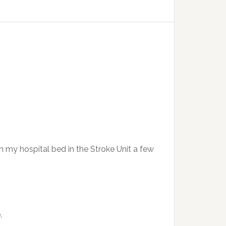
n my hospital bed in the Stroke Unit a few
e
.