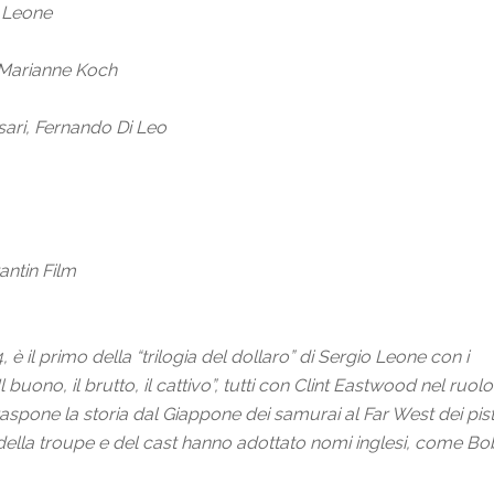
o Leone
 Marianne Koch
ari, Fernando Di Leo
antin Film
 il primo della “trilogia del dollaro” di Sergio Leone con i
Il buono, il brutto, il cattivo”, tutti con Clint Eastwood nel 
raspone la storia
dal Giappone dei samurai al Far West dei pist
ella troupe e del cast hanno adottato nomi inglesi, come Bob