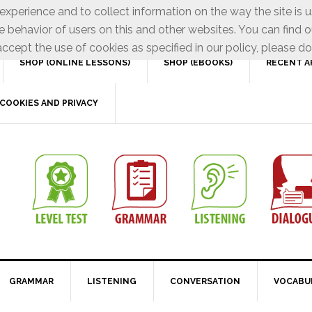
xperience and to collect information on the way the site is 
e behavior of users on this and other websites. You can find o
ccept the use of cookies as specified in our policy, please do
SHOP (ONLINE LESSONS)
SHOP (EBOOKS)
RECENT A
COOKIES AND PRIVACY
GRAMMAR
LISTENING
CONVERSATION
VOCABU