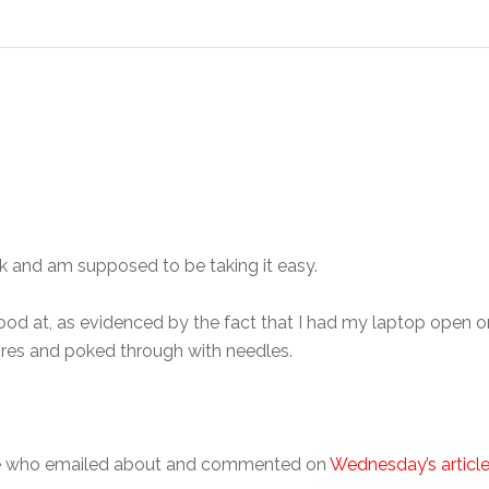
ek and am supposed to be taking it easy.
ood at, as evidenced by the fact that I had my laptop open o
wires and poked through with needles.
ple who emailed about and commented on
Wednesday’s articl