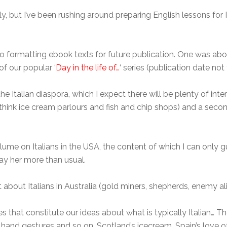
y, but I’ve been rushing around preparing English lessons for I
lso formatting ebook texts for future publication. One was a
 of our popular ‘
Day in the life of…
‘ series (publication date not
e Italian diaspora, which I expect there will be plenty of int
– think ice cream parlours and fish and chip shops) and a seco
lume on Italians in the USA, the content of which I can only gues
pay her more than usual.
t about Italians in Australia (gold miners, shepherds, enemy ali
es that constitute our ideas about what is typically Italian…
 hand gestures and so on. Scotland’s icecream, Spain’s love o