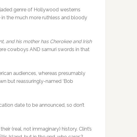
he jaded genre of Hollywood westerns
e in the much more ruthless and bloody
t, and his mother has Cherokee and Irish
ere cowboys AND samuri swords in that
American audiences, whereas presumably
known but reassuringly-named ‘Bob
lication date to be announced, so don’t
ir (real, not immaginary) history. Clint’s
is Island, but in the end, who cares?