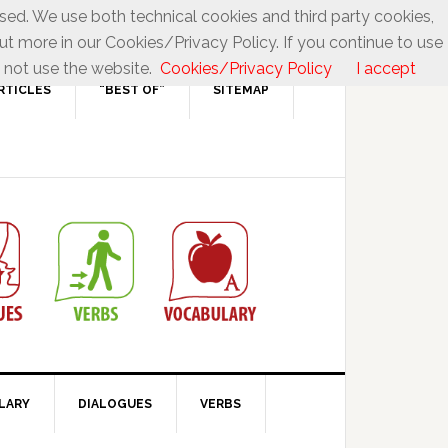
used. We use both technical cookies and third party cookies,
ut more in our Cookies/Privacy Policy. If you continue to use
 not use the website.
Cookies/Privacy Policy
I accept
RTICLES
“BEST OF”
SITEMAP
LARY
DIALOGUES
VERBS