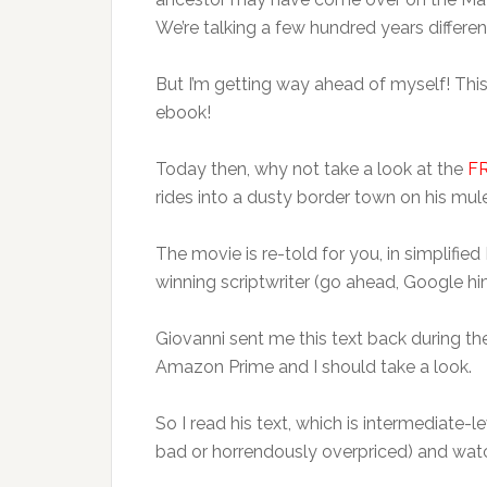
We’re talking a few hundred years differen
But I’m getting way ahead of myself! Thi
ebook!
Today then, why not take a look at the
F
rides into a dusty border town on his mule
The movie is re-told for you, in simplified
winning scriptwriter (go ahead, Google hi
Giovanni sent me this text back during the
Amazon Prime and I should take a look.
So I read his text, which is intermediate-l
bad or horrendously overpriced) and wat