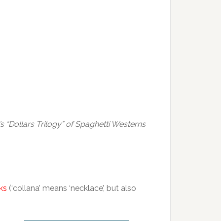
’s “Dollars Trilogy” of Spaghetti Westerns
ks
(‘collana’ means ‘necklace’, but also