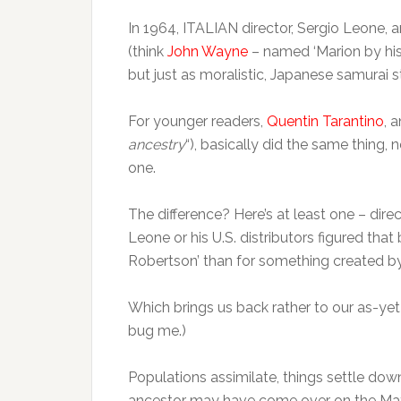
In 1964, ITALIAN director, Sergio Leone,
(think
John Wayne
– named ‘Marion by his
but just as moralistic, Japanese samurai st
For younger readers,
Quentin Tarantino
, 
ancestry
“), basically did the same thing, 
one.
The difference? Here’s at least one – dir
Leone or his U.S. distributors figured th
Robertson’ than for something created by 
Which brings us back rather to our as-yet-
bug me.)
Populations assimilate, things settle down
ancestor may have come over on the Mayfl