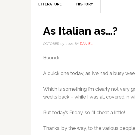
LITERATURE
HISTORY
As Italian as…?
OCTOBER 15, 2021
BY
DANIEL
Buondì.
A quick one today, as I’ve had a busy we
Which is something I’m clearly not very g
weeks back – while I was all covered in 
But today’s Friday, so I’ll cheat a little!
Thanks, by the way, to the various peo