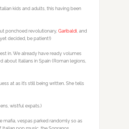
talian kids and adults, this having been
bout ponchoed revolutionary,
Garibaldi
, and
 yet decided, be patient!)
erest in. We already have ready volumes
nd about Italians in Spain (Roman legions,
s at as it’s still being written. She tells
ens, wistful expats.)
 The mafia, vespas parked randomly so as
f Italian pop music, the Sopranos,