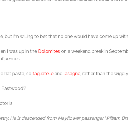
 but I’m willing to bet that no one would have come up with 
en I was up in the
Dolomites
on a weekend break in September
nfluences.
e flat pasta, so
tagliatelle
and
lasagne
, rather than the wiggl
nt Eastwood’?
ctor is
cestry. He is descended from Mayflower passenger William Brad