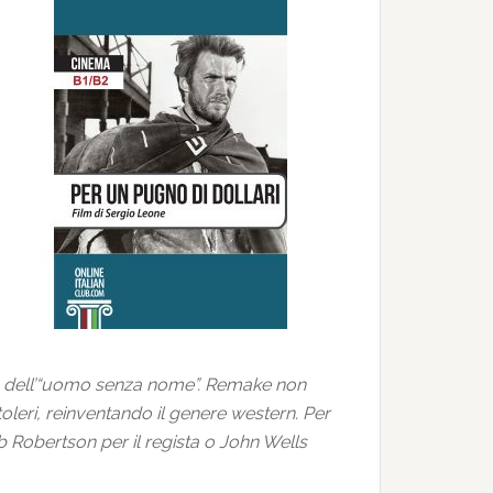
ruolo dell’“uomo senza nome”. Remake non
oleri, reinventando il genere western. Per
 Robertson per il regista o John Wells