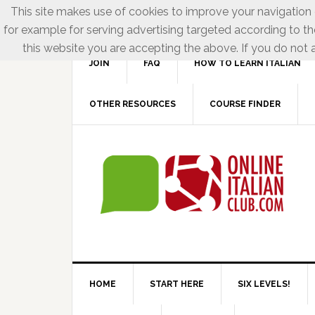
This site makes use of cookies to improve your navigation e
for example for serving advertising targeted according to th
this website you are accepting the above. If you do not a
JOIN
FAQ
HOW TO LEARN ITALIAN
OTHER RESOURCES
COURSE FINDER
HOME
START HERE
SIX LEVELS!