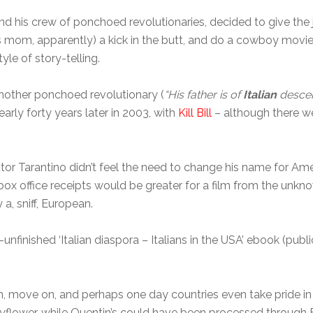
 and his crew of ponchoed revolutionaries, decided to give t
 mom, apparently) a kick in the butt, and do a cowboy movi
yle of story-telling.
another ponchoed revolutionary (
“His father is of
Italian
descen
nearly forty years later in 2003, with
Kill Bill
– although there w
ector Tarantino didn’t feel the need to change his name for 
at box office receipts would be greater for a film from the un
a, sniff, European.
unfinished ‘Italian diaspora – Italians in the USA’ ebook (pub
, move on, and perhaps one day countries even take pride in the
ower, while Quentin’s could have been processed through Ell