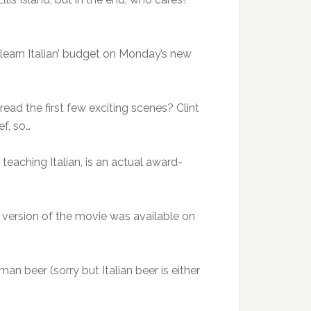
learn Italian’ budget on Monday’s new
 read the first few exciting scenes? Clint
ef, so…
 teaching Italian, is an actual award-
n version of the movie was available on
an beer (sorry but Italian beer is either