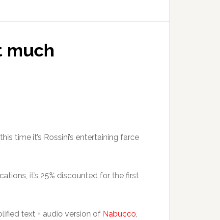
ot much
 this time it’s Rossini’s entertaining farce
ations, it’s 25% discounted for the first
lified text + audio version of
Nabucco
,