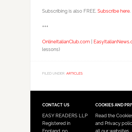
Subscribing is also FREE.
Subscribe here
.
+++
OnlineItalianClub.com
|
EasyItalianNews
lessons)
FILED UNDER:
ARTICLES
CONTACT US
COOKIES AND PR
EASY READERS LLP
Read the
Cookie
Registered in
and Privacy poli
England, no.
all our websites.