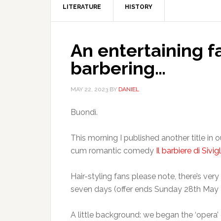
LITERATURE
HISTORY
An entertaining 
barbering…
MAY 22, 2023
BY
DANIEL
Buondì.
This morning I published another title in o
cum romantic comedy
Il barbiere di Sivigl
Hair-styling fans please note, there’s very 
seven days (offer ends Sunday 28th May 
A little background: we began the ‘opera’ 