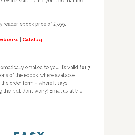
level is suitable for you, and that the
y reader’ ebook price of £7.99.
 ebooks
|
Catalog
matically emailed to you. It’s valid
for 7
ions of the ebook, where available,
the order form – where it says
 the .pdf, don’t worry! Email us at the