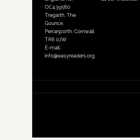
OC439580
Tregarth, The
Gounce,
Perranporth, Cornwall
TR6 0JW
E-mail:
info@easyreaders.org