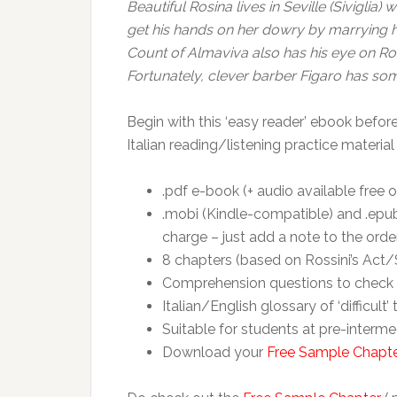
Beautiful Rosina lives in Seville (Sivigli
get his hands on her dowry by marrying he
Count of Almaviva also has his eye on Rosi
Fortunately, clever barber Figaro has so
Begin with this ‘easy reader’ ebook before
Italian reading/listening practice material
.pdf e-book (+ audio available free o
.mobi (Kindle-compatible) and .epub
charge – just add a note to the orde
8 chapters (based on Rossini’s Act/S
Comprehension questions to check 
Italian/English glossary of ‘difficult’
Suitable for students at pre-interme
Download your
Free Sample Chapt