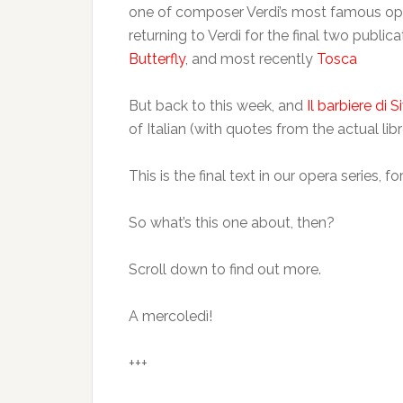
one of composer Verdi’s most famous oper
returning to Verdi for the final two public
Butterfly
, and most recently
Tosca
But back to this week, and
Il barbiere di Si
of Italian (with quotes from the actual libr
This is the final text in our opera series, 
So what’s this one about, then?
Scroll down to find out more.
A mercoledì!
+++