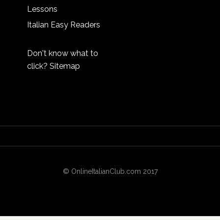
Lessons
Italian Easy Readers
Don't know what to
click?
Sitemap
© OnlineItalianClub.com 2017