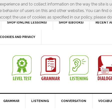
xperience and to collect information on the way the site is 
e behavior of users on this and other websites. You can find o
ccept the use of cookies as specified in our policy, please do
SHOP (ONLINE LESSONS)
SHOP (EBOOKS)
RECENT A
COOKIES AND PRIVACY
GRAMMAR
LISTENING
CONVERSATION
VOCABU