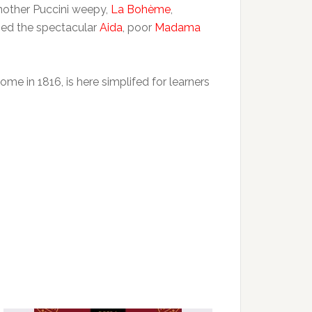
another Puccini weepy,
La Bohème
,
shed the spectacular
Aida
, poor
Madama
ome in 1816, is here simplifed for learners