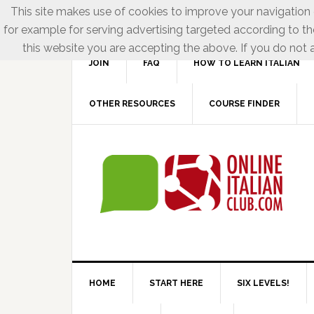
This site makes use of cookies to improve your navigation e
for example for serving advertising targeted according to th
this website you are accepting the above. If you do not a
JOIN
FAQ
HOW TO LEARN ITALIAN
OTHER RESOURCES
COURSE FINDER
HOME
START HERE
SIX LEVELS!