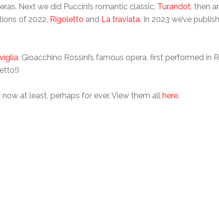
as. Next we did Puccini’s romantic classic,
Turandot
, then 
ations of 2022,
Rigoletto
and
La traviata
. In 2023 we’ve publi
viglia
. Gioacchino Rossini’s famous opera, first performed in R
etto!)
for now at least, perhaps for ever. View them all
here
.