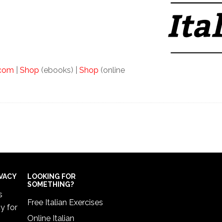
.com
|
Shop
(ebooks) |
Shop
(online
IVACY
LOOKING FOR
SOMETHING?
s
Free Italian Exercises
cy
for
Online Italian