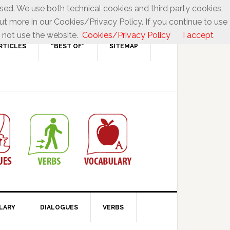
used. We use both technical cookies and third party cookies,
ut more in our Cookies/Privacy Policy. If you continue to use
 not use the website.
Cookies/Privacy Policy
I accept
RTICLES
“BEST OF”
SITEMAP
LARY
DIALOGUES
VERBS