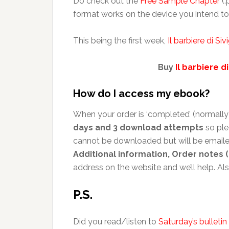
Do check out the
Free Sample Chapter
(.
format works on the device you intend to 
This being the first week,
Il barbiere di Sivi
Buy
Il barbiere di
How do I access my ebook?
When your order is ‘completed’ (normally 
days and 3 download attempts
so ple
cannot be downloaded but will be emailed
Additional information, Order notes (
address on the website and we’ll help. A
P.S.
Did you read/listen to
Saturday’s bulletin 