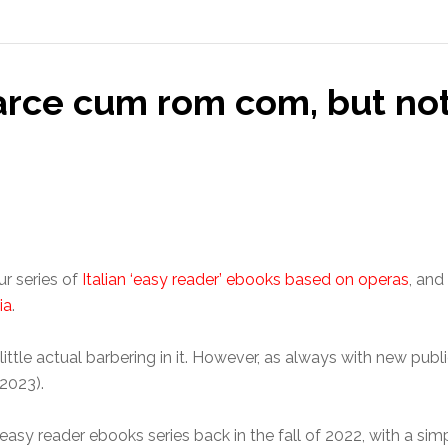
farce cum rom com, but n
ur series of
Italian ‘easy reader’ ebooks based on operas
, and
ia
.
little actual barbering in it. However, as always with new public
2023).
easy reader ebooks series back in the fall of 2022, with a simp