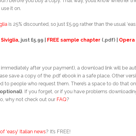
pdf) before you buy a copy. That way, you’ll know whether the 
use it on.
glia
is 25% discounted, so just £5.99 rather than the usual ‘eas
 Siviglia
, just £5.99 |
FREE sample chapter
(.pdf) |
Opera
immediately after your payment), a download link will be auto
ase save a copy of the .pdf ebook in a safe place. Other vers
 to people who request them. There’s a space to do that on 
optional)
. If you forget, or if you have problems downloading
lso, why not check out our
FAQ
?
of ‘easy’ Italian news
? It’s FREE!