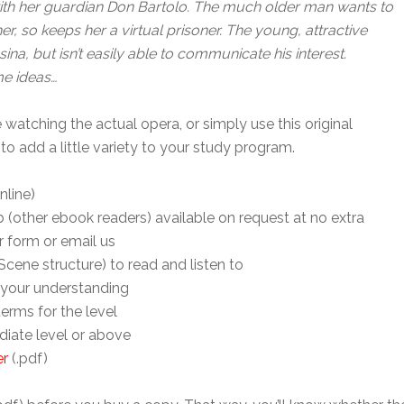
a) with her guardian Don Bartolo. The much older man wants to
r, so keeps her a virtual prisoner. The young, attractive
na, but isn’t easily able to communicate his interest.
me ideas…
 watching the actual opera, or simply use this original
 to add a little variety to your study program.
nline)
 (other ebook readers) available on request at no extra
r form or email us
cene structure) to read and listen to
your understanding
 terms for the level
diate level or above
er
(.pdf)