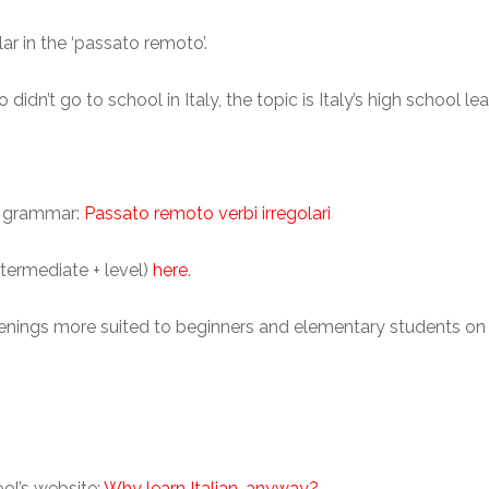
ar in the ‘passato remoto’.
 didn’t go to school in Italy, the topic is Italy’s high school l
an grammar:
Passato remoto verbi irregolari
ntermediate + level)
here
.
listenings more suited to beginners and elementary students on
ool’s website:
Why learn Italian, anyway?