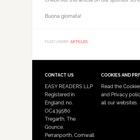
Buona giornata!
FILED UNDER:
ARTICLES
CONTACT US
COOKIES AND PR
EASY READERS LLP
Read the
Cookie
Registered in
and Privacy poli
England, no.
all our websites.
OC439580
Tregarth, The
Gounce,
Perranporth, Cornwall