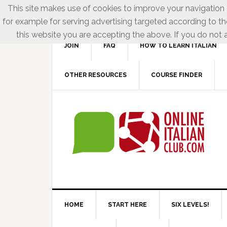
This site makes use of cookies to improve your navigation e
for example for serving advertising targeted according to th
this website you are accepting the above. If you do not a
JOIN
FAQ
HOW TO LEARN ITALIAN
OTHER RESOURCES
COURSE FINDER
HOME
START HERE
SIX LEVELS!