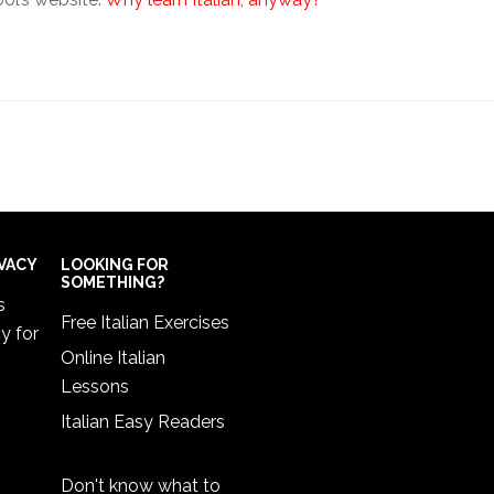
IVACY
LOOKING FOR
SOMETHING?
s
Free Italian Exercises
cy
for
Online Italian
Lessons
Italian Easy Readers
Don't know what to