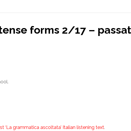
 tense forms 2/17 – passa
hool.
st ‘La grammatica ascoltata’ Italian listening text
.