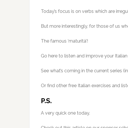
Today’s focus is on verbs which are irregul
But more interestingly, for those of us who
The famous ‘maturità’!
Go here to listen and improve your Itali
See what’s coming in the current series (i
Or find other free Italian exercises and 
P.S.
A very quick one today.
Check out this article on our sponsor sch