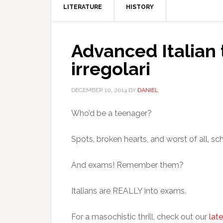
LITERATURE
HISTORY
Advanced Italian
irregolari
DECEMBER 10, 2014
BY
DANIEL
Who’d be a teenager?
Spots, broken hearts, and worst of all, sc
And exams! Remember them?
Italians are REALLY into exams.
For a masochistic thrill, check out our
late