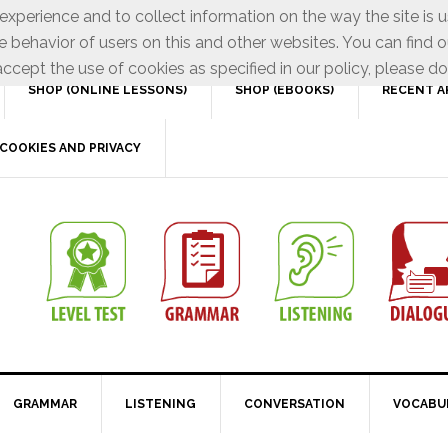
xperience and to collect information on the way the site is 
e behavior of users on this and other websites. You can find o
ccept the use of cookies as specified in our policy, please do
SHOP (ONLINE LESSONS)
SHOP (EBOOKS)
RECENT A
COOKIES AND PRIVACY
GRAMMAR
LISTENING
CONVERSATION
VOCABU