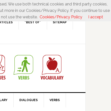
used. We use both technical cookies and third party cookies,
ut more in our Cookies/Privacy Policy. If you continue to use
 not use the website.
Cookies/Privacy Policy
I accept
RTICLES
“BEST OF”
SITEMAP
LARY
DIALOGUES
VERBS