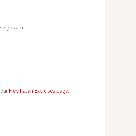
eaving exam…
 our
Free Italian Exercises page
.