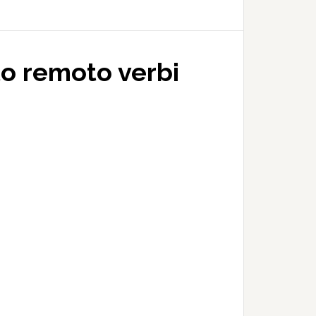
to remoto verbi