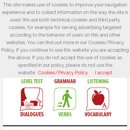
This site makes use of cookies to improve your navigation
experience and to collect information on the way the site is
used. We use both technical cookies and third party
cookies, for example for serving advertising targeted
according to the behavior of users on this and other
websites. You can find out more in our Cookies/Privacy
Policy. If you continue to use this website you are accepting
the above. If you do not accept the use of cookies as
specified in our policy, please do not use the
website.
Cookies/Privacy Policy
I accept