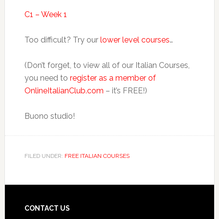
C1 – Week 1
Too difficult? Try our
lower level courses
…
(Don’t forget, to view all of our Italian Courses,
you need to
register as a member of
OnlineItalianClub.com
– it’s FREE!)
Buono studio!
FILED UNDER:
FREE ITALIAN COURSES
CONTACT US