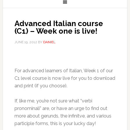
Advanced Italian course
(C1) – Week one is live!
JUNE 19, 2012
BY
DANIEL
For advanced learners of Italian, Week 1 of our
C1 level course is now live for you to download
and print (if you choose).
If, like me, you’re not sure what “verbi
pronominali” are, or have an urge to find out
more about gerunds, the infinitve, and various
participle forms, this is your lucky day!