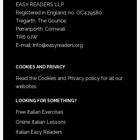
EASY READERS LLP
Registered in England, no. OC439580
Tregarth, The Gounce,
Perranporth, Cornwall
TR6 0JW
E-mail: info@easyreaders.org
COOKIES AND PRIVACY
Read the
Cookies and Privacy policy
for all our
websites.
LOOKING FOR SOMETHING?
Free Italian Exercises
Online Italian Lessons
Italian Easy Readers