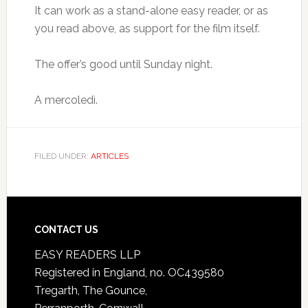
It can work as a stand-alone easy reader, or as
you read above, as support for the film itself.
The offer’s good until Sunday night.
A mercoledì.
FILED UNDER:
ARTICLES
CONTACT US
EASY READERS LLP
Registered in England, no. OC439580
Tregarth, The Gounce,