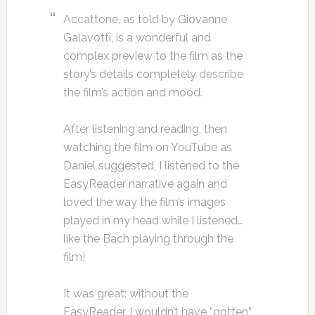
Accattone, as told by Giovanne
Galavotti, is a wonderful and
complex preview to the film as the
story’s details completely describe
the film’s action and mood.
After listening and reading, then
watching the film on YouTube as
Daniel suggested, I listened to the
EasyReader narrative again and
loved the way the film’s images
played in my head while I listened…
like the Bach playing through the
film!
It was great: without the
EasyReader, I wouldn’t have “gotten”