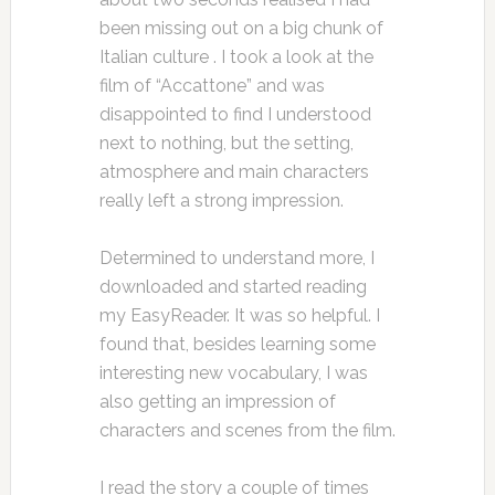
been missing out on a big chunk of
Italian culture . I took a look at the
film of “Accattone” and was
disappointed to find I understood
next to nothing, but the setting,
atmosphere and main characters
really left a strong impression.
Determined to understand more, I
downloaded and started reading
my EasyReader. It was so helpful. I
found that, besides learning some
interesting new vocabulary, I was
also getting an impression of
characters and scenes from the film.
I read the story a couple of times