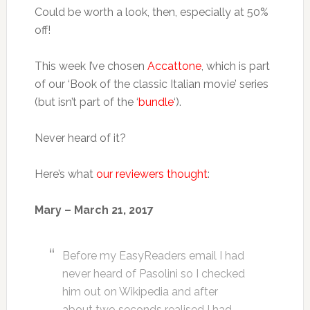
Could be worth a look, then, especially at 50%
off!
This week I’ve chosen
Accattone
, which is part
of our ‘Book of the classic Italian movie’ series
(but isn’t part of the ‘
bundle
‘).
Never heard of it?
Here’s what
our reviewers thought
:
Mary – March 21, 2017
Before my EasyReaders email I had
never heard of Pasolini so I checked
him out on Wikipedia and after
about two seconds realised I had