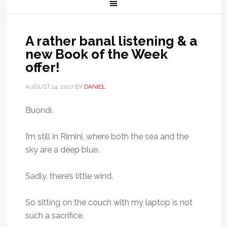
A rather banal listening & a
new Book of the Week
offer!
AUGUST 14, 2017
BY
DANIEL
Buondì.
I’m still in Rimini, where both the sea and the
sky are a deep blue.
Sadly, there’s little wind.
So sitting on the couch with my laptop is not
such a sacrifice.