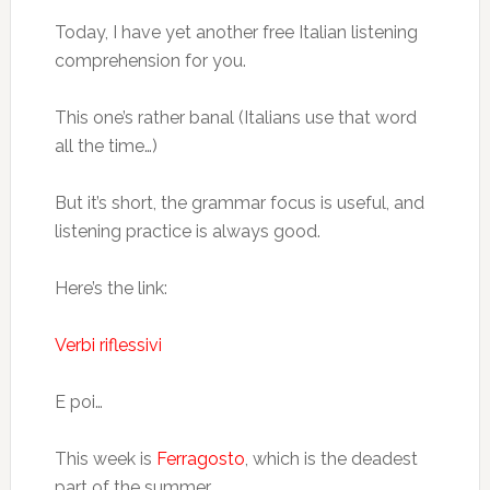
Today, I have yet another free Italian listening
comprehension for you.
This one’s rather banal (Italians use that word
all the time…)
But it’s short, the grammar focus is useful, and
listening practice is always good.
Here’s the link:
Verbi riflessivi
E poi…
This week is
Ferragosto
, which is the deadest
part of the summer.