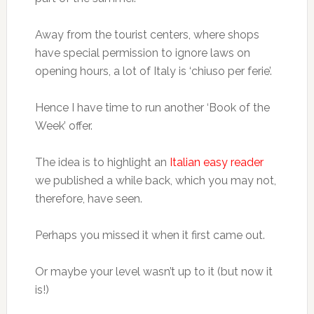
Away from the tourist centers, where shops
have special permission to ignore laws on
opening hours, a lot of Italy is ‘chiuso per ferie’.
Hence I have time to run another ‘Book of the
Week’ offer.
The idea is to highlight an
Italian easy reader
we published a while back, which you may not,
therefore, have seen.
Perhaps you missed it when it first came out.
Or maybe your level wasn’t up to it (but now it
is!)