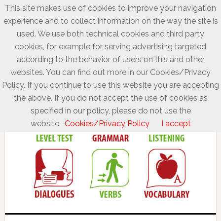
This site makes use of cookies to improve your navigation
experience and to collect information on the way the site is
used. We use both technical cookies and third party
cookies, for example for serving advertising targeted
according to the behavior of users on this and other
websites. You can find out more in our Cookies/Privacy
Policy. If you continue to use this website you are accepting
the above. If you do not accept the use of cookies as
specified in our policy, please do not use the
website.
Cookies/Privacy Policy
I accept