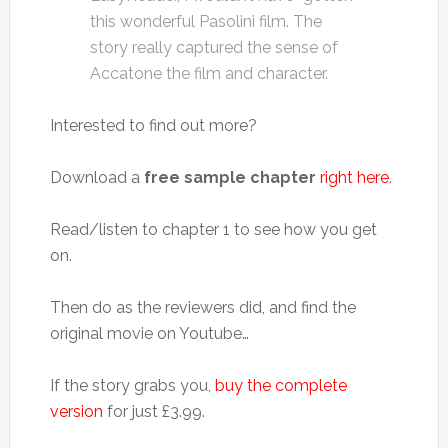
this wonderful Pasolini film. The
story really captured the sense of
Accatone the film and character.
Interested to find out more?
Download a
free sample chapter
right here
.
Read/listen to chapter 1 to see how you get
on.
Then do as the reviewers did, and find the
original movie on Youtube…
If the story grabs you,
buy the complete
version
for just £3.99.