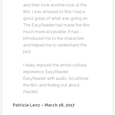
and then took another look at the
film. I was amazed to find I had a
good grasp of what was going on.
The EasyReader had made the film
much more accessible. It had
introduced me to the characters
and helped me to understand the
plot.
I really enjoyed the whole cultural
experience; EasyReader,
EasyReader with audio, Accattone
the film, and finding out about
Pasolini.
Patricia Lenz – March 28, 2017