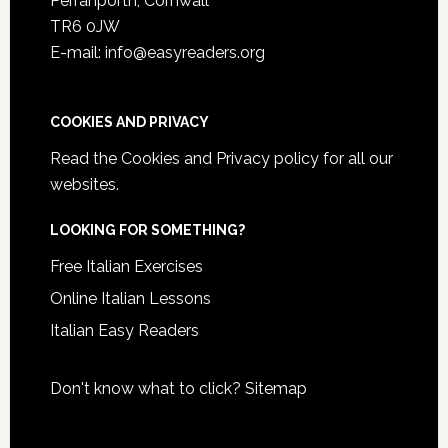
Perranporth, Cornwall
TR6 0JW
E-mail: info@easyreaders.org
COOKIES AND PRIVACY
Read the
Cookies and Privacy policy
for all our
websites.
LOOKING FOR SOMETHING?
Free Italian Exercises
Online Italian Lessons
Italian Easy Readers
Don't know what to click?
Sitemap