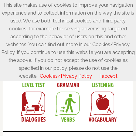
This site makes use of cookies to improve your navigation
experience and to collect information on the way the site is
used. We use both technical cookies and third party
cookies, for example for serving advertising targeted
according to the behavior of users on this and other
websites. You can find out more in our Cookies/Privacy
Policy. If you continue to use this website you are accepting
the above. If you do not accept the use of cookies as
specified in our policy, please do not use the
website.
Cookies/Privacy Policy
I accept