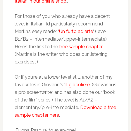
Italian in our online shop
…
For those of you who already have a decent
level in Italian, I’d particularly recommend
Martin’s easy reader ‘
Un furto ad arte
‘ (level
B1/B2 – intermediate/upper-intermediate).
Here’s the link to the
free sample chapter
.
(Martina is the writer who does our listening
exercises…)
Or if you’re at a lower level still, another of my
favourites is Giovanni’s ‘
Il giocoliere
‘ (Giovanni is
a pro screenwriter and has also done our ‘book
of the film’ series.) The level is A1/A2 –
elementary/pre-intermediate.
Download a free
sample chapter here
.
‘Buona Pasqua’ to everyone!