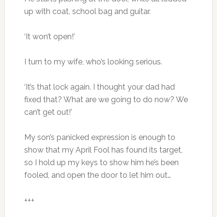
up with coat, school bag and guitar.
‘It won’t open!’
I turn to my wife, who’s looking serious.
‘It’s that lock again. I thought your dad had
fixed that? What are we going to do now? We
can’t get out!’
My son’s panicked expression is enough to
show that my April Fool has found its target,
so I hold up my keys to show him he’s been
fooled, and open the door to let him out…
+++