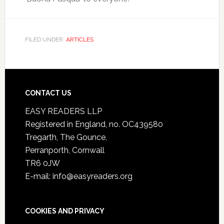
FILED UNDER:
ARTICLES
CONTACT US
EASY READERS LLP
Registered in England, no. OC439580
Tregarth, The Gounce,
Perranporth, Cornwall
TR6 0JW
E-mail: info@easyreaders.org
COOKIES AND PRIVACY