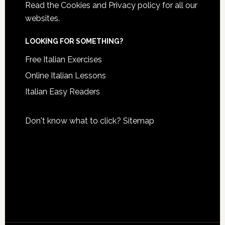
Read the
Cookies and Privacy policy
for all our
websites.
LOOKING FOR SOMETHING?
Free Italian Exercises
Online Italian Lessons
Italian Easy Readers
Don't know what to click?
Sitemap