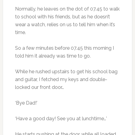
Normally, he leaves on the dot of 07.45 to walk
to school with his friends, but as he doesn’t
wear a watch, relies on us to tell him when it’s
time.
So a few minutes before 07.45 this morning I
told him it already was time to go.
While he rushed upstairs to get his school bag
and guitar, I fetched my keys and double-
locked our front door…
‘Bye Dad!’
‘Have a good day! See you at lunchtime…’
He starts pushing at the door, while all loaded