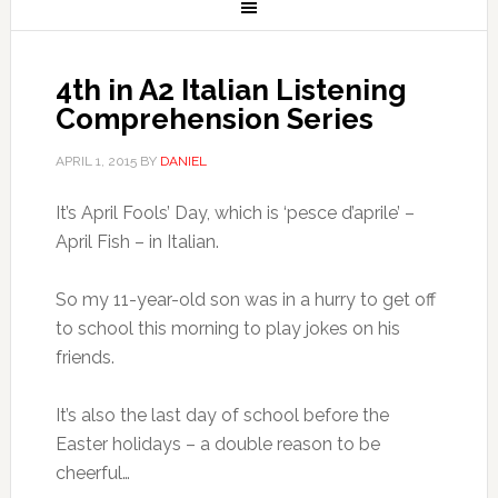
4th in A2 Italian Listening
Comprehension Series
APRIL 1, 2015
BY
DANIEL
It’s April Fools’ Day, which is ‘pesce d’aprile’ –
April Fish – in Italian.
So my 11-year-old son was in a hurry to get off
to school this morning to play jokes on his
friends.
It’s also the last day of school before the
Easter holidays – a double reason to be
cheerful…