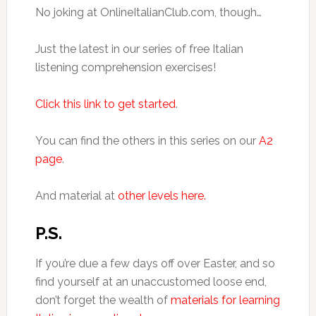
No joking at OnlineItalianClub.com, though…
Just the latest in our series of free Italian
listening comprehension exercises!
Click this link to get started
.
You can find the others in this series on our
A2
page
.
And material at
other levels here.
P.S.
If you’re due a few days off over Easter, and so
find yourself at an unaccustomed loose end,
don’t forget the wealth of
materials for learning