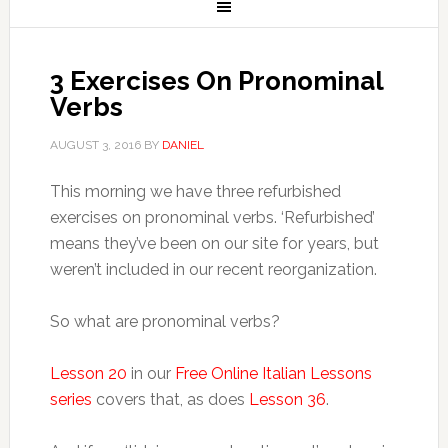
3 Exercises On Pronominal
Verbs
AUGUST 3, 2016
BY
DANIEL
This morning we have three refurbished
exercises on pronominal verbs. ‘Refurbished’
means they’ve been on our site for years, but
weren’t included in our recent reorganization.
So what are pronominal verbs?
Lesson 20
in our
Free Online Italian Lessons
series
covers that, as does
Lesson 36
.