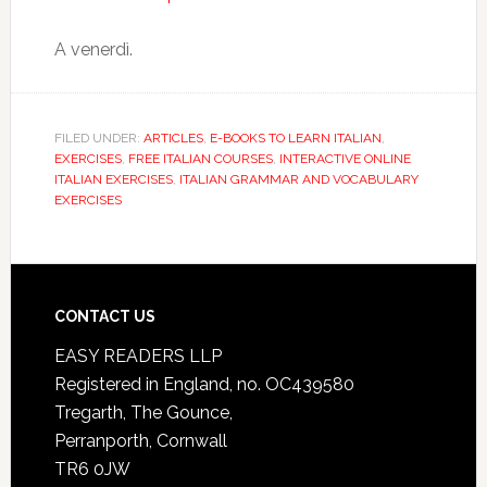
A venerdì.
FILED UNDER:
ARTICLES
,
E-BOOKS TO LEARN ITALIAN
,
EXERCISES
,
FREE ITALIAN COURSES
,
INTERACTIVE ONLINE
ITALIAN EXERCISES
,
ITALIAN GRAMMAR AND VOCABULARY
EXERCISES
CONTACT US
EASY READERS LLP
Registered in England, no. OC439580
Tregarth, The Gounce,
Perranporth, Cornwall
TR6 0JW