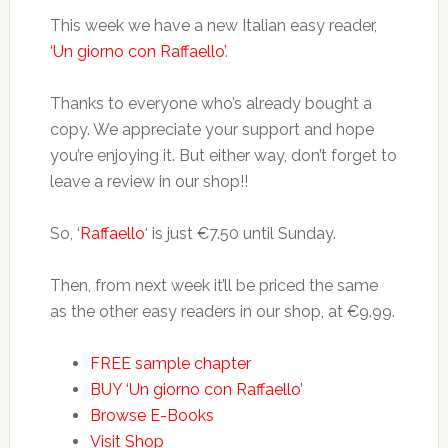
This week we have a new Italian easy reader,
‘Un giorno con Raffaello’
.
Thanks to everyone who’s already bought a
copy. We appreciate your support and hope
you’re enjoying it. But either way, don’t forget to
leave a review in our shop!!
So, ‘
Raffaello
‘ is just €7.50 until Sunday.
Then, from next week it’ll be priced the same
as the other easy readers in our shop, at €9.99.
FREE sample chapter
BUY ‘Un giorno con Raffaello’
Browse E-Books
Visit Shop