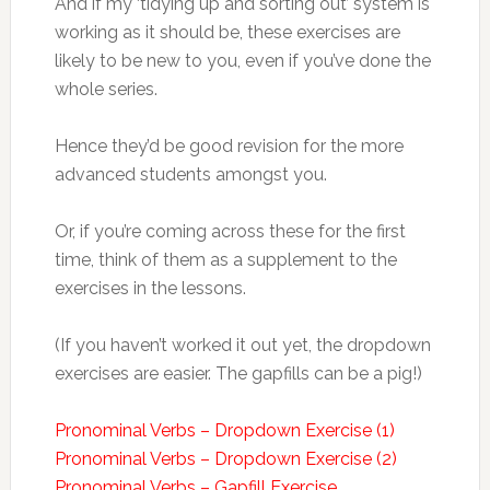
And if my ‘tidying up and sorting out’ system is
working as it should be, these exercises are
likely to be new to you, even if you’ve done the
whole series.
Hence they’d be good revision for the more
advanced students amongst you.
Or, if you’re coming across these for the first
time, think of them as a supplement to the
exercises in the lessons.
(If you haven’t worked it out yet, the dropdown
exercises are easier. The gapfills can be a pig!)
Pronominal Verbs – Dropdown Exercise (1)
Pronominal Verbs – Dropdown Exercise (2)
Pronominal Verbs – Gapfill Exercise