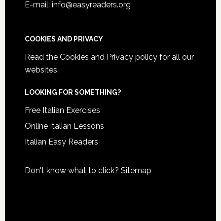
E-mail: info@easyreaders.org
COOKIES AND PRIVACY
Read the
Cookies and Privacy policy
for all our
websites.
LOOKING FOR SOMETHING?
Free Italian Exercises
Online Italian Lessons
Italian Easy Readers
Don't know what to click?
Sitemap