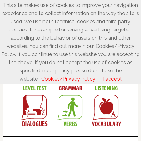
This site makes use of cookies to improve your navigation
experience and to collect information on the way the site is
used. We use both technical cookies and third party
cookies, for example for serving advertising targeted
according to the behavior of users on this and other
websites. You can find out more in our Cookies/Privacy
Policy. If you continue to use this website you are accepting
the above. If you do not accept the use of cookies as
specified in our policy, please do not use the
website.
Cookies/Privacy Policy
I accept