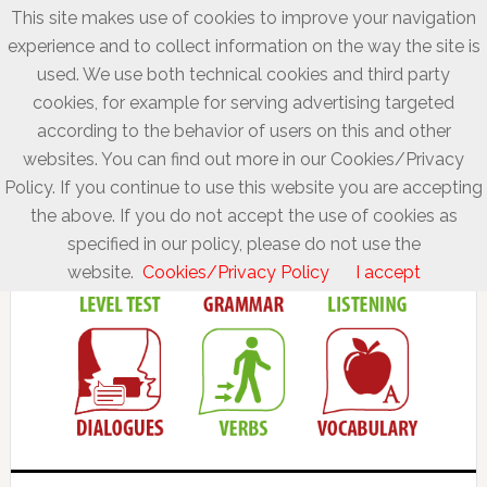
This site makes use of cookies to improve your navigation
experience and to collect information on the way the site is
used. We use both technical cookies and third party
cookies, for example for serving advertising targeted
according to the behavior of users on this and other
websites. You can find out more in our Cookies/Privacy
Policy. If you continue to use this website you are accepting
the above. If you do not accept the use of cookies as
specified in our policy, please do not use the
website.
Cookies/Privacy Policy
I accept