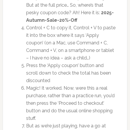
But at the full price… So, where’s that
pesky coupon code? Ah! Here it is:
2025-
Autumn-Sale-20%-Off
Control + C to copy it, Control + V to paste
it into the box where it says ‘Apply
coupon’ (on a Mac, use Command + C,
Command + V, on a smartphone or tablet
– I have no idea – ask a child…)
Press the ‘Apply coupon’ button and
scroll down to check the total has been
discounted
Magic! It worked. Now, were this a real
purchase, rather than a practice run, you’d
then press the ‘Proceed to checkout’
button and do the usual online shopping
stuff.
But as we’re just playing, have a go at