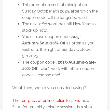
This promotion ends at midnight on
Sunday October 5th 2025, after which the
coupon code will no longer be valid
The next offer won’t be until New Year, so
stock up now…
You can use coupon code
2025-
Autumn-Sale-20%-Off
as often as you
wish until the night of Sunday October
5th 2025
The coupon code (
2025-Autumn-Sale-
20%-Off
) won’t work with other coupon
codes – choose one!
What, then, should you consider buying?
The ten-pack of online Italian lessons
, now
£200 for ten thirty-minute sessions, is a steal