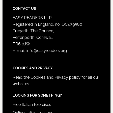
CONTACT US
EASY READERS LLP
Registered in England, no. OC439580
Tregarth, The Gounce,
Perranporth, Cornwall
TR6 0JW
E-mail: info@easyreaders.org
COOKIES AND PRIVACY
Read the
Cookies and Privacy policy
for all our
websites.
LOOKING FOR SOMETHING?
Free Italian Exercises
Online Italian Lessons