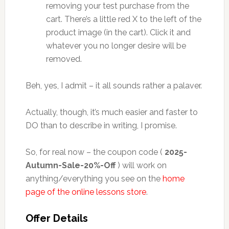
removing your test purchase from the
cart. There’s a little red X to the left of the
product image (in the cart). Click it and
whatever you no longer desire will be
removed.
Beh, yes, I admit – it all sounds rather a palaver.
Actually, though, it’s much easier and faster to
DO than to describe in writing, I promise.
So, for real now – the coupon code (
2025-
Autumn-Sale-20%-Off
) will work on
anything/everything you see on the
home
page of the online lessons store
.
Offer Details