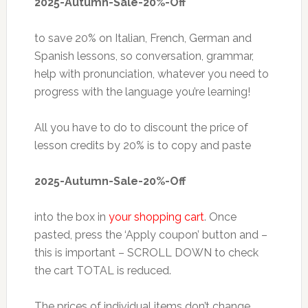
2025-Autumn-Sale-20%-Off
to save 20% on Italian, French, German and
Spanish lessons, so conversation, grammar,
help with pronunciation, whatever you need to
progress with the language you’re learning!
All you have to do to discount the price of
lesson credits by 20% is to copy and paste
2025-Autumn-Sale-20%-Off
into the box in
your shopping cart
. Once
pasted, press the ‘Apply coupon’ button and –
this is important – SCROLL DOWN to check
the cart TOTAL is reduced.
The prices of individual items don’t change,