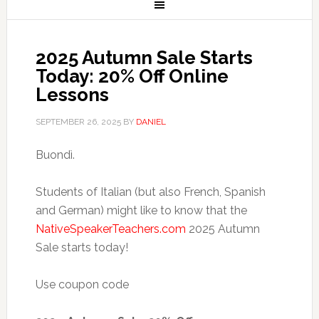
2025 Autumn Sale Starts
Today: 20% Off Online
Lessons
SEPTEMBER 26, 2025
BY
DANIEL
Buondì.
Students of Italian (but also French, Spanish
and German) might like to know that the
NativeSpeakerTeachers.com
2025 Autumn
Sale starts today!
Use coupon code