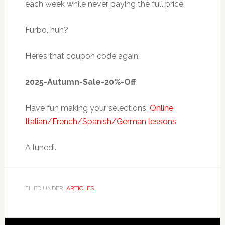
each week while never paying the full price.
Furbo, huh?
Here’s that coupon code again:
2025-Autumn-Sale-20%-Off
Have fun making your selections:
Online
Italian/French/Spanish/German lessons
A lunedì.
FILED UNDER:
ARTICLES