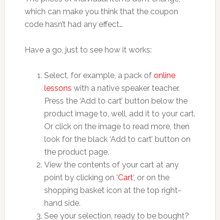
which can make you think that the coupon
code hasn’t had any effect…
Have a go, just to see how it works:
Select, for example, a pack of
online
lessons
with a native speaker teacher.
Press the ‘Add to cart’ button below the
product image to, well, add it to your cart.
Or click on the image to read more, then
look for the black ‘Add to cart’ button on
the product page.
View the contents of your cart at any
point by clicking on ‘
Cart
‘, or on the
shopping basket icon at the top right-
hand side.
See your selection, ready to be bought?