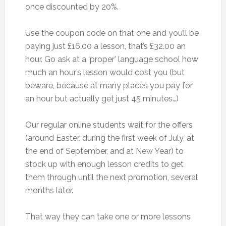
once discounted by 20%.
Use the coupon code on that one and you’ll be
paying just £16.00 a lesson, that’s £32.00 an
hour. Go ask at a ‘proper’ language school how
much an hour’s lesson would cost you (but
beware, because at many places you pay for
an hour but actually get just 45 minutes…)
Our regular online students wait for the offers
(around Easter, during the first week of July, at
the end of September, and at New Year) to
stock up with enough lesson credits to get
them through until the next promotion, several
months later.
That way they can take one or more lessons