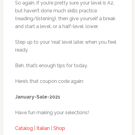
So again, if you’re pretty sure your level is A2,
but haven’t done much skills practice
(reading/listening), then give yourself a break
and start a level, or a half-level, lower.
Step up to your ‘real’ level later, when you feel
ready.
Beh, that’s enough tips for today.
Here’s that coupon code again:
January-Sale-2021
Have fun making your selections!
Catalog
|
Italian
|
Shop