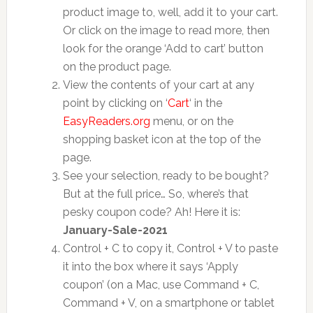
product image to, well, add it to your cart.
Or click on the image to read more, then
look for the orange ‘Add to cart’ button
on the product page.
View the contents of your cart at any
point by clicking on ‘
Cart
‘ in the
EasyReaders.org
menu, or on the
shopping basket icon at the top of the
page.
See your selection, ready to be bought?
But at the full price… So, where’s that
pesky coupon code? Ah! Here it is:
January-Sale-2021
Control + C to copy it, Control + V to paste
it into the box where it says ‘Apply
coupon’ (on a Mac, use Command + C,
Command + V, on a smartphone or tablet