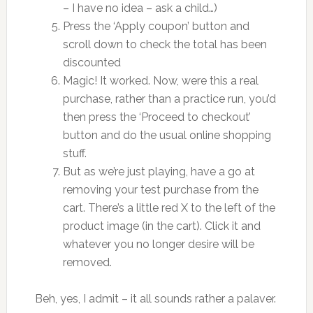
– I have no idea – ask a child…)
Press the ‘Apply coupon’ button and
scroll down to check the total has been
discounted
Magic! It worked. Now, were this a real
purchase, rather than a practice run, you’d
then press the ‘Proceed to checkout’
button and do the usual online shopping
stuff.
But as we’re just playing, have a go at
removing your test purchase from the
cart. There’s a little red X to the left of the
product image (in the cart). Click it and
whatever you no longer desire will be
removed.
Beh, yes, I admit – it all sounds rather a palaver.