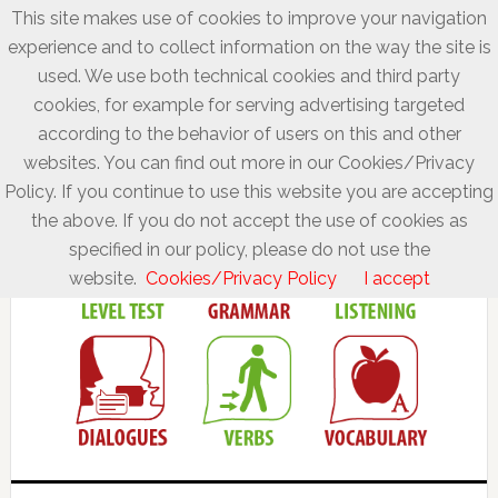
This site makes use of cookies to improve your navigation
experience and to collect information on the way the site is
used. We use both technical cookies and third party
cookies, for example for serving advertising targeted
according to the behavior of users on this and other
websites. You can find out more in our Cookies/Privacy
Policy. If you continue to use this website you are accepting
the above. If you do not accept the use of cookies as
specified in our policy, please do not use the
website.
Cookies/Privacy Policy
I accept