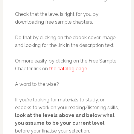
Check that the level is right for you by
downloading free sample chapters.
Do that by clicking on the ebook cover image
and looking for the link in the description text.
Or more easily, by clicking on the Free Sample
Chapter link on
the catalog page
.
A word to the wise?
If you’re looking for materials to study, or
ebooks to work on your reading/listening skills,
look at the levels above and below what
you assume to be your current level
before your finalise your selection.