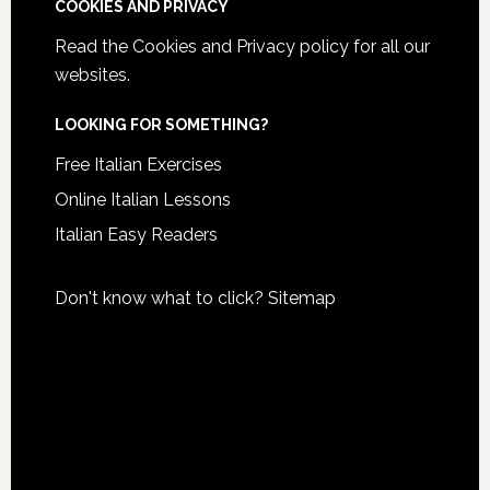
COOKIES AND PRIVACY
Read the
Cookies and Privacy policy
for all our
websites.
LOOKING FOR SOMETHING?
Free Italian Exercises
Online Italian Lessons
Italian Easy Readers
Don't know what to click?
Sitemap