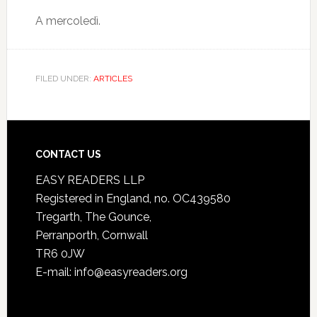
A mercoledì.
FILED UNDER:
ARTICLES
CONTACT US
EASY READERS LLP
Registered in England, no. OC439580
Tregarth, The Gounce,
Perranporth, Cornwall
TR6 0JW
E-mail: info@easyreaders.org