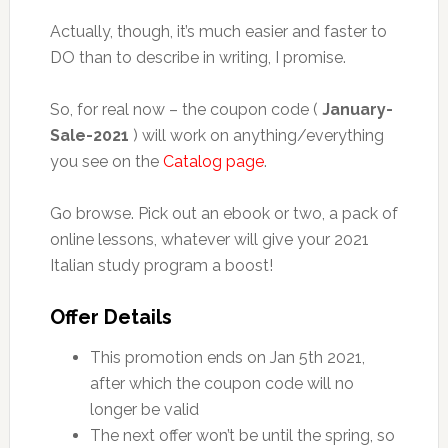
Actually, though, it’s much easier and faster to
DO than to describe in writing, I promise.
So, for real now – the coupon code (
January-
Sale-2021
) will work on anything/everything
you see on the
Catalog page
.
Go browse. Pick out an ebook or two, a pack of
online lessons, whatever will give your 2021
Italian study program a boost!
Offer Details
This promotion ends on Jan 5th 2021,
after which the coupon code will no
longer be valid
The next offer won’t be until the spring, so