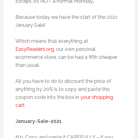
Except, it’s NOT a normal Monday…
Because today we have the start of the 2021
January Sale!
Which means that everything at
EasyReaders.org
, our own personal
ecommerce store, can be had a fifth cheaper
than usual.
All you have to do to discount the price of
anything by 20% is to copy and paste this
coupon code into the box in
your shopping
cart
:
January-Sale-2021
N.b. Copy and paste it CAREFULLY – if you