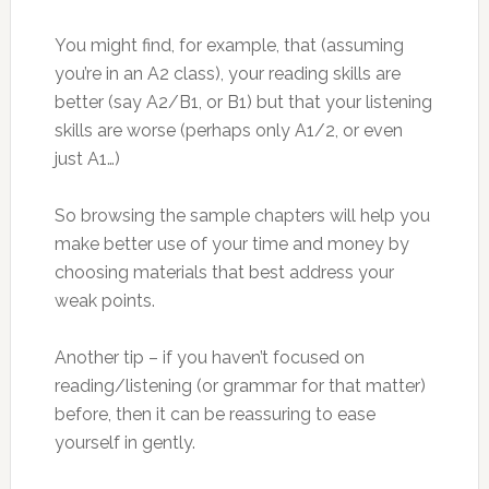
You might find, for example, that (assuming
you’re in an A2 class), your reading skills are
better (say A2/B1, or B1) but that your listening
skills are worse (perhaps only A1/2, or even
just A1…)
So browsing the sample chapters will help you
make better use of your time and money by
choosing materials that best address your
weak points.
Another tip – if you haven’t focused on
reading/listening (or grammar for that matter)
before, then it can be reassuring to ease
yourself in gently.