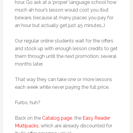
hour. Go ask at a ‘proper’ language school how
much ah hour’s lesson would cost you (but
beware, because at many places you pay for
an hour but actually get just 45 minutes…)
Our regular online students wait for the offers
and stock up with enough lesson credits to get
them through until the next promotion, several
months later.
That way they can take one or more lessons
each week while never paying the full price.
Furbo, huh?
Back on the
Catalog page
, the
Easy Reader
Multipacks
, which are already discounted for