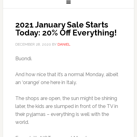
2021 January Sale Starts
Today: 20% Off Everything!
DECEMBER 28, 2020
BY
DANIEL
Buondì.
And how nice that it’s a normal Monday, albeit
an ‘orange’ one here in Italy.
The shops are open, the sun might be shining
later, the kids are slumped in front of the TV in
their pyjamas – everything is well with the
world.