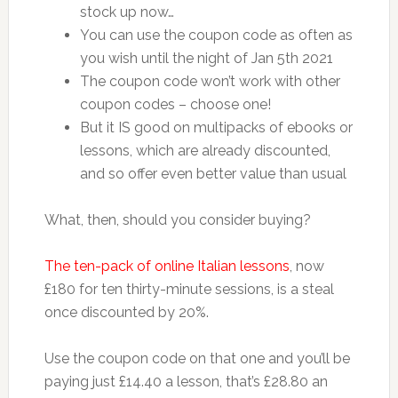
stock up now…
You can use the coupon code as often as
you wish until the night of Jan 5th 2021
The coupon code won’t work with other
coupon codes – choose one!
But it IS good on multipacks of ebooks or
lessons, which are already discounted,
and so offer even better value than usual
What, then, should you consider buying?
The ten-pack of online Italian lessons
, now
£180 for ten thirty-minute sessions, is a steal
once discounted by 20%.
Use the coupon code on that one and you’ll be
paying just £14.40 a lesson, that’s £28.80 an