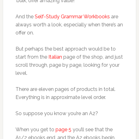
‘bulk’, offer amazing value!
And the
Self-Study Grammar Workbooks
are
always worth a look, especially when there’s an
offer on.
But perhaps the best approach would be to
start from the
Italian
page of the shop, and just
scroll through, page by page, looking for your
level.
There are eleven pages of products in total.
Everything is in approximate level order.
So suppose you know you’re an A2?
When you get to
page 5
you’ll see that the
A1/2 ebooks end, and the A2 ebooks begin.