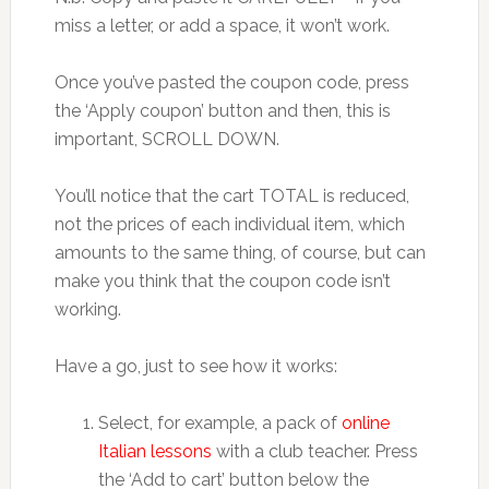
miss a letter, or add a space, it won’t work.
Once you’ve pasted the coupon code, press
the ‘Apply coupon’ button and then, this is
important, SCROLL DOWN.
You’ll notice that the cart TOTAL is reduced,
not the prices of each individual item, which
amounts to the same thing, of course, but can
make you think that the coupon code isn’t
working.
Have a go, just to see how it works:
Select, for example, a pack of
online
Italian lessons
with a club teacher. Press
the ‘Add to cart’ button below the