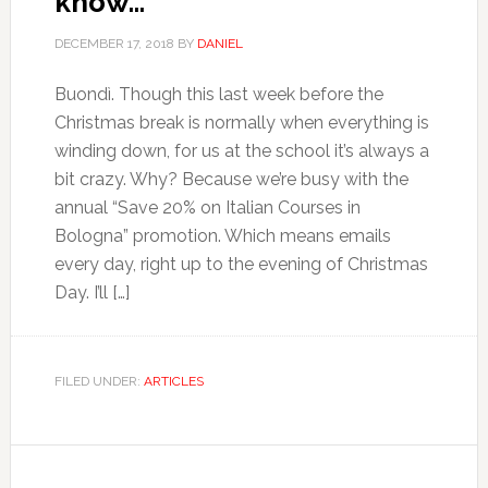
know…
DECEMBER 17, 2018
BY
DANIEL
Buondì. Though this last week before the
Christmas break is normally when everything is
winding down, for us at the school it’s always a
bit crazy. Why? Because we’re busy with the
annual “Save 20% on Italian Courses in
Bologna” promotion. Which means emails
every day, right up to the evening of Christmas
Day. I’ll […]
FILED UNDER:
ARTICLES