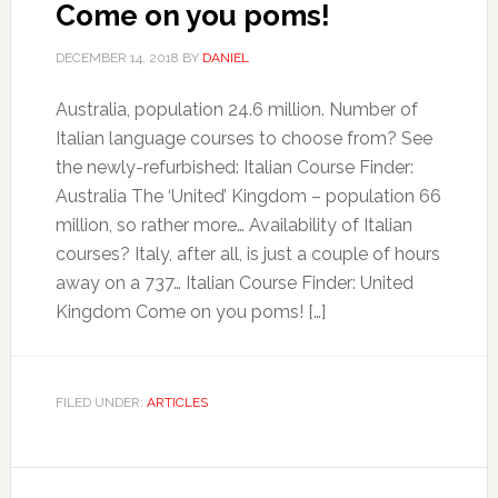
Come on you poms!
DECEMBER 14, 2018
BY
DANIEL
Australia, population 24.6 million. Number of
Italian language courses to choose from? See
the newly-refurbished: Italian Course Finder:
Australia The ‘United’ Kingdom – population 66
million, so rather more… Availability of Italian
courses? Italy, after all, is just a couple of hours
away on a 737… Italian Course Finder: United
Kingdom Come on you poms! […]
FILED UNDER:
ARTICLES