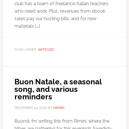
club has a team of freelance Italian teachers
who need work. Plus, revenues from ebook
sales pay our hosting bills, and for new
materials […]
FILED UNDER:
ARTICLES
Buon Natale, a seasonal
song, and various
reminders
DECEMBER 24, 2018
BY
DANIEL
Buondì. I’m writing this from Rimini, where the
tribes are gathering for this evening’s Swedish-