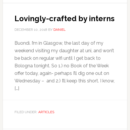
Lovingly-crafted by interns
DECEMBER 10, 2018
BY
DANIEL
Buondì. I’m in Glasgow, the last day of my
weekend visiting my daughter at uni, and won’t
be back on regular wifi until I get back to
Bologna tonight. So 1.) no Book of the Week
offer today, again- perhaps I’ll dig one out on
Wednesday – and 2.) I’ll keep this short. I know,
[…]
FILED UNDER:
ARTICLES