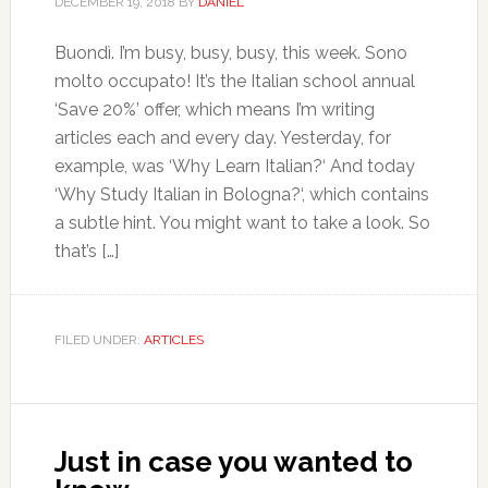
DECEMBER 19, 2018
BY
DANIEL
Buondì. I’m busy, busy, busy, this week. Sono
molto occupato! It’s the Italian school annual
‘Save 20%’ offer, which means I’m writing
articles each and every day. Yesterday, for
example, was ‘Why Learn Italian?‘ And today
‘Why Study Italian in Bologna?‘, which contains
a subtle hint. You might want to take a look. So
that’s […]
FILED UNDER:
ARTICLES
Just in case you wanted to