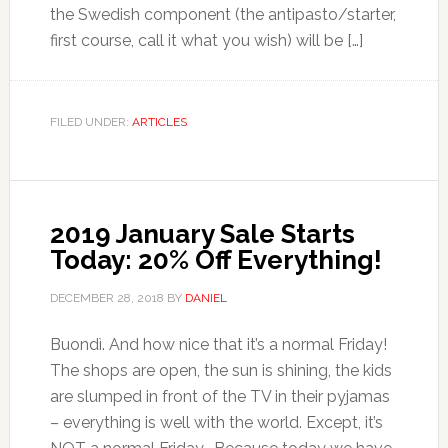
the Swedish component (the antipasto/starter,
first course, call it what you wish) will be […]
FILED UNDER:
ARTICLES
2019 January Sale Starts
Today: 20% Off Everything!
DECEMBER 28, 2018
BY
DANIEL
Buondì. And how nice that it’s a normal Friday!
The shops are open, the sun is shining, the kids
are slumped in front of the TV in their pyjamas
– everything is well with the world. Except, it’s