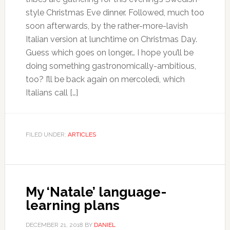
style Christmas Eve dinner. Followed, much too
soon afterwards, by the rather-more-lavish
Italian version at lunchtime on Christmas Day.
Guess which goes on longer… I hope you’ll be
doing something gastronomically-ambitious,
too? I’ll be back again on mercoledì, which
Italians call […]
FILED UNDER:
ARTICLES
My ‘Natale’ language-
learning plans
DECEMBER 21, 2018
BY
DANIEL