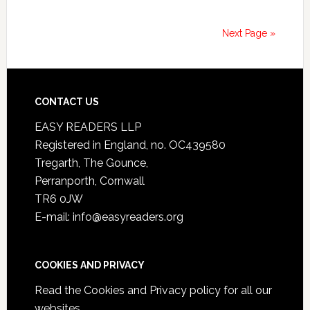
Next Page »
CONTACT US
EASY READERS LLP
Registered in England, no. OC439580
Tregarth, The Gounce,
Perranporth, Cornwall
TR6 0JW
E-mail: info@easyreaders.org
COOKIES AND PRIVACY
Read the
Cookies and Privacy policy
for all our
websites.