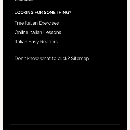
LOOKING FOR SOMETHING?
Free Italian Exercises
Online Italian Lessons
Italian Easy Readers
Don't know what to click?
Sitemap