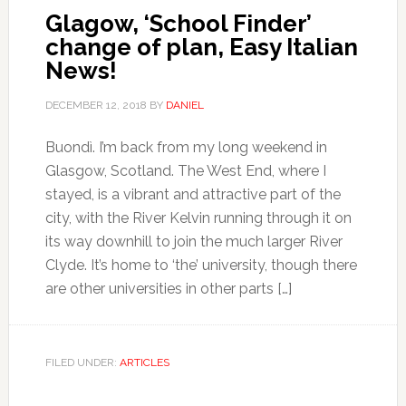
Glagow, ‘School Finder’
change of plan, Easy Italian
News!
DECEMBER 12, 2018
BY
DANIEL
Buondì. I’m back from my long weekend in
Glasgow, Scotland. The West End, where I
stayed, is a vibrant and attractive part of the
city, with the River Kelvin running through it on
its way downhill to join the much larger River
Clyde. It’s home to ‘the’ university, though there
are other universities in other parts […]
FILED UNDER:
ARTICLES