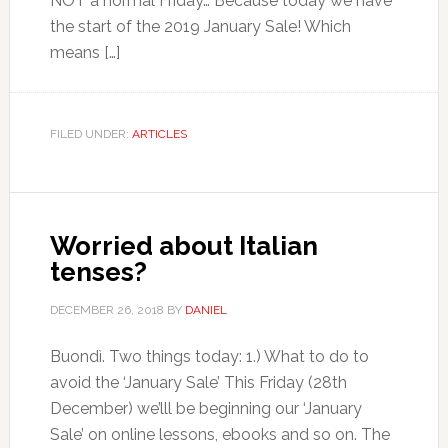
NOT a normal Friday… Because today we have
the start of the 2019 January Sale! Which
means […]
FILED UNDER:
ARTICLES
Worried about Italian
tenses?
DECEMBER 26, 2018
BY
DANIEL
Buondì. Two things today: 1.) What to do to
avoid the ‘January Sale’ This Friday (28th
December) we’lll be beginning our ‘January
Sale’ on online lessons, ebooks and so on. The