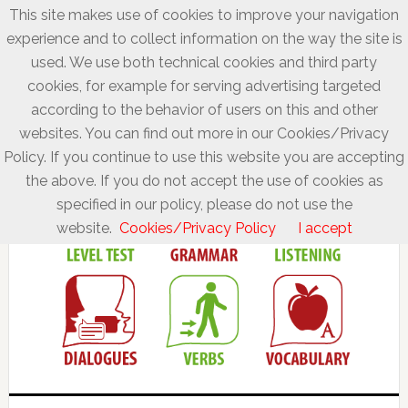
This site makes use of cookies to improve your navigation
experience and to collect information on the way the site is
used. We use both technical cookies and third party
cookies, for example for serving advertising targeted
according to the behavior of users on this and other
websites. You can find out more in our Cookies/Privacy
Policy. If you continue to use this website you are accepting
the above. If you do not accept the use of cookies as
specified in our policy, please do not use the
website.
Cookies/Privacy Policy
I accept