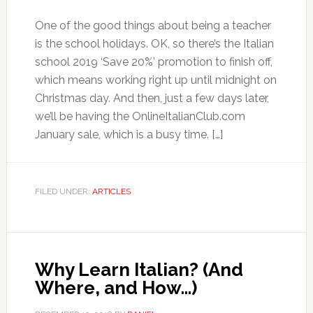
One of the good things about being a teacher
is the school holidays. OK, so there’s the Italian
school 2019 ‘Save 20%’ promotion to finish off,
which means working right up until midnight on
Christmas day. And then, just a few days later,
we’ll be having the OnlineItalianClub.com
January sale, which is a busy time. […]
FILED UNDER:
ARTICLES
Why Learn Italian? (And
Where, and How…)