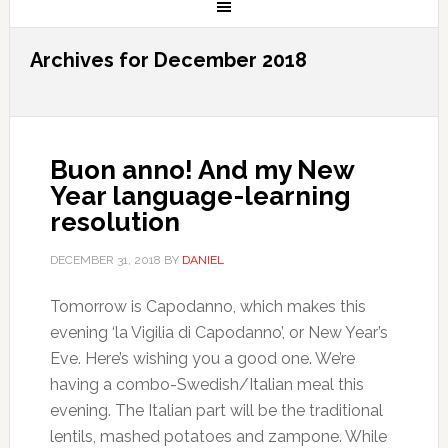
Archives for December 2018
Buon anno! And my New
Year language-learning
resolution
DECEMBER 31, 2018
BY
DANIEL
Tomorrow is Capodanno, which makes this
evening ‘la Vigilia di Capodanno’, or New Year’s
Eve. Here’s wishing you a good one. We’re
having a combo-Swedish/Italian meal this
evening. The Italian part will be the traditional
lentils, mashed potatoes and zampone. While