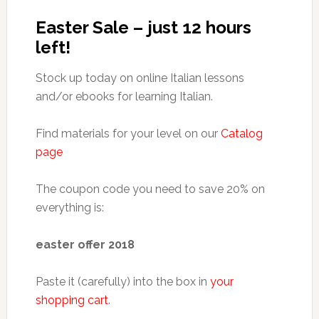
Easter Sale – just 12 hours
left!
Stock up today on online Italian lessons
and/or ebooks for learning Italian.
Find materials for your level on our
Catalog
page
The coupon code you need to save 20% on
everything is:
easter offer 2018
Paste it (carefully) into the box in
your
shopping cart
.