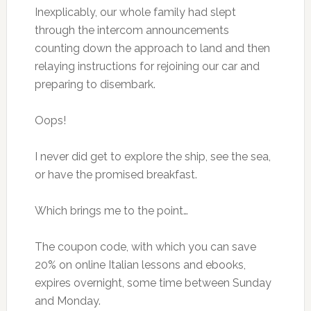
Inexplicably, our whole family had slept
through the intercom announcements
counting down the approach to land and then
relaying instructions for rejoining our car and
preparing to disembark.
Oops!
I never did get to explore the ship, see the sea,
or have the promised breakfast.
Which brings me to the point…
The coupon code, with which you can save
20% on online Italian lessons and ebooks,
expires overnight, some time between Sunday
and Monday.