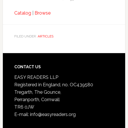
Catalog
|
Browse
FILED UNDER:
ARTICLES
CONTACT US
EASY READERS LLP
Registered in England, no. OC439580
Tregarth, The Gounce,
Perranporth, Cornwall
TR6 0JW
E-mail: info@easyreaders.org