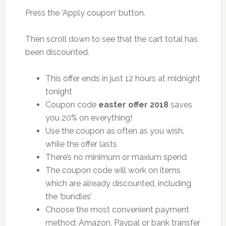
Press the ‘Apply coupon’ button.
Then scroll down to see that the cart total has
been discounted.
This offer ends in just 12 hours at midnight
tonight
Coupon code
easter offer 2018
saves
you 20% on everything!
Use the coupon as often as you wish,
while the offer lasts
There’s no minimum or maxium spend
The coupon code will work on items
which are already discounted, including
the ‘bundles’
Choose the most convenient payment
method: Amazon, Paypal or bank transfer