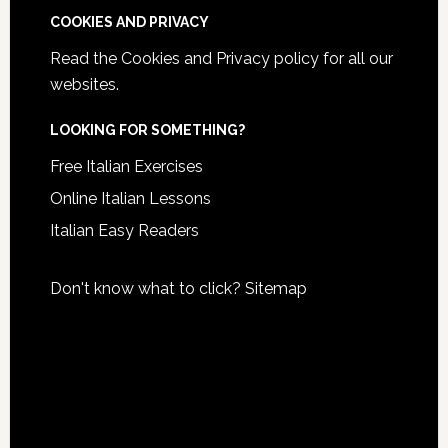
COOKIES AND PRIVACY
Read the
Cookies and Privacy policy
for all our
websites.
LOOKING FOR SOMETHING?
Free Italian Exercises
Online Italian Lessons
Italian Easy Readers
Don't know what to click?
Sitemap