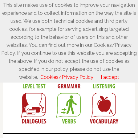
This site makes use of cookies to improve your navigation
experience and to collect information on the way the site is
used. We use both technical cookies and third party
cookies, for example for serving advertising targeted
according to the behavior of users on this and other
websites. You can find out more in our Cookies/Privacy
Policy. If you continue to use this website you are accepting
the above. If you do not accept the use of cookies as
specified in our policy, please do not use the
website.
Cookies/Privacy Policy
I accept