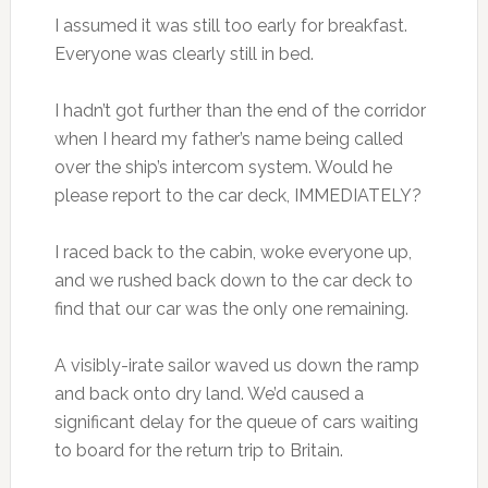
I assumed it was still too early for breakfast.
Everyone was clearly still in bed.
I hadn’t got further than the end of the corridor
when I heard my father’s name being called
over the ship’s intercom system. Would he
please report to the car deck, IMMEDIATELY?
I raced back to the cabin, woke everyone up,
and we rushed back down to the car deck to
find that our car was the only one remaining.
A visibly-irate sailor waved us down the ramp
and back onto dry land. We’d caused a
significant delay for the queue of cars waiting
to board for the return trip to Britain.