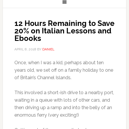
12 Hours Remaining to Save
20% on Italian Lessons and
Ebooks
APRIL 8, 2018
BY
DANIEL
Once, when I was a kid, perhaps about ten
years old, we set off on a family holiday to one
of Britain’s Channel Islands.
This involved a short-ish drive to a nearby port,
waiting in a queue with lots of other cars, and
then driving up a ramp and into the belly of an
enormous ferry (very exciting!)