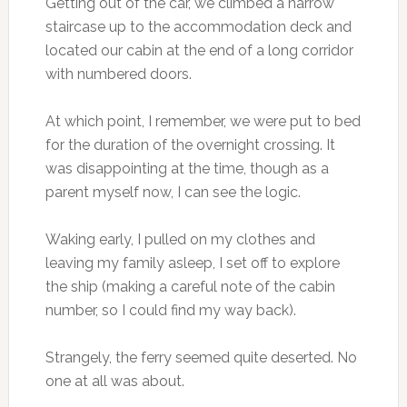
Getting out of the car, we climbed a narrow
staircase up to the accommodation deck and
located our cabin at the end of a long corridor
with numbered doors.
At which point, I remember, we were put to bed
for the duration of the overnight crossing. It
was disappointing at the time, though as a
parent myself now, I can see the logic.
Waking early, I pulled on my clothes and
leaving my family asleep, I set off to explore
the ship (making a careful note of the cabin
number, so I could find my way back).
Strangely, the ferry seemed quite deserted. No
one at all was about.