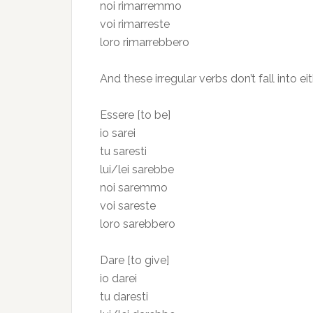
noi rimarremmo
voi rimarreste
loro rimarrebbero
And these irregular verbs don’t fall into ei
Essere [to be]
io sarei
tu saresti
lui/lei sarebbe
noi saremmo
voi sareste
loro sarebbero
Dare [to give]
io darei
tu daresti