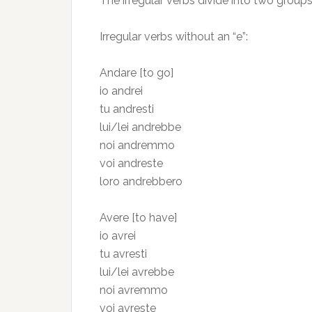
The irregular verbs divide into two groups
Irregular verbs without an “e”:
Andare [to go]
io andrei
tu andresti
lui/lei andrebbe
noi andremmo
voi andreste
loro andrebbero
Avere [to have]
io avrei
tu avresti
lui/lei avrebbe
noi avremmo
voi avreste