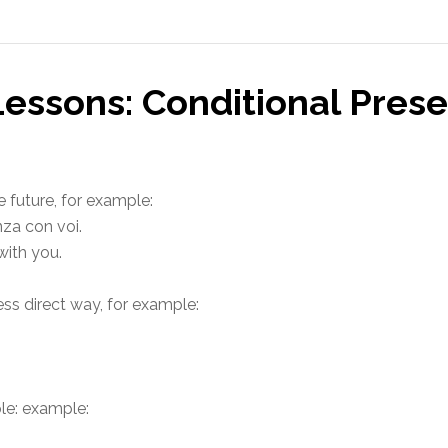
Lessons: Conditional Pres
e future, for example:
nza con voi.
with you.
less direct way, for example:
ple: example: