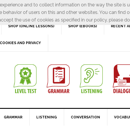
xperience and to collect information on the way the site is 
e behavior of users on this and other websites. You can find o
ccept the use of cookies as specified in our policy, please do
SHOP (ONLINE LESSONS)
SHOP (EBOOKS)
RECENT A
COOKIES AND PRIVACY
GRAMMAR
LISTENING
CONVERSATION
VOCABU