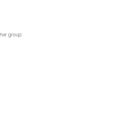
ther group: