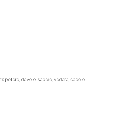
: potere, dovere, sapere, vedere, cadere.