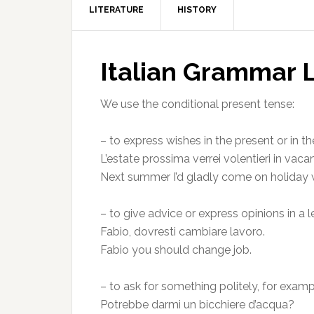
LITERATURE
HISTORY
Italian Grammar 
We use the conditional present tense:
– to express wishes in the present or in th
L’estate prossima verrei volentieri in vaca
Next summer I’d gladly come on holiday 
– to give advice or express opinions in a 
Fabio, dovresti cambiare lavoro.
Fabio you should change job.
– to ask for something politely, for exam
Potrebbe darmi un bicchiere d’acqua?