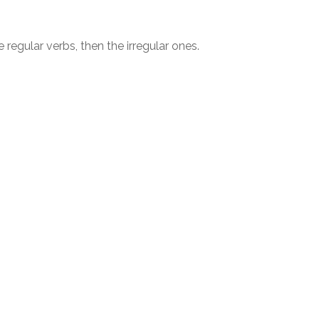
e regular verbs, then the irregular ones.