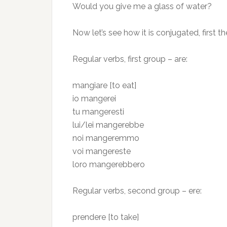
Would you give me a glass of water?
Now let’s see how it is conjugated, first th
Regular verbs, first group – are:
mangiare [to eat]
io mangerei
tu mangeresti
lui/lei mangerebbe
noi mangeremmo
voi mangereste
loro mangerebbero
Regular verbs, second group – ere:
prendere [to take]