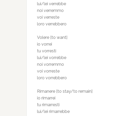
lui/lei verrebbe
noi verremmo
voi verreste
loro verrebbero
Volere [to want]
io vorrei
tu vorresti
lui/lei vorrebbe
noi vorremmo
voi vorreste
loro vorrebbero
Rimanere [to stay/to remain]
io rimarrei
tu rimarresti
lui/lei rimarrebbe