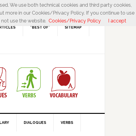
used. We use both technical cookies and third party cookies,
ut more in our Cookies/Privacy Policy. If you continue to use
 not use the website.
Cookies/Privacy Policy
I accept
RTICLES
“BEST OF”
SITEMAP
LARY
DIALOGUES
VERBS