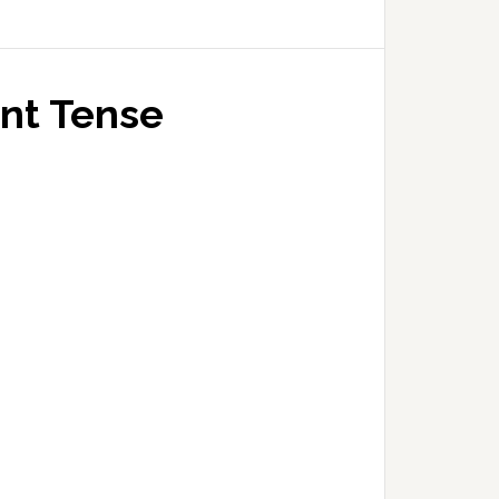
ent Tense