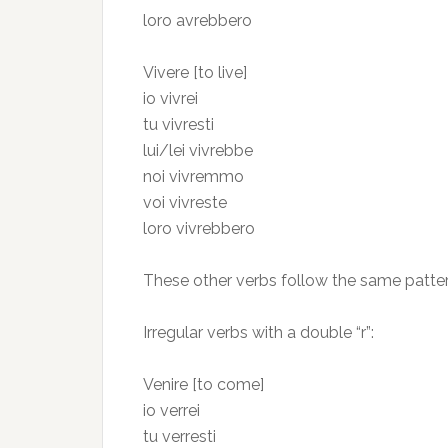
loro avrebbero
Vivere [to live]
io vivrei
tu vivresti
lui/lei vivrebbe
noi vivremmo
voi vivreste
loro vivrebbero
These other verbs follow the same pattern
Irregular verbs with a double “r”:
Venire [to come]
io verrei
tu verresti