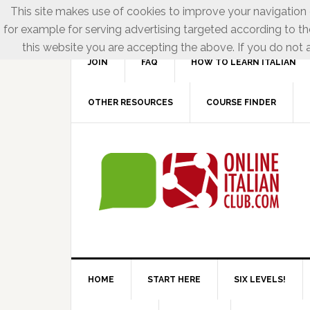
This site makes use of cookies to improve your navigation e
for example for serving advertising targeted according to th
this website you are accepting the above. If you do not a
JOIN
FAQ
HOW TO LEARN ITALIAN
OTHER RESOURCES
COURSE FINDER
HOME
START HERE
SIX LEVELS!