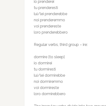
io prenderei
tu prenderesti
lui/lei prenderebbe
noi prenderemmo
voi prendereste
loro prenderebbero
Regular verbs, third group – ire:
dormire [to sleep]
io dormirei
tu dormiresti
lui/lei dormirebbe
noi dormiremmo
voi dormireste
loro dormirebbero