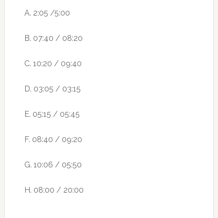
A. 2:05 /5:00
B. 07:40 / 08:20
C. 10:20 / 09:40
D. 03:05 / 03:15
E. 05:15 / 05:45
F. 08:40 / 09:20
G. 10:06 / 05:50
H. 08:00 / 20:00