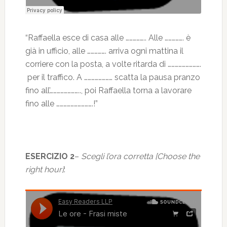
“Raffaella esce di casa alle …………….. Alle ……………. è
già in ufficio, alle ……………. arriva ogni mattina il
corriere con la posta, a volte ritarda di ……………………….
per il traffico. A …………………… scatta la pausa pranzo
fino all’…………………….., poi Raffaella torna a lavorare
fino alle ………………………….!”
ESERCIZIO 2
–
Scegli l’ora corretta [Choose the
right hour]
: