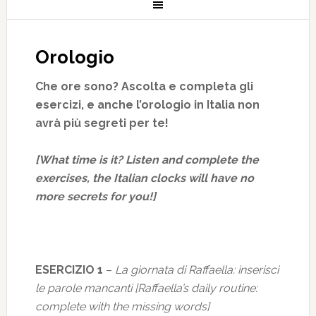
Orologio
Che ore sono? Ascolta e completa gli
esercizi, e anche l’orologio in Italia non
avrà più segreti per te!
[What time is it? Listen and complete the
exercises, the Italian clocks will have no
more secrets for you!]
ESERCIZIO 1
–
La giornata di Raffaella: inserisci
le parole mancanti [Raffaella’s daily routine:
complete with the missing words]