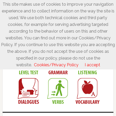
This site makes use of cookies to improve your navigation
experience and to collect information on the way the site is
used. We use both technical cookies and third party
cookies, for example for serving advertising targeted
according to the behavior of users on this and other
websites. You can find out more in our Cookies/Privacy
Policy. If you continue to use this website you are accepting
the above. If you do not accept the use of cookies as
specified in our policy, please do not use the
website.
Cookies/Privacy Policy
I accept