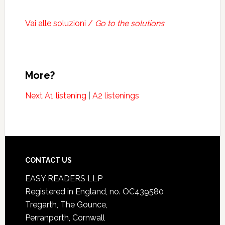
Vai alle soluzioni /
Go to the solutions
More?
Next A1 listening
|
A2 listenings
CONTACT US
EASY READERS LLP
Registered in England, no. OC439580
Tregarth, The Gounce,
Perranporth, Cornwall