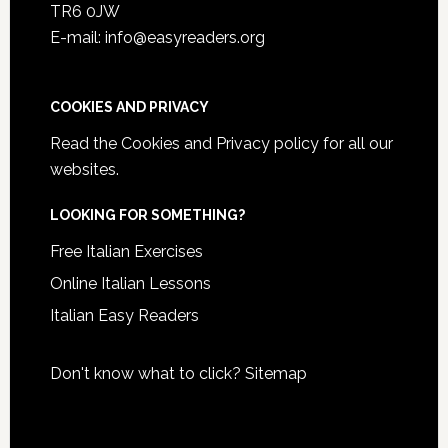
TR6 0JW
E-mail: info@easyreaders.org
COOKIES AND PRIVACY
Read the
Cookies and Privacy policy
for all our
websites.
LOOKING FOR SOMETHING?
Free Italian Exercises
Online Italian Lessons
Italian Easy Readers
Don't know what to click?
Sitemap