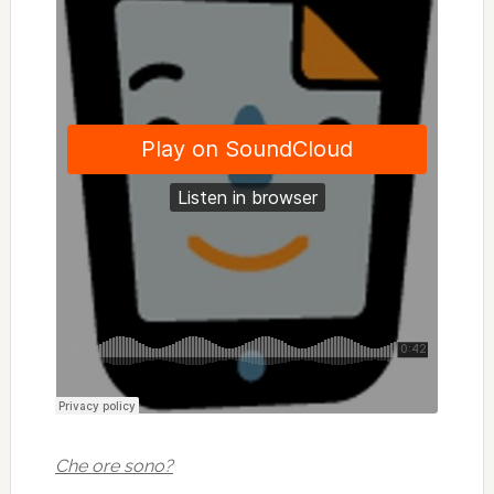
Che ore sono?