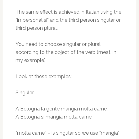
The same effect is achieved in Italian using the
“impersonal si” and the third person singular or
third person plural.
You need to choose singular or plural
according to the object of the verb (meat, in
my example).
Look at these examples:
Singular
A Bologna la gente mangia molta carne.
A Bologna si mangia molta carne.
“molta carne” – is singular so we use “mangia”