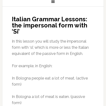
Italian Grammar Lessons:
the impersonal form with
‘Si’
In this lesson you will study the impersonal
form with ‘si’, which is more or less the Italian
equivalent of the passive form in English.
For example, in English:
In Bologna people eat a lot of meat. (active
form)
In Bologna a lot of meat is eaten. (passive
form)