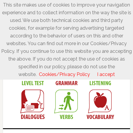
This site makes use of cookies to improve your navigation
experience and to collect information on the way the site is
used. We use both technical cookies and third party
cookies, for example for serving advertising targeted
according to the behavior of users on this and other
websites. You can find out more in our Cookies/Privacy
Policy. If you continue to use this website you are accepting
the above. If you do not accept the use of cookies as
specified in our policy, please do not use the
website.
Cookies/Privacy Policy
I accept