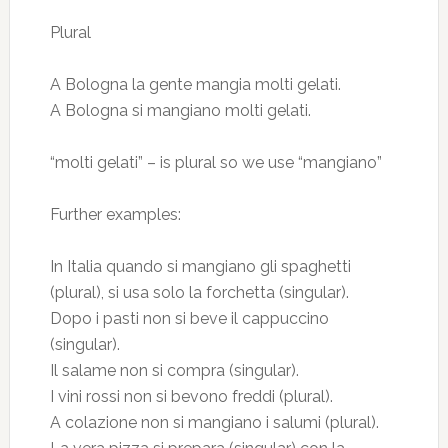
Plural
A Bologna la gente mangia molti gelati.
A Bologna si mangiano molti gelati.
“molti gelati” – is plural so we use “mangiano”
Further examples:
In Italia quando si mangiano gli spaghetti
(plural), si usa solo la forchetta (singular).
Dopo i pasti non si beve il cappuccino
(singular).
Il salame non si compra (singular).
I vini rossi non si bevono freddi (plural).
A colazione non si mangiano i salumi (plural).