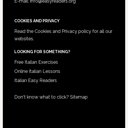
E-mail: info@easyreaders.org
COOKIES AND PRIVACY
Read the
Cookies and Privacy policy
for all our
websites.
LOOKING FOR SOMETHING?
Free Italian Exercises
Online Italian Lessons
Italian Easy Readers
Don't know what to click?
Sitemap