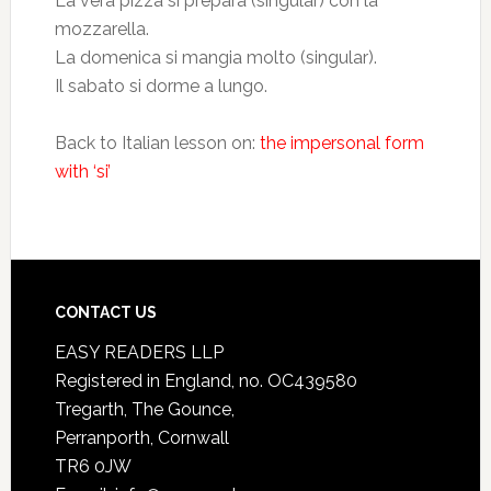
La vera pizza si prepara (singular) con la
mozzarella.
La domenica si mangia molto (singular).
Il sabato si dorme a lungo.
Back to Italian lesson on:
the impersonal form
with ‘si’
CONTACT US
EASY READERS LLP
Registered in England, no. OC439580
Tregarth, The Gounce,
Perranporth, Cornwall
TR6 0JW