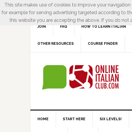
This site makes use of cookies to improve your navigation e
for example for serving advertising targeted according to th
this website you are accepting the above. If you do not a
JOIN
FAQ
HOW TO LEARN ITALIAN
OTHER RESOURCES
COURSE FINDER
HOME
START HERE
SIX LEVELS!