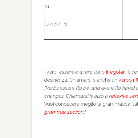
tu
lui/lei/Lei
I verbi
essere
e
avere
sono
irregolari
. Il 
desinenza. Chiamarsi è anche un
verbo rif
[Verbs
essere
(to be) and
avere
(to have) 
changes. Chiamarsi is also a
reflexive ver
Vuoi conoscere meglio la grammatica itali
grammar section
.]