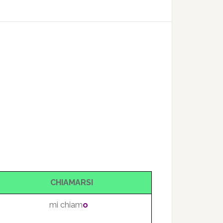
CHIAMARSI
mi chiam
o