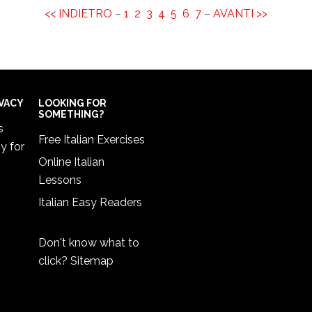
<< INDIETRO
–
1
2
3
4
5
6
7
–
AVANTI >>
IVACY
LOOKING FOR
SOMETHING?
s
Free Italian Exercises
cy
for
Online Italian
Lessons
Italian Easy Readers
Don't know what to
click?
Sitemap