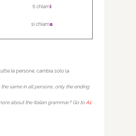
ti chiam
i
si chiam
a
 tutte le persone, cambia solo la
is the same in all persons, only the ending
ore about the Italian grammar? Go to
A1