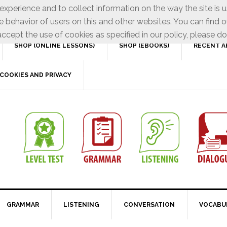
xperience and to collect information on the way the site is 
e behavior of users on this and other websites. You can find o
ccept the use of cookies as specified in our policy, please do
SHOP (ONLINE LESSONS)
SHOP (EBOOKS)
RECENT A
COOKIES AND PRIVACY
GRAMMAR
LISTENING
CONVERSATION
VOCABU