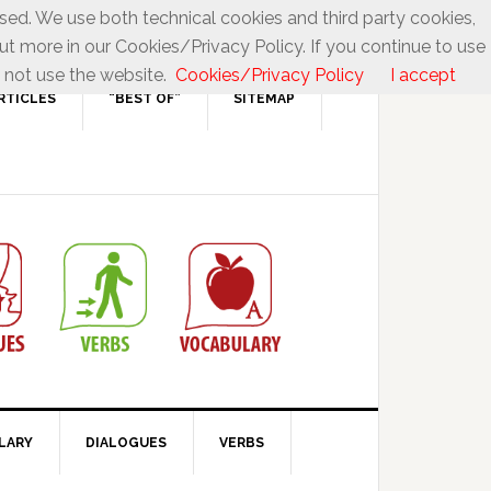
used. We use both technical cookies and third party cookies,
ut more in our Cookies/Privacy Policy. If you continue to use
 not use the website.
Cookies/Privacy Policy
I accept
RTICLES
“BEST OF”
SITEMAP
LARY
DIALOGUES
VERBS