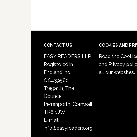
CONTACT US
COOKIES AND PR
EASY READERS LLP
Read the
Cookie
Registered in
and Privacy poli
England, no.
all our websites.
OC439580
Tregarth, The
Gounce,
Perranporth, Cornwall
TR6 0JW
E-mail:
info@easyreaders.org