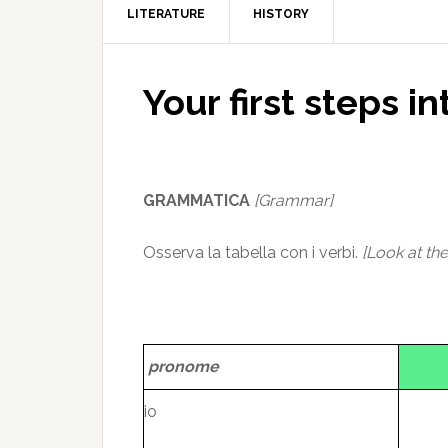
LITERATURE
HISTORY
Your first steps in
GRAMMATICA
[Grammar]
Osserva la tabella con i verbi.
[Look at the
pronome
io