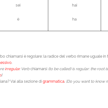
sei
hai
è
ha
verbo chiamarsi è regolare: la radice del verbo rimane uguale in
lessivo
.
are
irregular
. Verb
chiamarsi
(to be called) is regular: the root 
b
]
ana? Vai alla sezione di
grammatica
.
[Do you want to know m