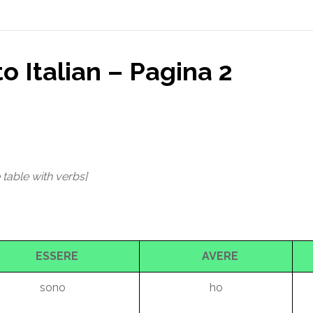
to Italian – Pagina 2
 table with verbs]
ESSERE
AVERE
sono
ho