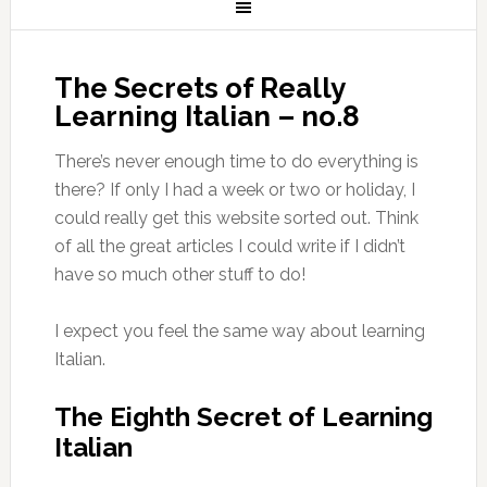
The Secrets of Really
Learning Italian – no.8
There’s never enough time to do everything is
there? If only I had a week or two or holiday, I
could really get this website sorted out. Think
of all the great articles I could write if I didn’t
have so much other stuff to do!
I expect you feel the same way about learning
Italian.
The Eighth Secret of Learning
Italian