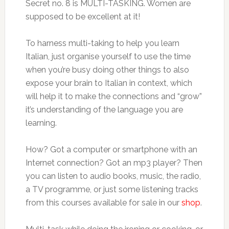
Secret no. 8 is MULTI-TASKING. Women are
supposed to be excellent at it!
To harness multi-taking to help you learn
Italian, just organise yourself to use the time
when you’re busy doing other things to also
expose your brain to Italian in context, which
will help it to make the connections and “grow”
it’s understanding of the language you are
learning.
How? Got a computer or smartphone with an
Internet connection? Got an mp3 player? Then
you can listen to audio books, music, the radio,
a TV programme, or just some listening tracks
from this courses available for sale in our
shop
.