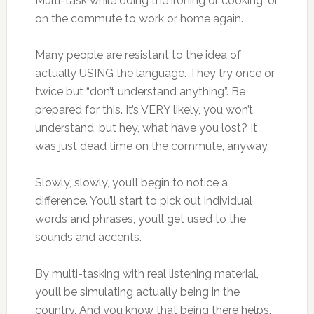
Multi-task while doing the ironing or cooking, or
on the commute to work or home again.
Many people are resistant to the idea of
actually USING the language. They try once or
twice but “don’t understand anything”. Be
prepared for this. It’s VERY likely, you won’t
understand, but hey, what have you lost? It
was just dead time on the commute, anyway.
Slowly, slowly, you’ll begin to notice a
difference. You’ll start to pick out individual
words and phrases, you’ll get used to the
sounds and accents.
By multi-tasking with real listening material,
you’ll be simulating actually being in the
country. And you know that being there helps.