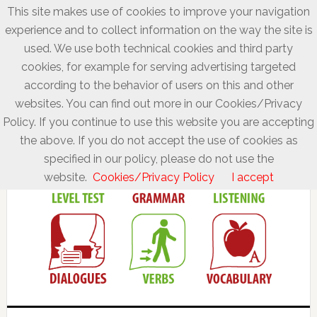
This site makes use of cookies to improve your navigation
experience and to collect information on the way the site is
used. We use both technical cookies and third party
cookies, for example for serving advertising targeted
according to the behavior of users on this and other
websites. You can find out more in our Cookies/Privacy
Policy. If you continue to use this website you are accepting
the above. If you do not accept the use of cookies as
specified in our policy, please do not use the
website.
Cookies/Privacy Policy
I accept