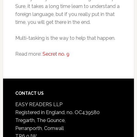
Sure, it takes a long time learn to understand a
foreign language, but if you really put in that
time, you will get there in the end.
Multi-tasking is the way to help that happen.
Read more:
Secret no. 9
CONTACT US
EASY READERS LLP
Registered in England, no. OC439580
Tregarth, The Gounce,
Perranporth, Cornwall
TR6 0JW