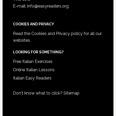
E-mail: info@easyreaders.org
COOKIES AND PRIVACY
Read the
Cookies and Privacy policy
for all our
websites.
LOOKING FOR SOMETHING?
Free Italian Exercises
Online Italian Lessons
Italian Easy Readers
Don't know what to click?
Sitemap