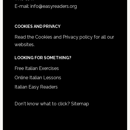
E-mail: info@easyreaders.org
COOKIES AND PRIVACY
Read the
Cookies and Privacy policy
for all our
websites.
LOOKING FOR SOMETHING?
Free Italian Exercises
Online Italian Lessons
Italian Easy Readers
Don't know what to click?
Sitemap