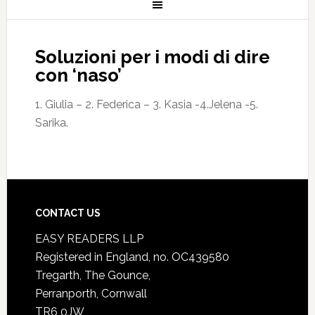
Soluzioni per i modi di dire
con ‘naso’
1. Giulia – 2. Federica – 3. Kasia -4.Jelena -5.
Sarika.
CONTACT US
EASY READERS LLP
Registered in England, no. OC439580
Tregarth, The Gounce,
Perranporth, Cornwall
TR6 0JW