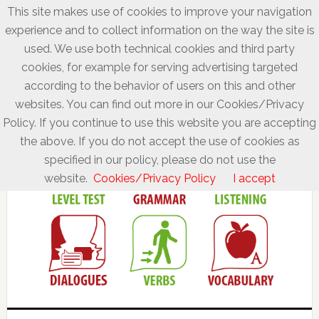
This site makes use of cookies to improve your navigation
experience and to collect information on the way the site is
used. We use both technical cookies and third party
cookies, for example for serving advertising targeted
according to the behavior of users on this and other
websites. You can find out more in our Cookies/Privacy
Policy. If you continue to use this website you are accepting
the above. If you do not accept the use of cookies as
specified in our policy, please do not use the
website.
Cookies/Privacy Policy
I accept