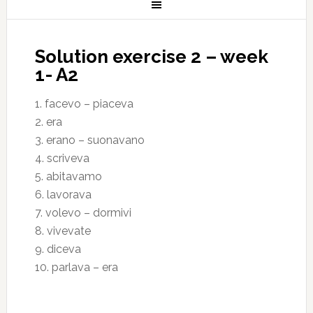
Solution exercise 2 – week
1- A2
1. facevo – piaceva
2. era
3. erano – suonavano
4. scriveva
5. abitavamo
6. lavorava
7. volevo – dormivi
8. vivevate
9. diceva
10. parlava – era