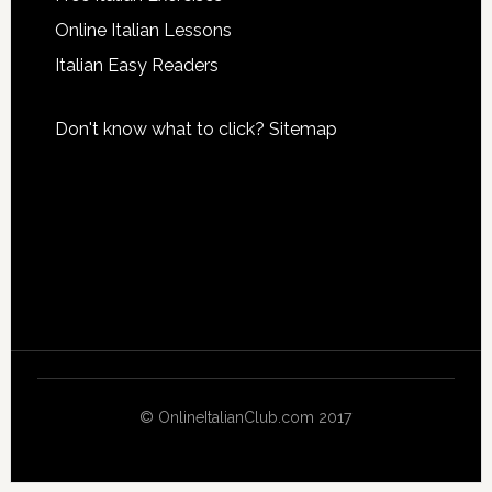
Online Italian Lessons
Italian Easy Readers
Don't know what to click?
Sitemap
© OnlineItalianClub.com 2017