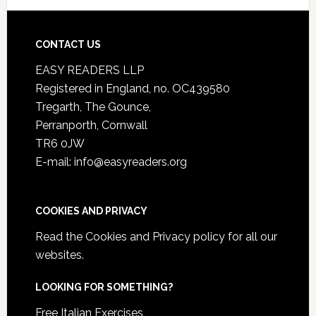
CONTACT US
EASY READERS LLP
Registered in England, no. OC439580
Tregarth, The Gounce,
Perranporth, Cornwall
TR6 0JW
E-mail: info@easyreaders.org
COOKIES AND PRIVACY
Read the
Cookies and Privacy policy
for all our
websites.
LOOKING FOR SOMETHING?
Free Italian Exercises