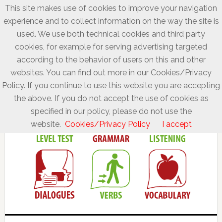
This site makes use of cookies to improve your navigation
experience and to collect information on the way the site is
used. We use both technical cookies and third party
cookies, for example for serving advertising targeted
according to the behavior of users on this and other
websites. You can find out more in our Cookies/Privacy
Policy. If you continue to use this website you are accepting
the above. If you do not accept the use of cookies as
specified in our policy, please do not use the
website.
Cookies/Privacy Policy
I accept