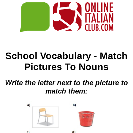
School Vocabulary - Match
Pictures To Nouns
Write the letter next to the picture to
match them: