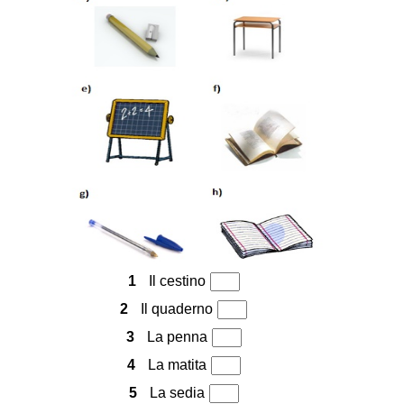
1
Il cestino
2
Il quaderno
3
La penna
4
La matita
5
La sedia