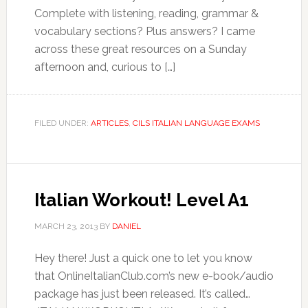
Complete with listening, reading, grammar &
vocabulary sections? Plus answers? I came
across these great resources on a Sunday
afternoon and, curious to […]
FILED UNDER:
ARTICLES
,
CILS ITALIAN LANGUAGE EXAMS
Italian Workout! Level A1
MARCH 23, 2013
BY
DANIEL
Hey there! Just a quick one to let you know
that OnlineItalianClub.com’s new e-book/audio
package has just been released. It’s called…