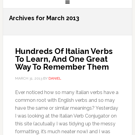
Archives for March 2013
Hundreds Of Italian Verbs
To Learn, And One Great
Way To Remember Them
MARCH 31, 2013
BY
DANIEL
Ever noticed how so many Italian verbs have a
common root with English verbs and so may
have the same or similar meanings? Yesterday
I was looking at the Italian Verb Conjugator on
this site (acutually I was tidying up the messy
formatting, it’s much neater now) and I was