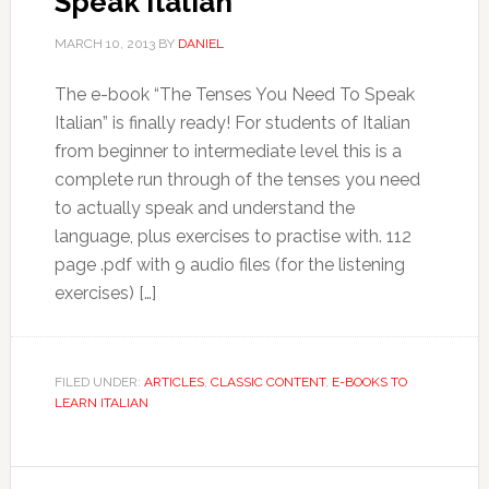
Speak Italian
MARCH 10, 2013
BY
DANIEL
The e-book “The Tenses You Need To Speak
Italian” is finally ready! For students of Italian
from beginner to intermediate level this is a
complete run through of the tenses you need
to actually speak and understand the
language, plus exercises to practise with. 112
page .pdf with 9 audio files (for the listening
exercises) […]
FILED UNDER:
ARTICLES
,
CLASSIC CONTENT
,
E-BOOKS TO
LEARN ITALIAN