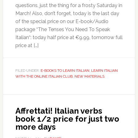
questions, just the thing for a frosty Saturday in
March! Also, don’t forget, today is the last day
of the special price on our E-book/Audio
package “The Tenses You Need To Speak
Italian“: today half price at €9.99, tomorrow full
price at […]
FILED UNDER:
E-BOOKS TO LEARN ITALIAN
,
LEARN ITALIAN
WITH THE ONLINE ITALIAN CLUB
,
NEW MATERIALS
Affrettati! Italian verbs
book 1/2 price for just two
more days