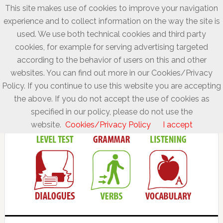
This site makes use of cookies to improve your navigation
experience and to collect information on the way the site is
used. We use both technical cookies and third party
cookies, for example for serving advertising targeted
according to the behavior of users on this and other
websites. You can find out more in our Cookies/Privacy
Policy. If you continue to use this website you are accepting
the above. If you do not accept the use of cookies as
specified in our policy, please do not use the
website.
Cookies/Privacy Policy
I accept