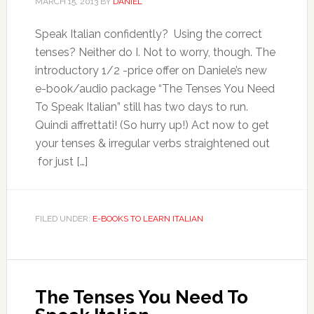
MARCH 15, 2013
BY
DANIEL
Speak Italian confidently? Using the correct
tenses? Neither do I. Not to worry, though. The
introductory 1/2 -price offer on Daniele’s new
e-book/audio package “The Tenses You Need
To Speak Italian” still has two days to run.
Quindi affrettati! (So hurry up!) Act now to get
your tenses & irregular verbs straightened out
for just […]
FILED UNDER:
E-BOOKS TO LEARN ITALIAN
The Tenses You Need To