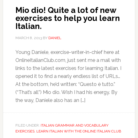
Mio dio! Quite a lot of new
exercises to help you learn
Italian.
MARCH 8, 2013
BY
DANIEL
Young Daniele, exercise-writer-in-chief here at
OnlineItalianClub.com, just sent me a mail with
links to the latest exercises for learning Italian. I
opened it to find a nearly endless list of URLs…
At the bottom, he’d written: “Questo è tutto.”
(“That’s all”) Mio dio. Wish I had his energy. By
the way, Daniele also has an […]
FILED UNDER:
ITALIAN GRAMMAR AND VOCABULARY
EXERCISES
,
LEARN ITALIAN WITH THE ONLINE ITALIAN CLUB