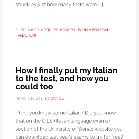
struck by just how many there were […]
FILED UNDER:
ARTICLES
,
HOW TO LEARN A FOREIGN
LANGUAGE
How I finally put my Italian
to the test, and how you
could too
MARCH 25, 2013
BY
DANIEL
Think you know some Italian? Did you know
that on the CILS (Italian language exams)
section of the University of Siena’s website you
can download last year’s exams to try for free?