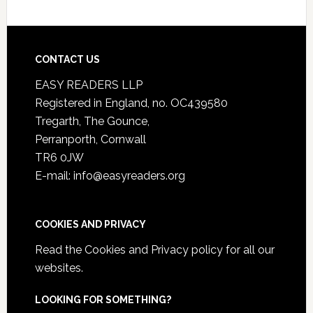
CONTACT US
EASY READERS LLP
Registered in England, no. OC439580
Tregarth, The Gounce,
Perranporth, Cornwall
TR6 0JW
E-mail: info@easyreaders.org
COOKIES AND PRIVACY
Read the
Cookies and Privacy policy
for all our
websites.
LOOKING FOR SOMETHING?