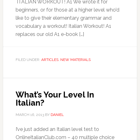
ITALIAN WORKOUT! A1 We wrote it for
beginners, or for those at a higher level who’d
like to give their elementary grammar and
vocabulary a workout! Italian Workout! A1
replaces our old A1 e-book […]
FILED UNDER:
ARTICLES
,
NEW MATERIALS
What’s Your Level In
Italian?
MARCH 16, 2013
BY
DANIEL
I’ve just added an Italian level test to
OnlineItalianClub.com – 40 multiple choice