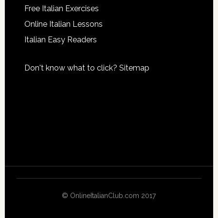
Free Italian Exercises
Online Italian Lessons
Italian Easy Readers
Don't know what to click?
Sitemap
© OnlineItalianClub.com 2017