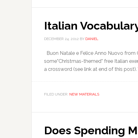
Italian Vocabulary
DECEMBER 24, 2012
BY
DANIEL
Buon Natale e Felice Anno Nuovo from Onl
some”Christmas-themed” free Italian exer
a crossword (see link at end of this post).
FILED UNDER:
NEW MATERIALS
Does Spending M