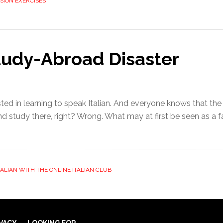
SION EXERCISES
tudy-Abroad Disaster
ted in learning to speak Italian. And everyone knows that the
nd study there, right? Wrong. What may at first be seen as a f
TALIAN WITH THE ONLINE ITALIAN CLUB