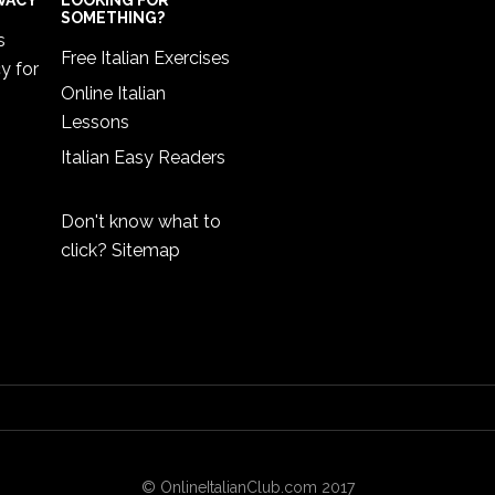
IVACY
LOOKING FOR
SOMETHING?
s
Free Italian Exercises
cy
for
Online Italian
Lessons
Italian Easy Readers
Don't know what to
click?
Sitemap
© OnlineItalianClub.com 2017