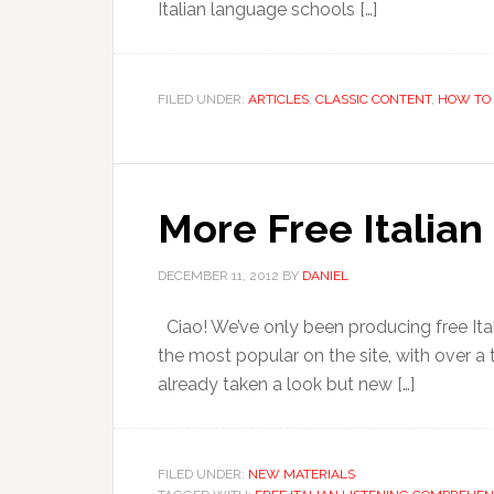
Italian language schools […]
FILED UNDER:
ARTICLES
,
CLASSIC CONTENT
,
HOW TO 
More Free Italia
DECEMBER 11, 2012
BY
DANIEL
Ciao! We’ve only been producing free Ita
the most popular on the site, with over a
already taken a look but new […]
FILED UNDER:
NEW MATERIALS