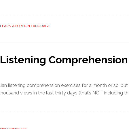
LEARN A FOREIGN LANGUAGE
n Listening Comprehension
lian listening comprehension exercises for a month or so, b
 thousand views in the last thirty days (that’s NOT including