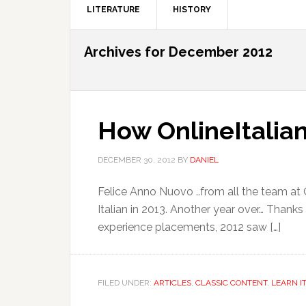
LITERATURE
HISTORY
Archives for December 2012
How OnlineItalian
DECEMBER 30, 2012
BY
DANIEL
Felice Anno Nuovo ..from all the team at 
Italian in 2013. Another year over… Thanks
experience placements, 2012 saw […]
FILED UNDER:
ARTICLES
,
CLASSIC CONTENT
,
LEARN I