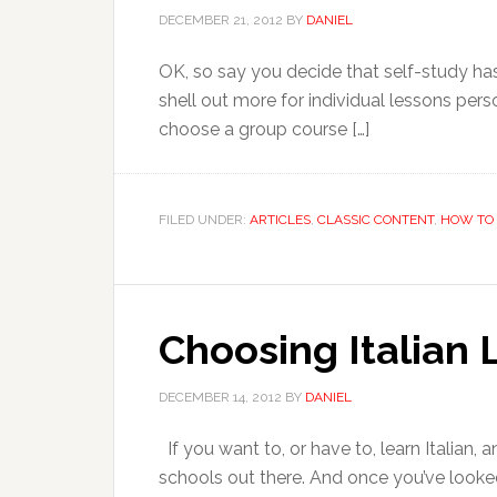
DECEMBER 21, 2012
BY
DANIEL
OK, so say you decide that self-study has 
shell out more for individual lessons per
choose a group course […]
FILED UNDER:
ARTICLES
,
CLASSIC CONTENT
,
HOW TO 
Choosing Italian 
DECEMBER 14, 2012
BY
DANIEL
If you want to, or have to, learn Italian, 
schools out there. And once you’ve looke