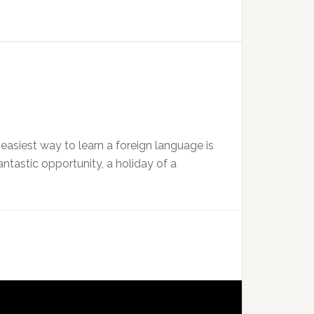
 easiest way to learn a foreign language is
antastic opportunity, a holiday of a