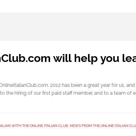
Club.com will help you lea
OnlineItalianClub.com. 2012 has been a great year for us, and
 to the hiring of our first paid staff member, and to a team o
TALIAN WITH THE ONLINE ITALIAN CLUB
,
NEWS FROM THE ONLINE ITALIAN CLU