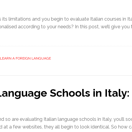
its limitations and you begin to evaluate Italian courses in It
sonalised according to your needs? In this post, we’ll give yo
LEARN A FOREIGN LANGUAGE
Language Schools in Italy:
and so are evaluating Italian language schools in Italy, you’ll 
d at a few websites, they all begin to look identical. So h