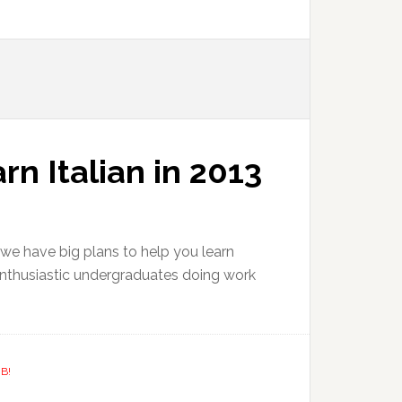
rn Italian in 2013
 we have big plans to help you learn
f enthusiastic undergraduates doing work
B!