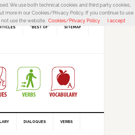
used. We use both technical cookies and third party cookies,
ut more in our Cookies/Privacy Policy. If you continue to use
 not use the website.
Cookies/Privacy Policy
I accept
RTICLES
“BEST OF”
SITEMAP
LARY
DIALOGUES
VERBS