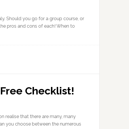
aly. Should you go for a group course, or
u the pros and cons of each! When to
 Free Checklist!
soon realise that there are many, many
ow can you choose between the numerous