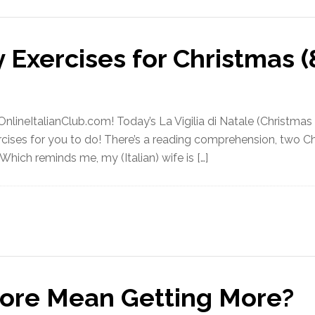
 Exercises for Christmas (
ineItalianClub.com! Today’s La Vigilia di Natale (Christmas E
cises for you to do! There’s a reading comprehension, two Ch
 Which reminds me, my (Italian) wife is […]
ore Mean Getting More?