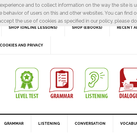
xperience and to collect information on the way the site is 
e behavior of users on this and other websites. You can find o
ccept the use of cookies as specified in our policy, please do
SHOP (ONLINE LESSONS)
SHOP (EBOOKS)
RECENT A
COOKIES AND PRIVACY
GRAMMAR
LISTENING
CONVERSATION
VOCABU