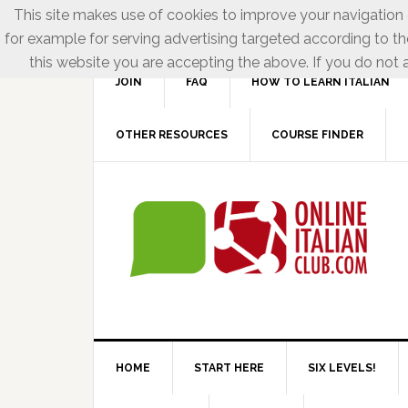
This site makes use of cookies to improve your navigation e
for example for serving advertising targeted according to th
this website you are accepting the above. If you do not a
JOIN
FAQ
HOW TO LEARN ITALIAN
OTHER RESOURCES
COURSE FINDER
HOME
START HERE
SIX LEVELS!