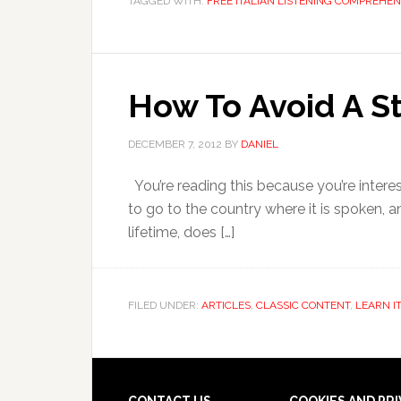
TAGGED WITH:
FREE ITALIAN LISTENING COMPREHEN
How To Avoid A S
DECEMBER 7, 2012
BY
DANIEL
You’re reading this because you’re interes
to go to the country where it is spoken, a
lifetime, does […]
FILED UNDER:
ARTICLES
,
CLASSIC CONTENT
,
LEARN I