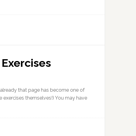
 Exercises
ut already that page has become one of
 the exercises themselves!) You may have