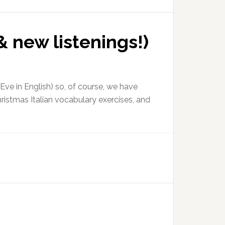
& new listenings!)
ve in English) so, of course, we have
ristmas Italian vocabulary exercises, and