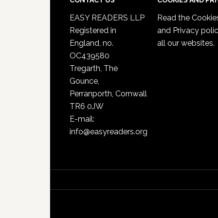
CONTACT US
COOKIES AND PR
EASY READERS LLP
Read the
Cookie
Registered in
and Privacy poli
England, no.
all our websites.
OC439580
Tregarth, The
Gounce,
Perranporth, Cornwall
TR6 0JW
E-mail:
info@easyreaders.org