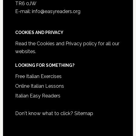
TR6 0JW
E-mail: info@easyreaders.org
COOKIES AND PRIVACY
Read the
Cookies and Privacy policy
for all our
websites.
LOOKING FOR SOMETHING?
Free Italian Exercises
Online Italian Lessons
Italian Easy Readers
Don't know what to click?
Sitemap