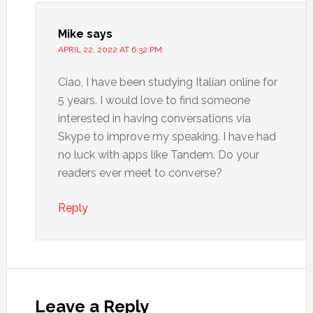
Mike
says
APRIL 22, 2022 AT 6:32 PM
Ciao, I have been studying Italian online for
5 years. I would love to find someone
interested in having conversations via
Skype to improve my speaking. I have had
no luck with apps like Tandem. Do your
readers ever meet to converse?
Reply
Leave a Reply