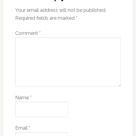
Your email address will not be published.
Required fields are marked
*
Comment
*
Name
*
Email
*