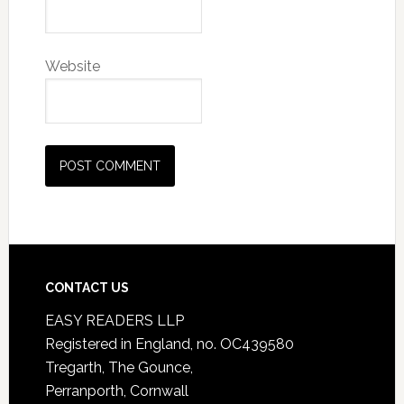
Website
CONTACT US
EASY READERS LLP
Registered in England, no. OC439580
Tregarth, The Gounce,
Perranporth, Cornwall