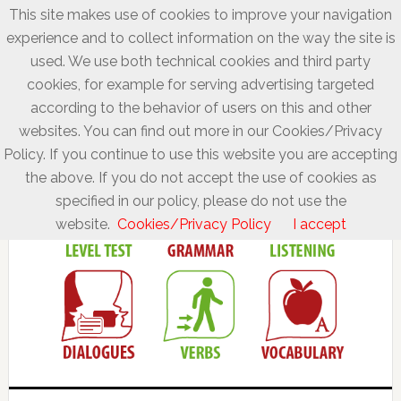
This site makes use of cookies to improve your navigation
experience and to collect information on the way the site is
used. We use both technical cookies and third party
cookies, for example for serving advertising targeted
according to the behavior of users on this and other
websites. You can find out more in our Cookies/Privacy
Policy. If you continue to use this website you are accepting
the above. If you do not accept the use of cookies as
specified in our policy, please do not use the
website.
Cookies/Privacy Policy
I accept