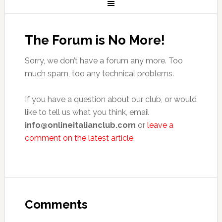
The Forum is No More!
Sorry, we don’t have a forum any more. Too
much spam, too any technical problems.
If you have a question about our club, or would
like to tell us what you think, email
info@onlineitalianclub.com
or
leave a
comment on the latest article
.
Comments