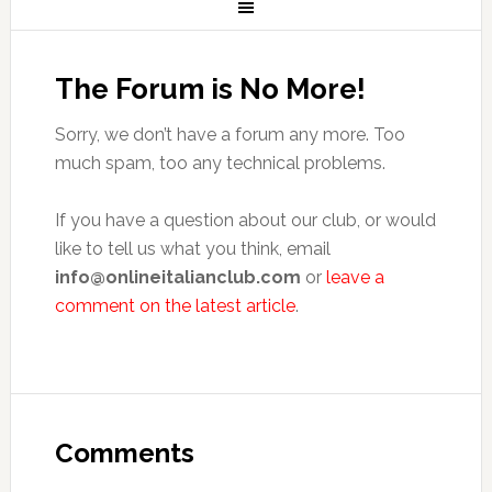
The Forum is No More!
Sorry, we don’t have a forum any more. Too
much spam, too any technical problems.
If you have a question about our club, or would
like to tell us what you think, email
info@onlineitalianclub.com
or
leave a
comment on the latest article
.
Comments