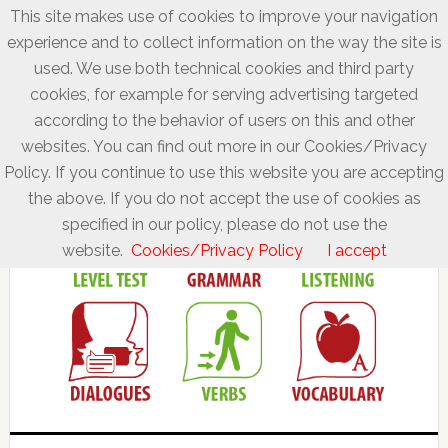
This site makes use of cookies to improve your navigation
experience and to collect information on the way the site is
used. We use both technical cookies and third party
cookies, for example for serving advertising targeted
according to the behavior of users on this and other
websites. You can find out more in our Cookies/Privacy
Policy. If you continue to use this website you are accepting
the above. If you do not accept the use of cookies as
specified in our policy, please do not use the
website.
Cookies/Privacy Policy
I accept