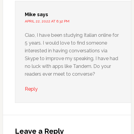
Mike
says
APRIL 22, 2022 AT 6:32 PM
Ciao, I have been studying Italian online for
5 years. I would love to find someone
interested in having conversations via
Skype to improve my speaking. I have had
no luck with apps like Tandem. Do your
readers ever meet to converse?
Reply
Leave a Reply