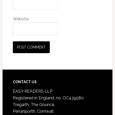
Website
CONTACT US
EASY READERS LLP
Registered in England, no. OC439580
Tregarth, The Gounce,
Perranporth, Cornwall