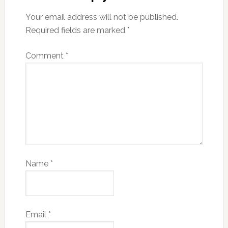
Your email address will not be published.
Required fields are marked
*
Comment
*
Name
*
Email
*