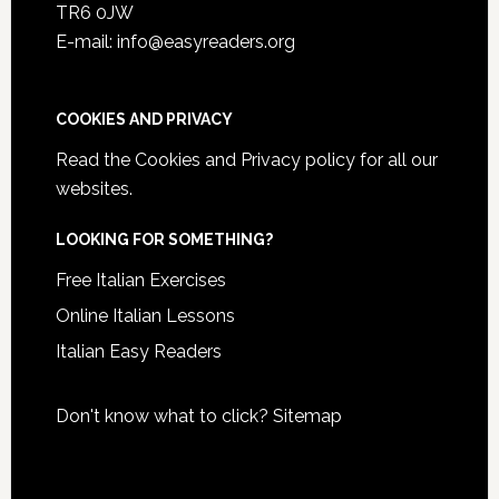
TR6 0JW
E-mail: info@easyreaders.org
COOKIES AND PRIVACY
Read the
Cookies and Privacy policy
for all our
websites.
LOOKING FOR SOMETHING?
Free Italian Exercises
Online Italian Lessons
Italian Easy Readers
Don't know what to click?
Sitemap