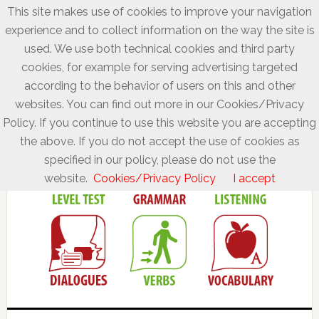
This site makes use of cookies to improve your navigation
experience and to collect information on the way the site is
used. We use both technical cookies and third party
cookies, for example for serving advertising targeted
according to the behavior of users on this and other
websites. You can find out more in our Cookies/Privacy
Policy. If you continue to use this website you are accepting
the above. If you do not accept the use of cookies as
specified in our policy, please do not use the
website.
Cookies/Privacy Policy
I accept