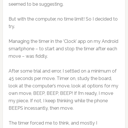
seemed to be suggesting.
But with the computer, no time limit! So I decided to
try.
Managing the timer in the ‘Clock’ app on my Android
smartphone – to start and stop the timer after each
move – was fiddly.
After some trial and error, I settled on a minimum of
45 seconds per move. Timer on, study the board,
look at the computer’s move, look at options for my
own move, BEEP, BEEP, BEEP! If I’m ready, I move
my piece. If not, I keep thinking while the phone
BEEPS incessantly, then move.
The timer forced me to think, and mostly I