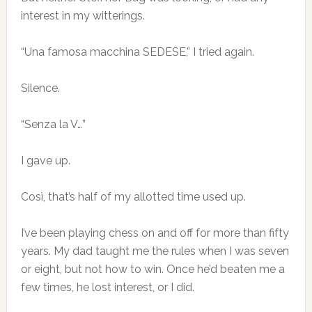
interest in my witterings.
“Una famosa macchina SEDESE,” I tried again.
Silence.
“Senza la V…”
I gave up.
Così, that’s half of my allotted time used up.
I’ve been playing chess on and off for more than fifty
years. My dad taught me the rules when I was seven
or eight, but not how to win. Once he’d beaten me a
few times, he lost interest, or I did.