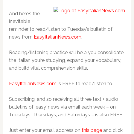
And here’s the
inevitable
reminder to read/listen to Tuesday’s bulletin of
news from
EasyItalianNews.com
.
Reading/listening practice will help you consolidate
the Italian you’re studying, expand your vocabulary,
and build vital comprehension skills.
EasyItalianNews.com
is FREE to read/listen to.
Subscribing, and so receiving all three text + audio
bulletins of ‘easy’ news via email each week – on
Tuesdays, Thursdays, and Saturdays – is also FREE.
Just enter your email address on
this page
and click