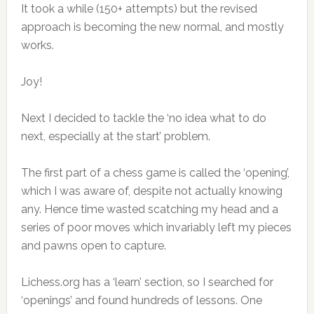
It took a while (150+ attempts) but the revised
approach is becoming the new normal, and mostly
works.
Joy!
Next I decided to tackle the ‘no idea what to do
next, especially at the start’ problem.
The first part of a chess game is called the ‘opening’,
which I was aware of, despite not actually knowing
any. Hence time wasted scatching my head and a
series of poor moves which invariably left my pieces
and pawns open to capture.
Lichess.org has a ‘learn’ section, so I searched for
‘openings’ and found hundreds of lessons. One