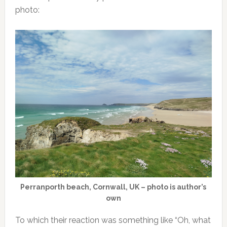
photo:
Perranporth beach, Cornwall, UK – photo is author’s
own
To which their reaction was something like “Oh, what