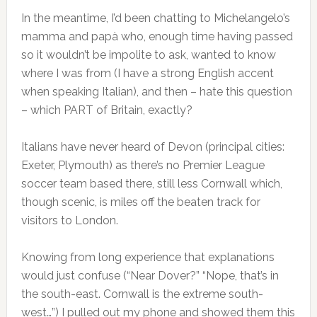
In the meantime, I’d been chatting to Michelangelo’s
mamma and papà who, enough time having passed
so it wouldn’t be impolite to ask, wanted to know
where I was from (I have a strong English accent
when speaking Italian), and then – hate this question
– which PART of Britain, exactly?
Italians have never heard of Devon (principal cities:
Exeter, Plymouth) as there’s no Premier League
soccer team based there, still less Cornwall which,
though scenic, is miles off the beaten track for
visitors to London.
Knowing from long experience that explanations
would just confuse (“Near Dover?” “Nope, that’s in
the south-east. Cornwall is the extreme south-
west…”) I pulled out my phone and showed them this