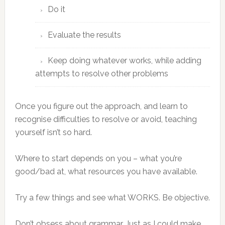
Do it
Evaluate the results
Keep doing whatever works, while adding
attempts to resolve other problems
Once you figure out the approach, and learn to
recognise difficulties to resolve or avoid, teaching
yourself isn’t so hard.
Where to start depends on you – what you’re
good/bad at, what resources you have available.
Try a few things and see what WORKS. Be objective.
Don’t obsess about grammar. Just as I could make