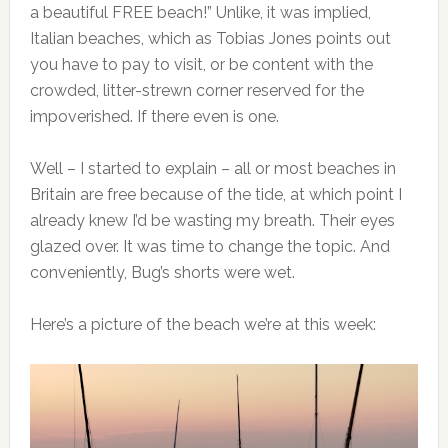
a beautiful FREE beach!” Unlike, it was implied,
Italian beaches, which as Tobias Jones points out
you have to pay to visit, or be content with the
crowded, litter-strewn corner reserved for the
impoverished. If there even is one.
Well – I started to explain – all or most beaches in
Britain are free because of the tide, at which point I
already knew I’d be wasting my breath. Their eyes
glazed over. It was time to change the topic. And
conveniently, Bug’s shorts were wet.
Here’s a picture of the beach we’re at this week: