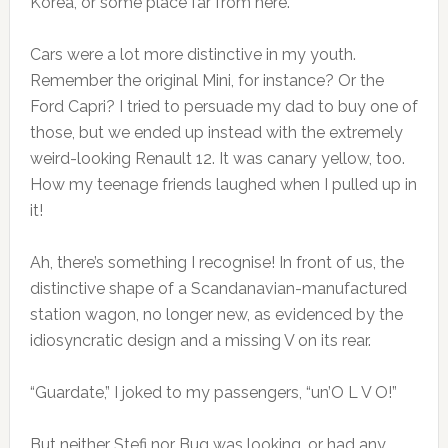
Korea, or some place far from here.
Cars were a lot more distinctive in my youth.
Remember the original Mini, for instance? Or the
Ford Capri? I tried to persuade my dad to buy one of
those, but we ended up instead with the extremely
weird-looking Renault 12. It was canary yellow, too.
How my teenage friends laughed when I pulled up in
it!
Ah, there’s something I recognise! In front of us, the
distinctive shape of a Scandanavian-manufactured
station wagon, no longer new, as evidenced by the
idiosyncratic design and a missing V on its rear.
“Guardate,” I joked to my passengers, “un’O L V O!”
But neither Stefi nor Bug was looking, or had any