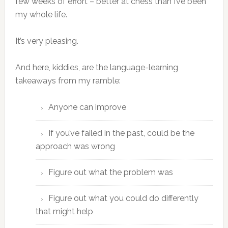
few weeks of effort – better at chess than I’ve been
my whole life.
It’s very pleasing.
And here, kiddies, are the language-learning
takeaways from my ramble:
Anyone can improve
If you’ve failed in the past, could be the
approach was wrong
Figure out what the problem was
Figure out what you could do differently
that might help