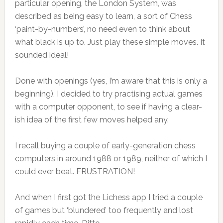
particular opening, the London System, was
described as being easy to learn, a sort of Chess
‘paint-by-numbers’, no need even to think about
what black is up to. Just play these simple moves. It
sounded ideal!
Done with openings (yes, I’m aware that this is only a
beginning), I decided to try practising actual games
with a computer opponent, to see if having a clear-
ish idea of the first few moves helped any.
I recall buying a couple of early-generation chess
computers in around 1988 or 1989, neither of which I
could ever beat. FRUSTRATION!
And when I first got the Lichess app I tried a couple
of games but ‘blundered’ too frequently and lost