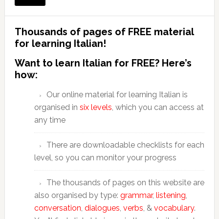
Thousands of pages of FREE material
for learning Italian!
Want to learn Italian for FREE? Here’s
how:
Our online material for learning Italian is
organised in
six levels
, which you can access at
any time
There are downloadable checklists for each
level, so you can monitor your progress
The thousands of pages on this website are
also organised by type:
grammar
,
listening
,
conversation
,
dialogues
,
verbs
, &
vocabulary
.