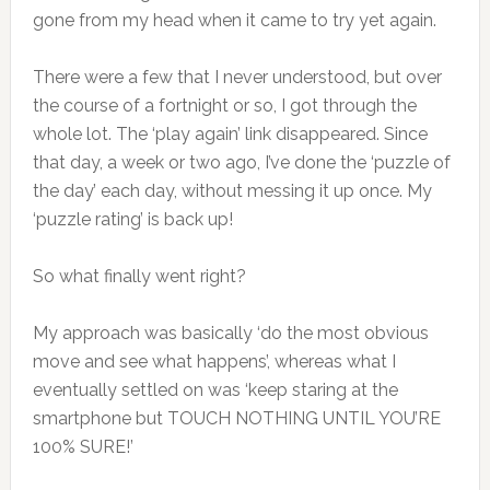
gone from my head when it came to try yet again.
There were a few that I never understood, but over
the course of a fortnight or so, I got through the
whole lot. The ‘play again’ link disappeared. Since
that day, a week or two ago, I’ve done the ‘puzzle of
the day’ each day, without messing it up once. My
‘puzzle rating’ is back up!
So what finally went right?
My approach was basically ‘do the most obvious
move and see what happens’, whereas what I
eventually settled on was ‘keep staring at the
smartphone but TOUCH NOTHING UNTIL YOU’RE
100% SURE!’