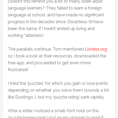
Doesn’t this remind you a bit of many older-adult
language learners? They failed to learn a foreign
language at school, and have made no significant
progress in the decades since. Doubtless I’d have
been the same, if I hadn’t ended up living and
working “all’estero”.
The parallels continue. Tom mentioned
Lichess.org
so I took a look at their resources, downloaded the
free app, and proceeded to get even more
frustrated!
I tried the ‘puzzles’, for which you gain or lose points
depending on whether you solve them (sounds a bit
like Duolingo…), but my ‘puzzle rating’ sank rapidly.
After a while I noticed a small-font note on the
‘puzzle home page’. I put on my glasses to read it,