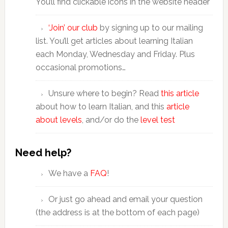
You’ll find clickable icons in the website header
‘Join’ our club
by signing up to our mailing
list. You’ll get articles about learning Italian
each Monday, Wednesday and Friday. Plus
occasional promotions…
Unsure where to begin? Read
this article
about how to learn Italian, and this
article
about levels
, and/or do the
level test
Need help?
We have a
FAQ
!
Or just go ahead and email your question
(the address is at the bottom of each page)