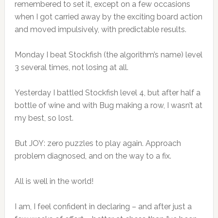
remembered to set it, except on a few occasions
when I got carried away by the exciting board action
and moved impulsively, with predictable results.
Monday I beat Stockfish (the algorithm’s name) level
3 several times, not losing at all.
Yesterday I battled Stockfish level 4, but after half a
bottle of wine and with Bug making a row, I wasn’t at
my best, so lost.
But JOY: zero puzzles to play again. Approach
problem diagnosed, and on the way to a fix.
All is well in the world!
I am, I feel confident in declaring – and after just a