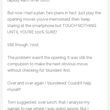
rapidly each time. Ditto.
But now I had a plan, two plans in fact: ‘just play the
opening moves you’ve memorised’, then ‘keep
staring at the smartphone but TOUCH NOTHING
UNTIL YOU’RE 100% SURE!’
Still though, I lost.
The problem wasn’t the opening, it was still the
compulsion to make the next obvious move,
without checking for ‘blunders’ first.
Over and over again I ‘blundered’. Couldn’t help
myself!
Tom suggested, over lunch, that I analyse my
games to see where I was going wrong. But I