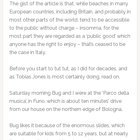
The gist of the article is that, while beaches in many
European countries, including Britain, and probably in
most other parts of the world, tend to be accessible
to the public without charge – insomma, for the
most part they are regarded as a ‘public good’ which
anyone has the right to enjoy – that’s ceased to be
the case in Italy.
Before you start to tut tut, as I did for decades, and
as Tobias Jones is most certainly doing, read on.
Saturday morning Bug and I were at the ‘Parco della
musica’, in Funo, which is about ten minutes’ drive
from our house on the northern edge of Bologna.
Bug likes it because of the enormous slides, which
are suitable for kids from 5 to 12 years, but at nearly