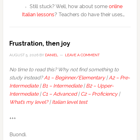
Still stuck? Well, how about some
online
Italian lessons
? Teachers do have their uses…
Frustration, then joy
AUGUST 5, 2026
BY
DANIEL
LEAVE A COMMENT
No time to read this? Why not find something to
study instead?
A1 – Beginner/Elementary
|
A2 – Pre-
Intermediate
|
B1 – Intermediate
|
B2 – Upper-
Intermediate
|
C1 – Advanced
|
C2 – Proficiency
|
What’s my level?
|
Italian level test
+++
Buondì.