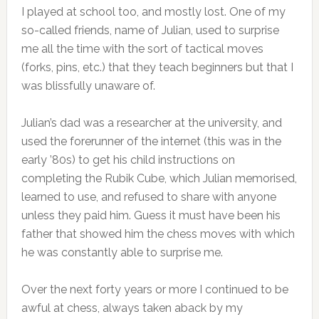
I played at school too, and mostly lost. One of my
so-called friends, name of Julian, used to surprise
me all the time with the sort of tactical moves
(forks, pins, etc.) that they teach beginners but that I
was blissfully unaware of.
Julian’s dad was a researcher at the university, and
used the forerunner of the internet (this was in the
early ’80s) to get his child instructions on
completing the Rubik Cube, which Julian memorised,
learned to use, and refused to share with anyone
unless they paid him. Guess it must have been his
father that showed him the chess moves with which
he was constantly able to surprise me.
Over the next forty years or more I continued to be
awful at chess, always taken aback by my