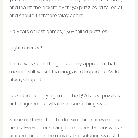
and learnt there were over 150 puzzles I’d failed at
and should therefore ‘play again’.
40 years of lost games, 150+ failed puzzles.
Light dawned!
There was something about my approach that
meant I still wasn’t learning, as I’d hoped to. As I’d
always hoped to.
I decided to ‘play again’ all the 150 failed puzzles,
until I figured out what that something was.
Some of them I had to do two, three or even four
times. Even after having failed, seen the answer and
worked through the moves, the solution was still