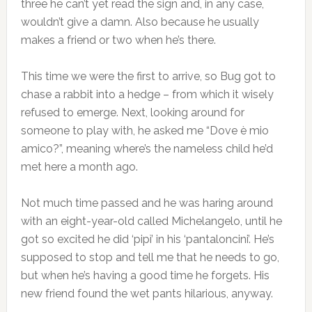
three he can’t yet read the sign and, in any case,
wouldn’t give a damn. Also because he usually
makes a friend or two when he’s there.
This time we were the first to arrive, so Bug got to
chase a rabbit into a hedge – from which it wisely
refused to emerge. Next, looking around for
someone to play with, he asked me “Dove è mio
amico?”, meaning where’s the nameless child he’d
met here a month ago.
Not much time passed and he was haring around
with an eight-year-old called Michelangelo, until he
got so excited he did ‘pipì’ in his ‘pantaloncini’. He’s
supposed to stop and tell me that he needs to go,
but when he’s having a good time he forgets. His
new friend found the wet pants hilarious, anyway.