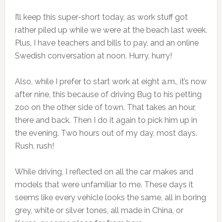
I’ll keep this super-short today, as work stuff got
rather piled up while we were at the beach last week.
Plus, I have teachers and bills to pay, and an online
Swedish conversation at noon. Hurry, hurry!
Also, while I prefer to start work at eight a.m., it’s now
after nine, this because of driving Bug to his petting
zoo on the other side of town. That takes an hour,
there and back. Then I do it again to pick him up in
the evening. Two hours out of my day, most days.
Rush, rush!
While driving, I reflected on all the car makes and
models that were unfamiliar to me. These days it
seems like every vehicle looks the same, all in boring
grey, white or silver tones, all made in China, or