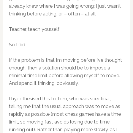
already knew where I was going wrong: I just wasn’t
thinking before acting, or – often – at all.
Teacher, teach yourself!
So I did.
If the problem is that I’m moving before I’ve thought
enough, then a solution should be to impose a
minimal time limit before allowing myself to move.
And spend it thinking, obviously.
I hypothesised this to Tom, who was sceptical,
telling me that the usual approach was to move as
rapidly as possible (most chess games have a time
limit, so moving fast avoids losing due to time
running out). Rather than playing more slowly, as I