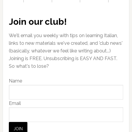
Join our club!
We'll email you weekly with tips on learning Italian,
links to new materials we've created, and 'club news'
(basically, whatever we feel like writing about...)
Joining is FREE. Unsubscribing is EASY AND FAST.
So what's to lose?
Name
Email
JOIN