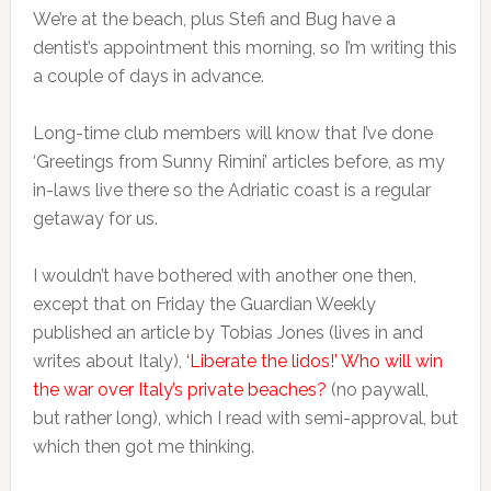
We’re at the beach, plus Stefi and Bug have a
dentist’s appointment this morning, so I’m writing this
a couple of days in advance.
Long-time club members will know that I’ve done
‘Greetings from Sunny Rimini’ articles before, as my
in-laws live there so the Adriatic coast is a regular
getaway for us.
I wouldn’t have bothered with another one then,
except that on Friday the Guardian Weekly
published an article by Tobias Jones (lives in and
writes about Italy),
‘Liberate the lidos!’ Who will win
the war over Italy’s private beaches?
(no paywall,
but rather long), which I read with semi-approval, but
which then got me thinking.