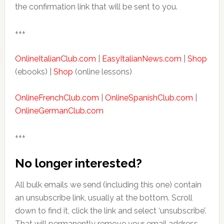
the confirmation link that will be sent to you.
+++
OnlineItalianClub.com
|
EasyItalianNews.com
|
Shop
(ebooks) |
Shop
(online lessons)
OnlineFrenchClub.com
|
OnlineSpanishClub.com
|
OnlineGermanClub.com
+++
No longer interested?
All bulk emails we send (including this one) contain
an unsubscribe link, usually at the bottom. Scroll
down to find it, click the link and select ‘unsubscribe’.
That will permanently remove your email address