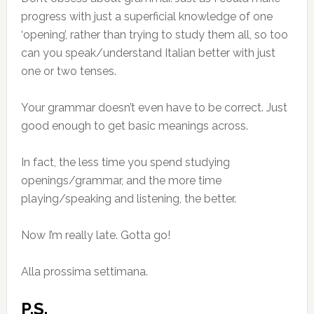
progress with just a superficial knowledge of one
‘opening’, rather than trying to study them all, so too
can you speak/understand Italian better with just
one or two tenses.
Your grammar doesn’t even have to be correct. Just
good enough to get basic meanings across.
In fact, the less time you spend studying
openings/grammar, and the more time
playing/speaking and listening, the better.
Now I’m really late. Gotta go!
Alla prossima settimana.
P.S.