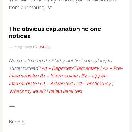
from our mailing list.
The obvious explanation no one
notices
JULY 29, 2026
BY
DANIEL
No time to read this? Why not find something to
study instead?
A1 – Beginner/Elementary
|
A2 – Pre-
Intermediate
|
B1 – Intermediate
|
B2 – Upper-
Intermediate
|
C1 – Advanced
|
C2 – Proficiency
|
What’s my level?
|
Italian level test
+++
Buondì.