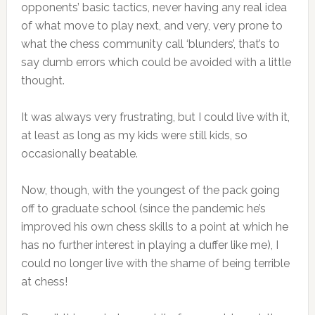
opponents’ basic tactics, never having any real idea
of what move to play next, and very, very prone to
what the chess community call ‘blunders’, that’s to
say dumb errors which could be avoided with a little
thought.
It was always very frustrating, but I could live with it,
at least as long as my kids were still kids, so
occasionally beatable.
Now, though, with the youngest of the pack going
off to graduate school (since the pandemic he’s
improved his own chess skills to a point at which he
has no further interest in playing a duffer like me), I
could no longer live with the shame of being terrible
at chess!